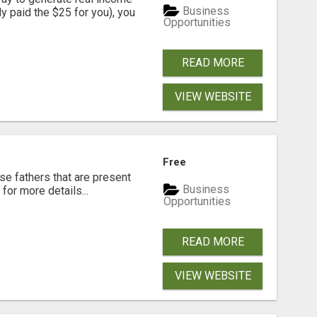
Business
dy paid the $25 for you), you
Opportunities
READ MORE
VIEW WEBSITE
Free
se fathers that are present
Business
for more details...
Opportunities
READ MORE
VIEW WEBSITE