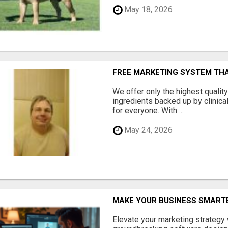
May 18, 2026
FREE MARKETING SYSTEM TH
We offer only the highest qualit
ingredients backed up by clinica
for everyone. With ...
May 24, 2026
MAKE YOUR BUSINESS SMARTE
Elevate your marketing strategy