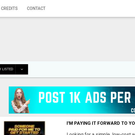
 CREDITS
CONTACT
 LISTED
I'M PAYING IT FORWARD TO Y
Looking for a simple, low-cost 