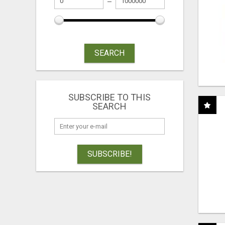
SEARCH
SUBSCRIBE TO THIS
SEARCH
SUBSCRIBE!