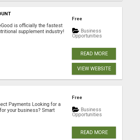
OUNT
Free
Good is officially the fastest
Business
tritional supplement industry!​
Opportunities
READ MORE
VIEW WEBSITE
Free
nect Payments Looking for a
Business
for your business? Smart
Opportunities
READ MORE