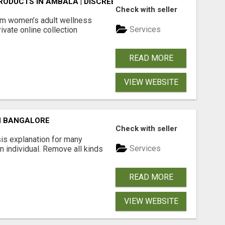
ODUCTS IN AMBALA | DISCREET SAME-DAY & NEXT-DAY DEL
Check with seller
m women’s adult wellness
Services
ivate online collection
READ MORE
VIEW WEBSITE
N BANGALORE
Check with seller
is explanation for many
Services
n individual. Remove all kinds
READ MORE
VIEW WEBSITE