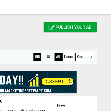
PUBLISH YOUR AD
All
Users
Company
OU
Free
way to generate real income