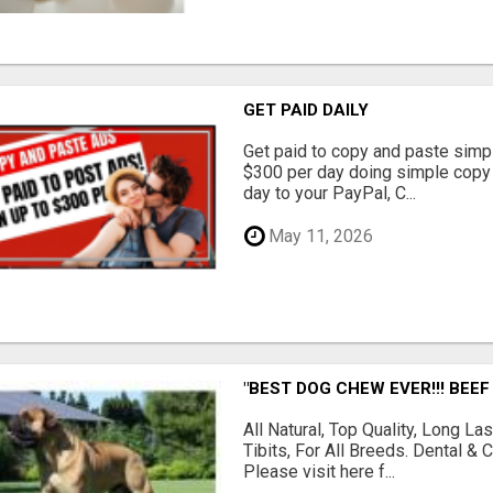
GET PAID DAILY
Get paid to copy and paste simpl
$300 per day doing simple copy
day to your PayPal, C...
May 11, 2026
"BEST DOG CHEW EVER!!! BEEF
All Natural, Top Quality, Long 
Tibits, For All Breeds. Dental 
Please visit here f...