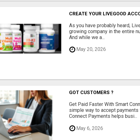
CREATE YOUR LIVEGOOD ACC
As you have probably heard, Live
growing company in the entire nu
And while we a...
May 20, 2026
GOT CUSTOMERS ?
Get Paid Faster With Smart Con
simple way to accept payments 
Connect Payments helps busi...
May 6, 2026