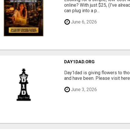
online? With just $25, (I've alrea
can plug into a p...
June 6, 2026
DAY1DAD.ORG
Day1dad is giving flowers to tho
and have been. Please visit here 
June 3, 2026