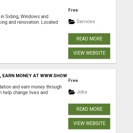
Free
ng in Siding, Windows and
Services
king and renovation. Located
READ MORE
VIEW WEBSITE
D, EARN MONEY AT WWW.SHOWALTERFOUNDATION.ORG
Free
dation and earn money through
Jobs
an help change lives and
READ MORE
VIEW WEBSITE