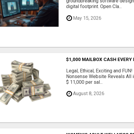
groundbreaking software designe
digital footprint. Open Cla...
May 15, 2026
$1,000 MAILBOX CASH EVERY
Legal, Ethical, Exciting and FUN
Nonsense Website Reveals All in
$ 11,000 per sal...
August 8, 2026