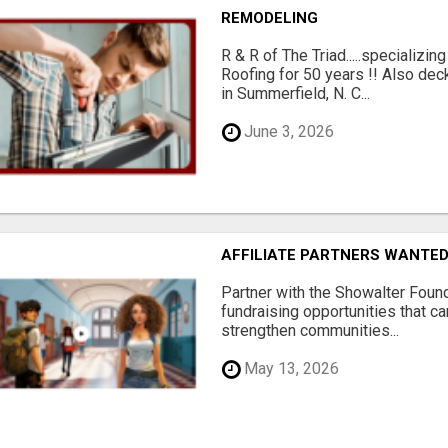
REMODELING
R & R of The Triad.....specializi
Roofing for 50 years !! Also dec
in Summerfield, N. C...
June 3, 2026
AFFILIATE PARTNERS WANTE
Partner with the Showalter Foun
fundraising opportunities that c
strengthen communities...
May 13, 2026