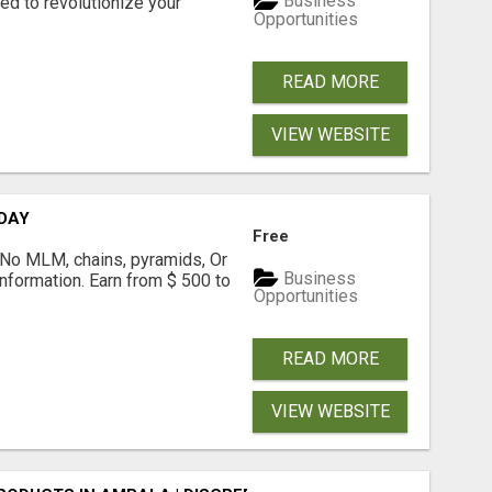
Business
d to revolutionize your
Opportunities
READ MORE
VIEW WEBSITE
 DAY
Free
! No MLM, chains, pyramids, Or
Business
formation. Earn from $ 500 to
Opportunities
READ MORE
VIEW WEBSITE