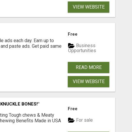
VIEW WEBSITE
Free
e ads each day. Earn up to
Business
 and paste ads. Get paid same
Opportunities
READ MORE
VIEW WEBSITE
 KNUCKLE BONES!"
Free
Lasting Tough chews & Meaty
For sale
& Chewing Benefits Made in USA