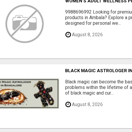
WOMEN’S ADULT WELLNESS PR
9988696992 Looking for premiu
products in Ambala? Explore a pr
designed for personal we...
August 8, 2026
BLACK MAGIC ASTROLOGER I
Black magic can become the bas
problems within the lifetime of a
of black magic and cur...
August 8, 2026