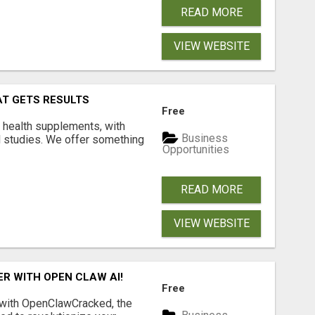
READ MORE
VIEW WEBSITE
AT GETS RESULTS
Free
y health supplements, with
Business
l studies. We offer something
Opportunities
READ MORE
VIEW WEBSITE
R WITH OPEN CLAW AI!
Free
 with OpenClawCracked, the