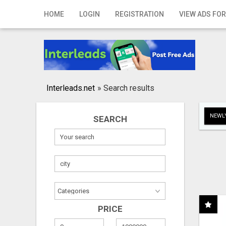
Home
HOME
LOGIN
REGISTRATION
VIEW ADS FOR
Login
Registration
Contact
Interleads.net
»
Search results
Publish your ad
NEWLY
SEARCH
Search
PRICE