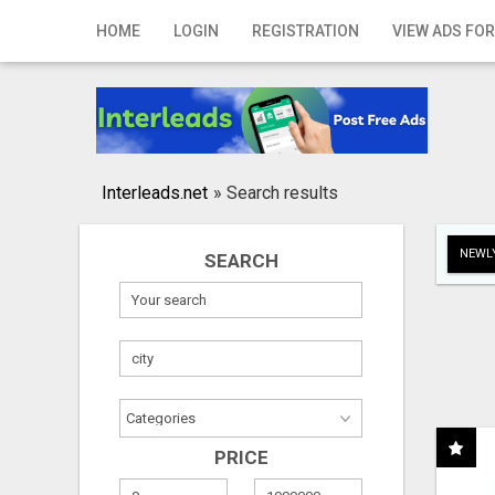
Home
HOME
LOGIN
REGISTRATION
VIEW ADS FOR
Login
Registration
Contact
Interleads.net
»
Search results
Publish your ad
NEWLY
SEARCH
Search
PRICE