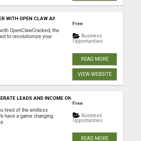
R WITH OPEN CLAW AI!
Free
 with OpenClawCracked, the
Business
d to revolutionize your
Opportunities
READ MORE
VIEW WEBSITE
NERATE LEADS AND INCOME ONLINE?
Free
 tired of the endless
Business
 We have a game changing
Opportunities
...
READ MORE