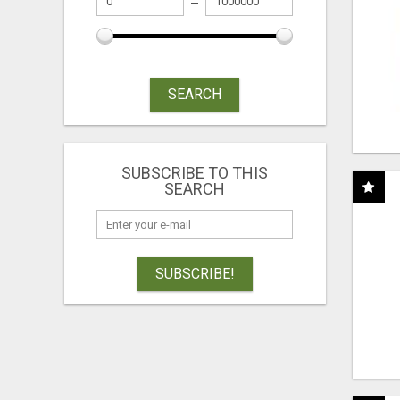
SEARCH
SUBSCRIBE TO THIS
SEARCH
SUBSCRIBE!