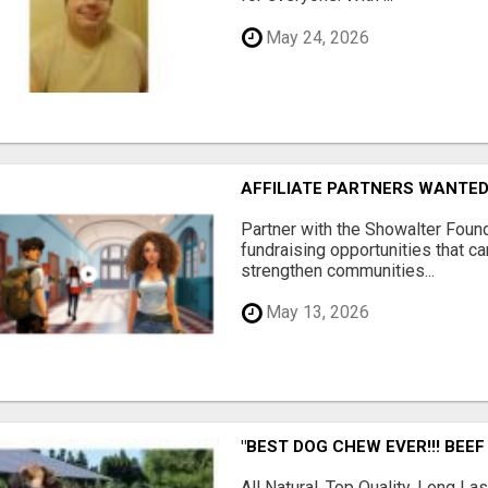
May 24, 2026
AFFILIATE PARTNERS WANTE
Partner with the Showalter Foun
fundraising opportunities that c
strengthen communities...
May 13, 2026
"BEST DOG CHEW EVER!!! BEEF
All Natural, Top Quality, Long 