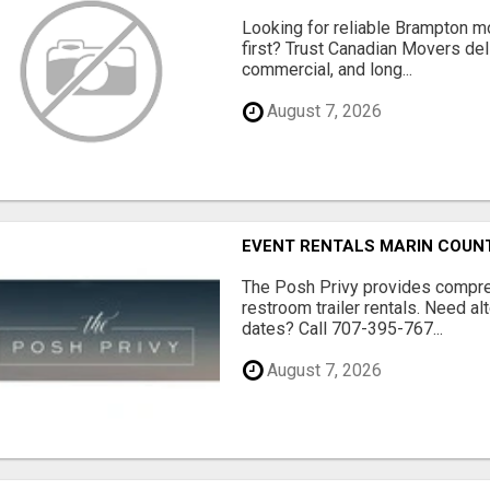
Looking for reliable Brampton 
first? Trust Canadian Movers del
commercial, and long...
August 7, 2026
EVENT RENTALS MARIN COUN
The Posh Privy provides compre
restroom trailer rentals. Need al
dates? Call 707-395-767...
August 7, 2026