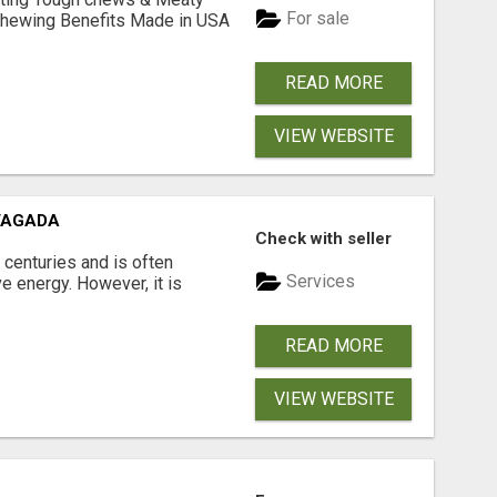
For sale
& Chewing Benefits Made in USA
READ MORE
VIEW WEBSITE
VAGADA
Check with seller
 centuries and is often
Services
e energy. However, it is
READ MORE
VIEW WEBSITE