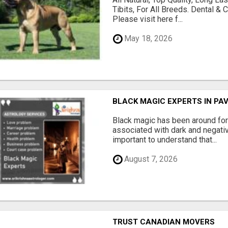
Tibits, For All Breeds. Dental 
Please visit here f...
May 18, 2026
BLACK MAGIC EXPERTS IN PA
Black magic has been around for
associated with dark and negativ
important to understand that...
August 7, 2026
TRUST CANADIAN MOVERS