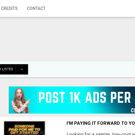
 CREDITS
CONTACT
 LISTED
I'M PAYING IT FORWARD TO Y
Looking for a simple, low-cost 