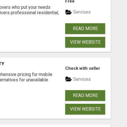
Free
movers who put your needs
Services
ivers professional residential,
READ MORE
VIEW WEBSITE
TY
Check with seller
hensive pricing for mobile
Services
ternatives for unavailable
READ MORE
VIEW WEBSITE