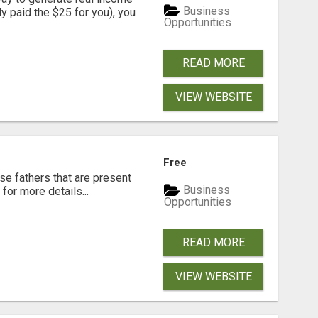
Business
dy paid the $25 for you), you
Opportunities
READ MORE
VIEW WEBSITE
Free
se fathers that are present
Business
for more details...
Opportunities
READ MORE
VIEW WEBSITE