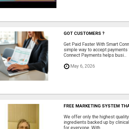
GOT CUSTOMERS ?
Get Paid Faster With Smart Con
simple way to accept payments 
Connect Payments helps busi...
May 6, 2026
FREE MARKETING SYSTEM TH
We offer only the highest qualit
ingredients backed up by clinica
for everyone. With ...