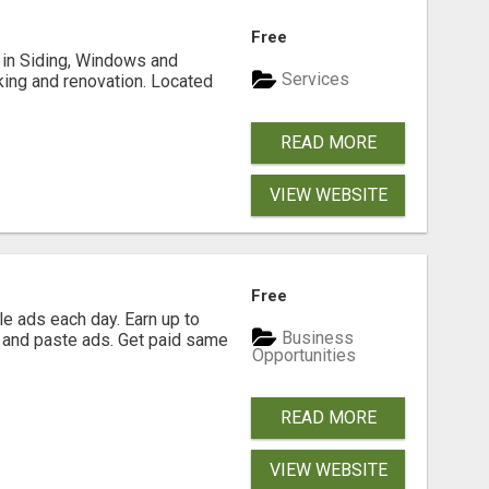
Free
ng in Siding, Windows and
Services
king and renovation. Located
READ MORE
VIEW WEBSITE
Free
e ads each day. Earn up to
Business
 and paste ads. Get paid same
Opportunities
READ MORE
VIEW WEBSITE