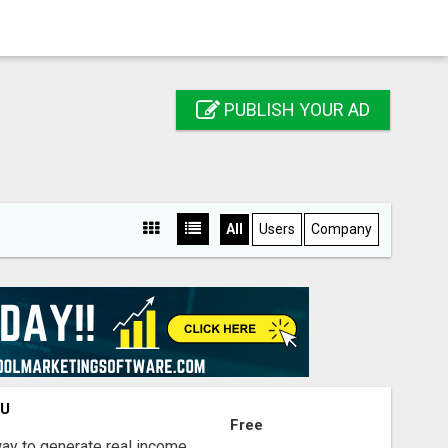
PUBLISH YOUR AD
All
Users
Company
OU
Free
way to generate real income