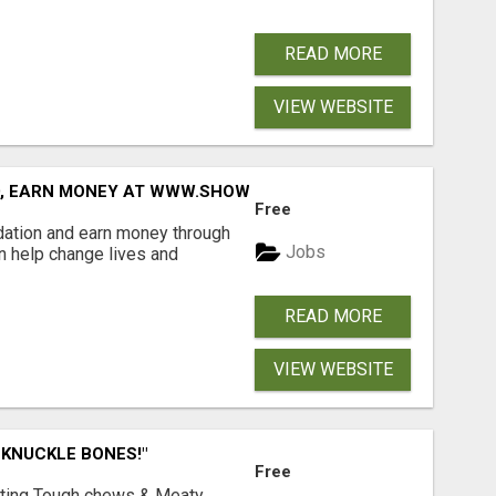
READ MORE
VIEW WEBSITE
D, EARN MONEY AT WWW.SHOWALTERFOUNDATION.ORG
Free
dation and earn money through
Jobs
an help change lives and
READ MORE
VIEW WEBSITE
 KNUCKLE BONES!"
Free
Lasting Tough chews & Meaty