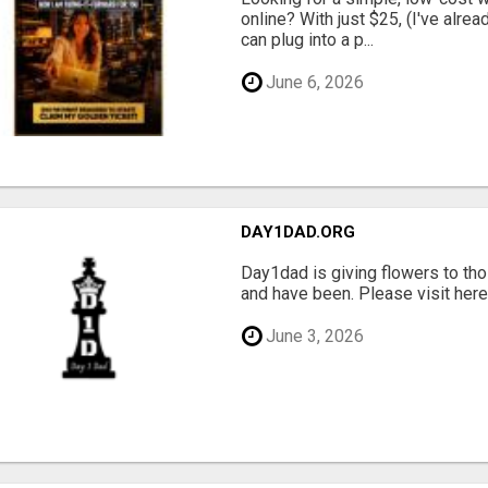
online? With just $25, (I've alrea
can plug into a p...
June 6, 2026
DAY1DAD.ORG
Day1dad is giving flowers to tho
and have been. Please visit here 
June 3, 2026