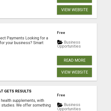
VIEW WEBSITE
Free
nect Payments Looking for a
Business
for your business? Smart
Opportunities
READ MORE
VIEW WEBSITE
AT GETS RESULTS
Free
y health supplements, with
Business
l studies. We offer something
Opportunities