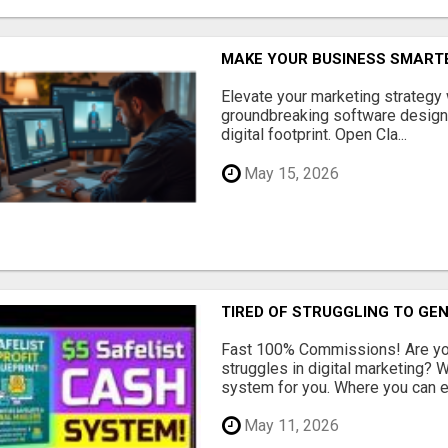
MAKE YOUR BUSINESS SMARTE
Elevate your marketing strategy
groundbreaking software designe
digital footprint. Open Cla...
May 15, 2026
TIRED OF STRUGGLING TO GE
Fast 100% Commissions! Are you
struggles in digital marketing?
system for you. Where you can ea
May 11, 2026