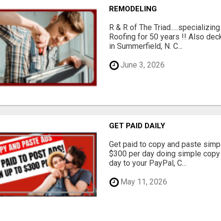
REMODELING
R & R of The Triad.....specializi
Roofing for 50 years !! Also dec
in Summerfield, N. C...
June 3, 2026
GET PAID DAILY
Get paid to copy and paste simpl
$300 per day doing simple copy
day to your PayPal, C...
May 11, 2026