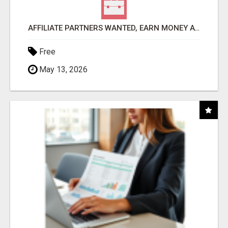
AFFILIATE PARTNERS WANTED, EARN MONEY AT WWW.SHOWALTERFOUNDATION.ORG
Free
May 13, 2026