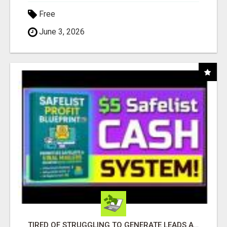
Free
June 3, 2026
TIRED OF STRUGGLING TO GENERATE LEADS AND INCOME ONLINE?