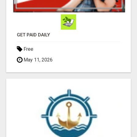
GET PAID DAILY
Free
May 11, 2026