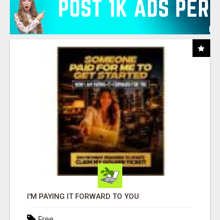
I'M PAYING IT FORWARD TO YOU
Free