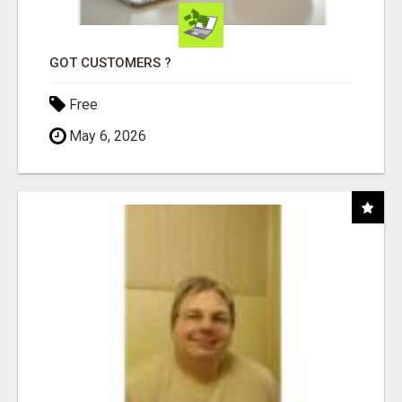
GOT CUSTOMERS ?
Free
May 6, 2026