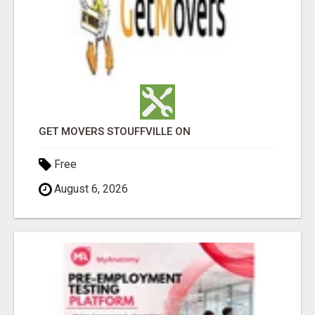
GET MOVERS STOUFFVILLE ON
Free
August 6, 2026