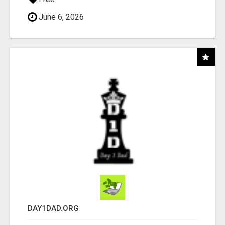
June 6, 2026
DAY1DAD.ORG