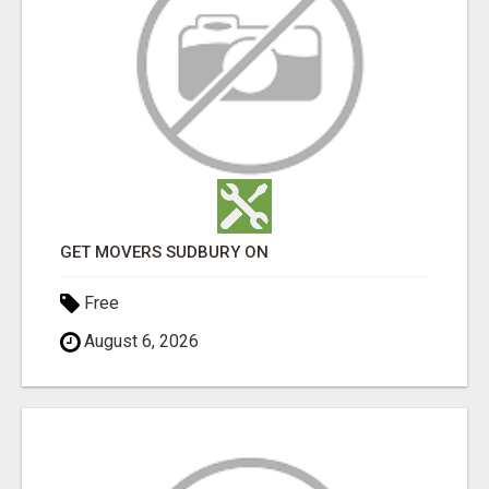
GET MOVERS SUDBURY ON
Free
August 6, 2026