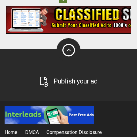
Publish your ad
Home
DMCA
Compensation Disclosure