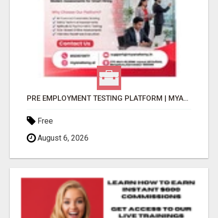
PRE EMPLOYMENT TESTING PLATFORM | MYANATOMY
Free
August 6, 2026