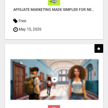
AFFILIATE MARKETING MADE SIMPLER FOR NEW MARKETERS READY TO TAKE ACTION
Free
May 15, 2026