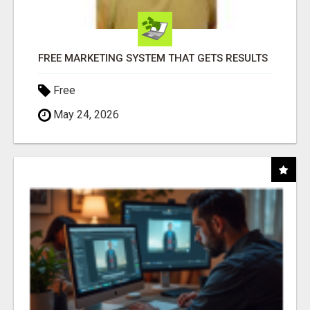
FREE MARKETING SYSTEM THAT GETS RESULTS
Free
May 24, 2026