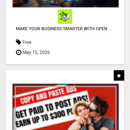
MAKE YOUR BUSINESS SMARTER WITH OPEN CLAW AI!
Free
May 15, 2026