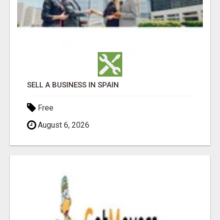
SELL A BUSINESS IN SPAIN
Free
August 6, 2026