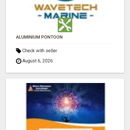
ALUMINIUM PONTOON
Check with seller
August 6, 2026