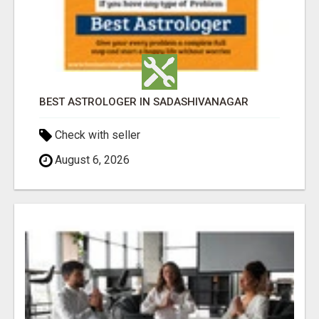
BEST ASTROLOGER IN SADASHIVANAGAR
Check with seller
August 6, 2026