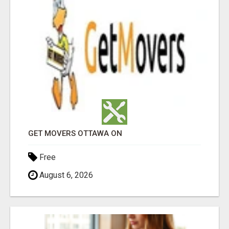
GET MOVERS OTTAWA ON
Free
August 6, 2026