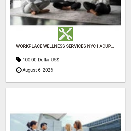
WORKPLACE WELLNESS SERVICES NYC | ACUPUNCTURE FOR CORPORATE EVENTS
100.00 Dollar US$
August 6, 2026