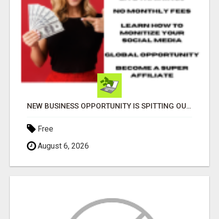
NEW BUSINESS OPPORTUNITY IS SPITTING OUT 100% COMMISSIONS! ARE YOU READY?
Free
August 6, 2026