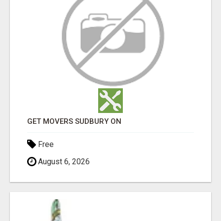
GET MOVERS SUDBURY ON
Free
August 6, 2026