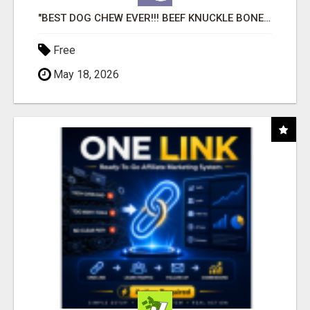
"BEST DOG CHEW EVER!!! BEEF KNUCKLE BONES!"
Free
May 18, 2026