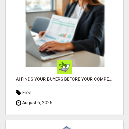
AI FINDS YOUR BUYERS BEFORE YOUR COMPETITORS
Free
August 6, 2026