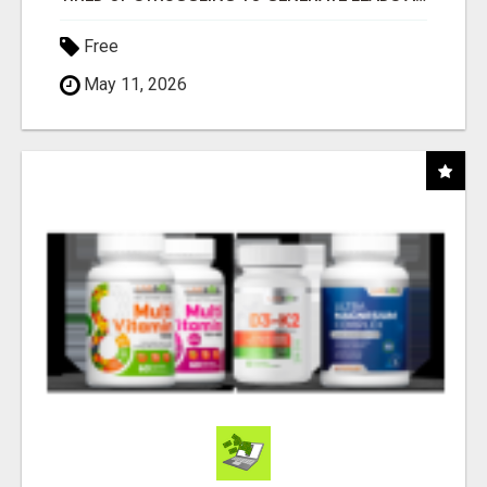
Free
May 11, 2026