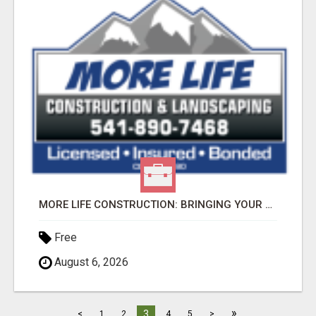
MORE LIFE CONSTRUCTION: BRINGING YOUR LANDSCAPING DREAMS TO LIFE!
Free
August 6, 2026
»
3
<
1
2
4
5
>