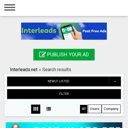
Home
Login
Registration
Contact
PUBLISH YOUR AD
Publish your ad
Interleads.net
»
Search results
Search
NEWLY LISTED
FILTER
All
Users
Company