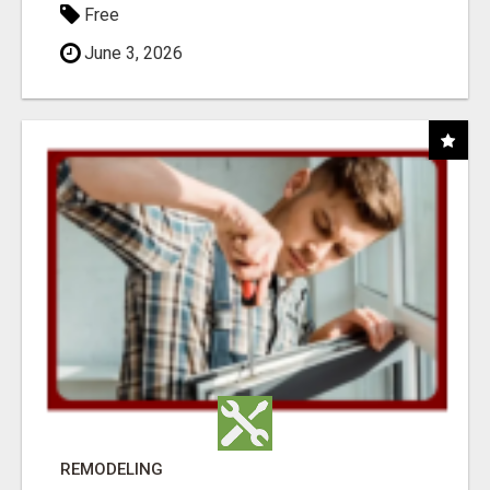
Free
June 3, 2026
REMODELING