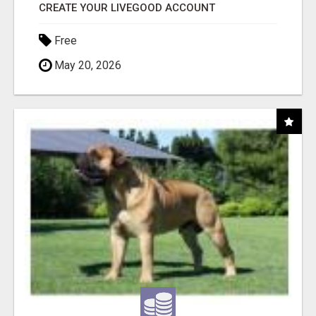
CREATE YOUR LIVEGOOD ACCOUNT
Free
May 20, 2026