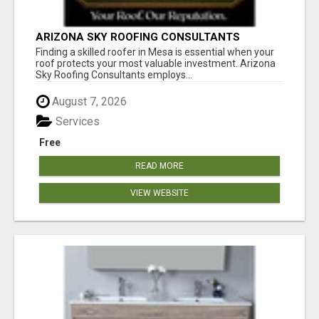
ARIZONA SKY ROOFING CONSULTANTS
Finding a skilled roofer in Mesa is essential when your
roof protects your most valuable investment. Arizona
Sky Roofing Consultants employs...
August 7, 2026
Services
Free
READ MORE
VIEW WEBSITE