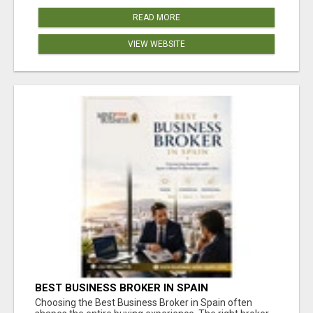
READ MORE
VIEW WEBSITE
BEST BUSINESS BROKER IN SPAIN
Choosing the Best Business Broker in Spain often