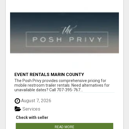
EVENT RENTALS MARIN COUNTY
The Posh Privy provides comprehensive pricing for
mobile restroom trailer rentals. Need alternatives for
unavailable dates? Call 707-395-767...
August 7, 2026
Services
Check with seller
READ MORE