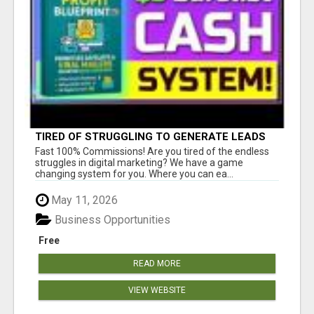
TIRED OF STRUGGLING TO GENERATE LEADS
AND INCOME ONLINE?
Fast 100% Commissions! Are you tired of the endless
struggles in digital marketing? We have a game
changing system for you. Where you can ea...
May 11, 2026
Business Opportunities
Free
READ MORE
VIEW WEBSITE