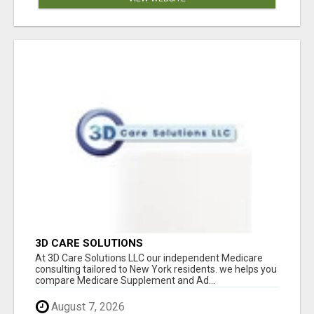
3D CARE SOLUTIONS
At 3D Care Solutions LLC our independent Medicare
consulting tailored to New York residents. we helps you
compare Medicare Supplement and Ad...
August 7, 2026