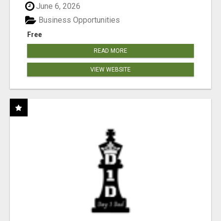
June 6, 2026
Business Opportunities
Free
READ MORE
VIEW WEBSITE