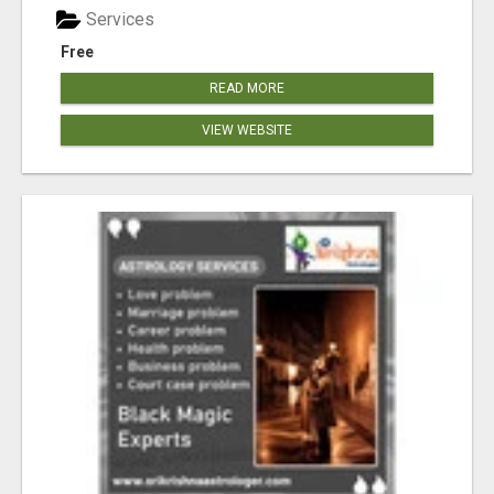
Services
Free
READ MORE
VIEW WEBSITE