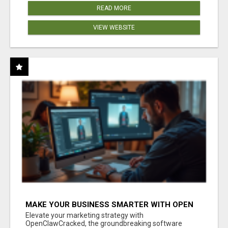
READ MORE
VIEW WEBSITE
MAKE YOUR BUSINESS SMARTER WITH OPEN
CLAW AI!
Elevate your marketing strategy with
OpenClawCracked, the groundbreaking software