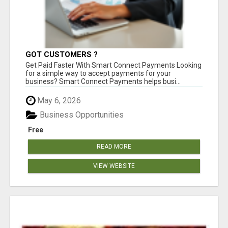
GOT CUSTOMERS ?
Get Paid Faster With Smart Connect Payments Looking
for a simple way to accept payments for your
business? Smart Connect Payments helps busi...
May 6, 2026
Business Opportunities
Free
READ MORE
VIEW WEBSITE