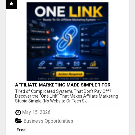
AFFILIATE MARKETING MADE SIMPLER FOR
NEW MARKETERS READY TO TAKE ACTION
Tired of Complicated Systems That Don't Pay Off?
Discover the "One Link" That Makes Affiliate Marketing
Stupid Simple (No Website Or Tech Sk...
May 15, 2026
Business Opportunities
Free