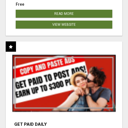
Free
READ MORE
VIEW WEBSITE
GET PAID DAILY