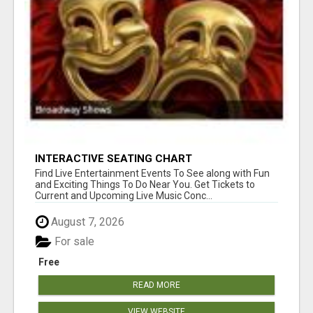
INTERACTIVE SEATING CHART
Find Live Entertainment Events To See along with Fun
and Exciting Things To Do Near You. Get Tickets to
Current and Upcoming Live Music Conc...
August 7, 2026
For sale
Free
READ MORE
VIEW WEBSITE