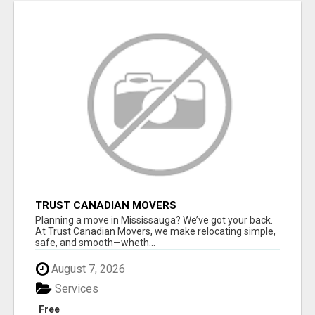
TRUST CANADIAN MOVERS
Planning a move in Mississauga? We’ve got your back.
At Trust Canadian Movers, we make relocating simple,
safe, and smooth—wheth...
August 7, 2026
Services
Free