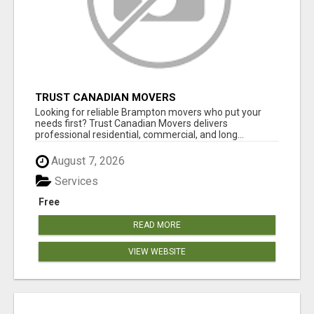
TRUST CANADIAN MOVERS
Looking for reliable Brampton movers who put your
needs first? Trust Canadian Movers delivers
professional residential, commercial, and long...
August 7, 2026
Services
Free
READ MORE
VIEW WEBSITE