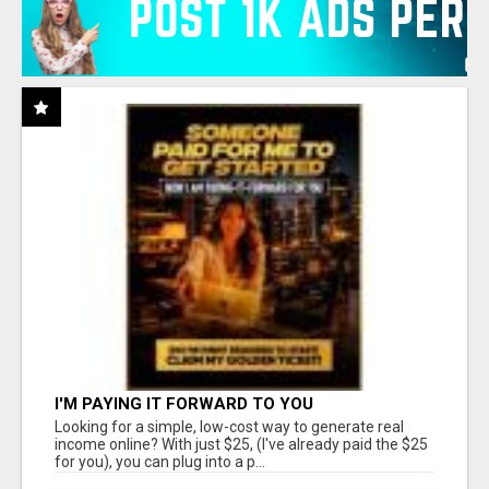
I'M PAYING IT FORWARD TO YOU
Looking for a simple, low-cost way to generate real
income online? With just $25, (I've already paid the $25
for you), you can plug into a p...