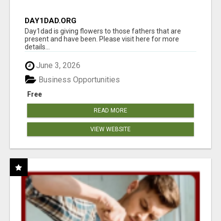
DAY1DAD.ORG
Day1dad is giving flowers to those fathers that are
present and have been. Please visit here for more
details...
June 3, 2026
Business Opportunities
Free
READ MORE
VIEW WEBSITE