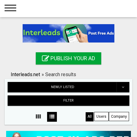
Home
Login
Registration
Contact
PUBLISH YOUR AD
Publish your ad
Interleads.net
»
Search results
Search
NEWLY LISTED
FILTER
All
Users
Company