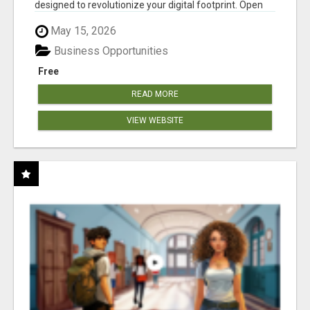
designed to revolutionize your digital footprint. Open
Cla...
May 15, 2026
Business Opportunities
Free
READ MORE
VIEW WEBSITE