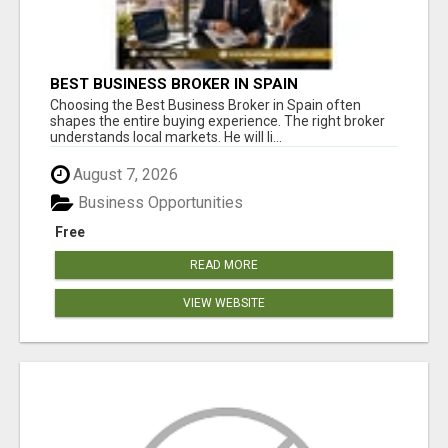
BEST BUSINESS BROKER IN SPAIN
Choosing the Best Business Broker in Spain often
shapes the entire buying experience. The right broker
understands local markets. He will li...
August 7, 2026
Business Opportunities
Free
READ MORE
VIEW WEBSITE