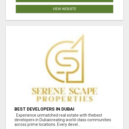
VIEW WEBSITE
BEST DEVELOPERS IN DUBAI
Experience unmatched real estate with thebest
developers in Dubaicreating world-class communities
across prime locations. Every devel...