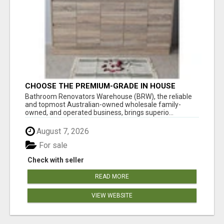
CHOOSE THE PREMIUM-GRADE IN HOUSE
DESIGN BATHROOM ADELAIDE
Bathroom Renovators Warehouse (BRW), the reliable
and topmost Australian-owned wholesale family-
owned, and operated business, brings superio...
August 7, 2026
For sale
Check with seller
READ MORE
VIEW WEBSITE