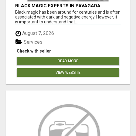
BLACK MAGIC EXPERTS IN PAVAGADA
Black magic has been around for centuries and is often
associated with dark and negative energy. However, it
is important to understand that...
August 7, 2026
Services
Check with seller
READ MORE
VIEW WEBSITE