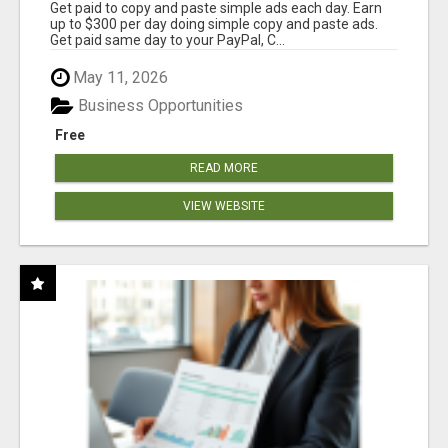
Get paid to copy and paste simple ads each day. Earn
up to $300 per day doing simple copy and paste ads.
Get paid same day to your PayPal, C...
May 11, 2026
Business Opportunities
Free
READ MORE
VIEW WEBSITE