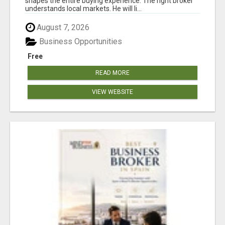
shapes the entire buying experience. The right broker
understands local markets. He will li...
August 7, 2026
Business Opportunities
Free
READ MORE
VIEW WEBSITE