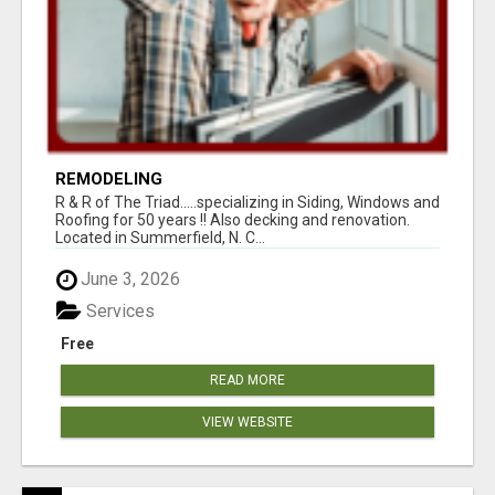
REMODELING
R & R of The Triad.....specializing in Siding, Windows and
Roofing for 50 years !! Also decking and renovation.
Located in Summerfield, N. C...
June 3, 2026
Services
Free
READ MORE
VIEW WEBSITE