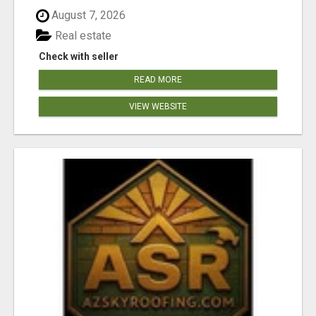
August 7, 2026
Real estate
Check with seller
READ MORE
VIEW WEBSITE