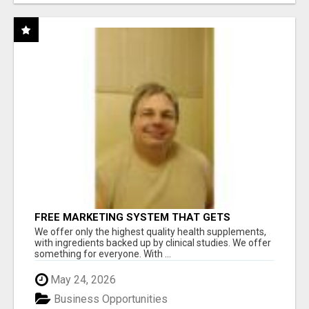
FREE MARKETING SYSTEM THAT GETS
RESULTS
We offer only the highest quality health supplements,
with ingredients backed up by clinical studies. We offer
something for everyone. With ...
May 24, 2026
Business Opportunities