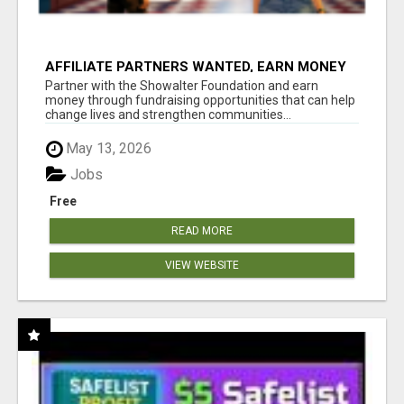
AFFILIATE PARTNERS WANTED, EARN MONEY
AT WWW.SHOWALTERFOUNDATION.ORG
Partner with the Showalter Foundation and earn
money through fundraising opportunities that can help
change lives and strengthen communities...
May 13, 2026
Jobs
Free
READ MORE
VIEW WEBSITE