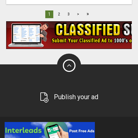
»
1
2
3
>
Publish your ad