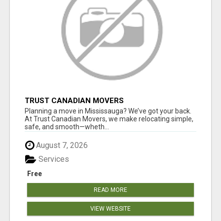
TRUST CANADIAN MOVERS
Planning a move in Mississauga? We’ve got your back.
At Trust Canadian Movers, we make relocating simple,
safe, and smooth—wheth...
August 7, 2026
Services
Free
READ MORE
VIEW WEBSITE