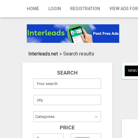
Home
HOME
LOGIN
REGISTRATION
VIEW ADS FOR
Login
Registration
Contact
Interleads.net
»
Search results
Publish your ad
NEWLY
SEARCH
Search
PRICE