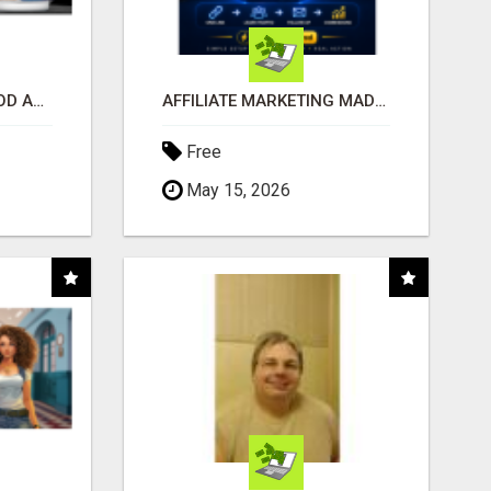
CREATE YOUR LIVEGOOD ACCOUNT
AFFILIATE MARKETING MADE SIMPLER FOR NEW MARKETERS READY TO TAKE ACTION
Free
May 15, 2026