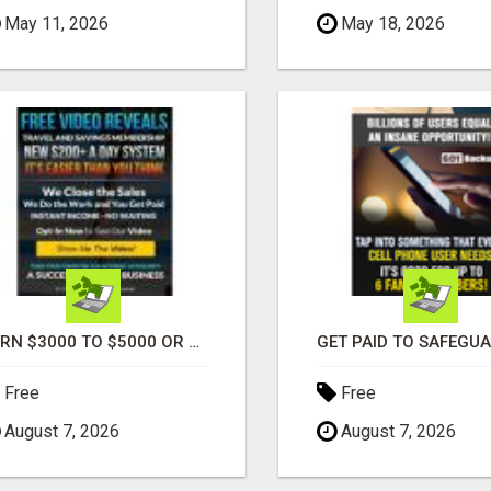
May 11, 2026
May 18, 2026
EARN $3000 TO $5000 OR MORE PER MONTH!
Free
Free
August 7, 2026
August 7, 2026