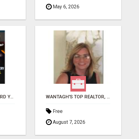
May 6, 2026
GET PAID TO SAFEGUARD YOUR PRECIOUS MEMORIES
WANTAGH'S TOP REALTOR, ERICA NEVINS, MAKING YOUR HOMEOWNERSHIP DREAMS COME TRUE!
Free
August 7, 2026