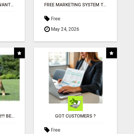
AFFILIATE PARTNERS WANTED, EARN MONEY AT WWW.SHOWALTERFOUNDATION.ORG
FREE MARKETING SYSTEM THAT GETS RESULTS
Free
May 24, 2026
"BEST DOG CHEW EVER!!! BEEF KNUCKLE BONES!"
GOT CUSTOMERS ?
Free