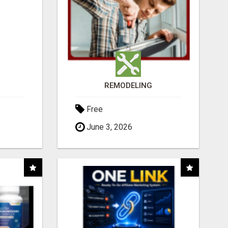
REMODELING
Free
June 3, 2026