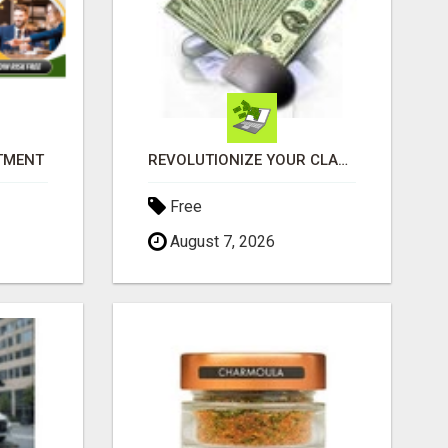
ITMENT
REVOLUTIONIZE YOUR CLASSIFIED ADS EXPERIENCE WITH THE QUANTUM STAR!
Free
August 7, 2026