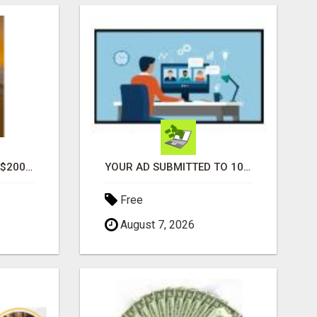
GENERATE UNLIMITED $200 COMMISSIONS
YOUR AD SUBMITTED TO 1000'S OF HIGH TRAFFIC AD SITE PAGES AUTOMATICALLY!
Free
August 7, 2026