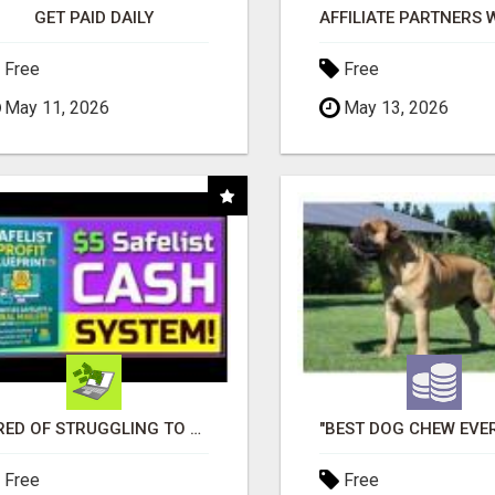
GET PAID DAILY
Free
Free
May 11, 2026
May 13, 2026
TIRED OF STRUGGLING TO GENERATE LEADS AND INCOME ONLINE?
Free
Free