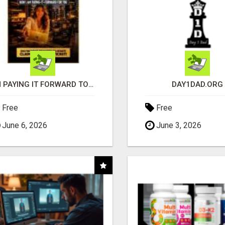
I'M PAYING IT FORWARD TO YOU
DAY1DAD.ORG
Free
Free
June 6, 2026
June 3, 2026