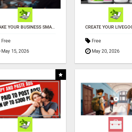
MAKE YOUR BUSINESS SMARTER WITH OPEN CLAW AI!
Free
Free
May 15, 2026
May 20, 2026