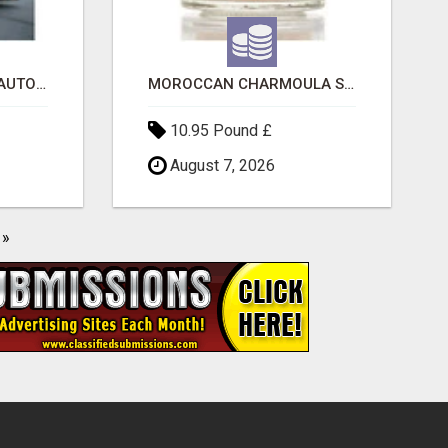
SAVE 6% OFF UNIFIED AUTO TRANS CORP WITH RAPID AUTO SHIPPING TODAY
MOROCCAN CHARMOULA SPICE BLEND FOR FISH, CHICKEN & LAMB UK
10.95 Pound £
August 7, 2026
»