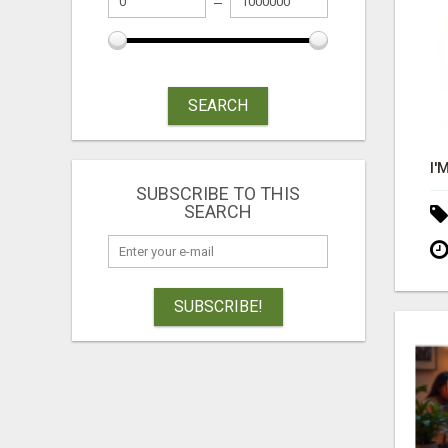
SEARCH
SUBSCRIBE TO THIS
SEARCH
SUBSCRIBE!