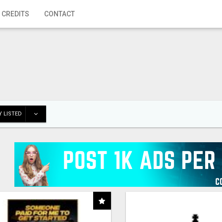
 CREDITS
CONTACT
 LISTED