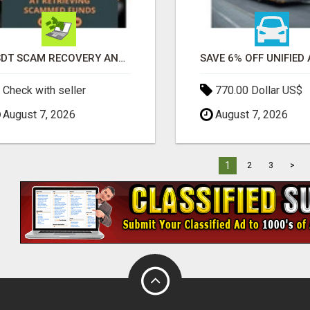
USDT SCAM RECOVERY AND REPORTING PLATFORM
Check with seller
770.00 Dollar US$
August 7, 2026
August 7, 2026
1
2
3
>