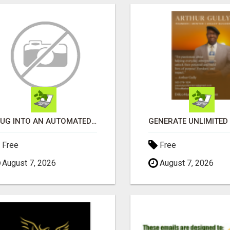
PLUG INTO AN AUTOMATED COMMISSION SYSTEM
Free
Free
August 7, 2026
August 7, 2026