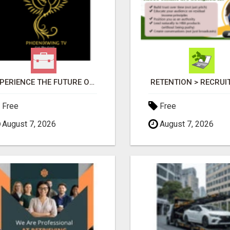
EXPERIENCE THE FUTURE OF TV: START YOUR STREAMING JOURNEY TODAY!
RETENTION > RECRU
Free
Free
August 7, 2026
August 7, 2026