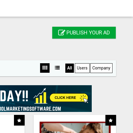
PUBLISH YOUR AD
All
Users
Company