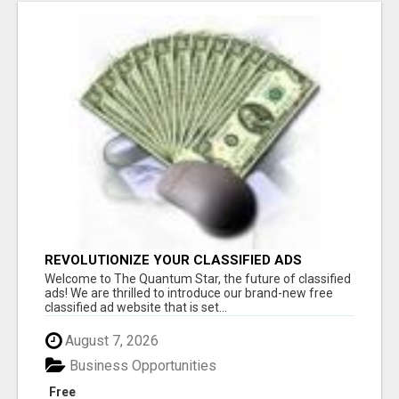
REVOLUTIONIZE YOUR CLASSIFIED ADS
EXPERIENCE WITH THE QUANTUM STAR!
Welcome to The Quantum Star, the future of classified
ads! We are thrilled to introduce our brand-new free
classified ad website that is set...
August 7, 2026
Business Opportunities
Free