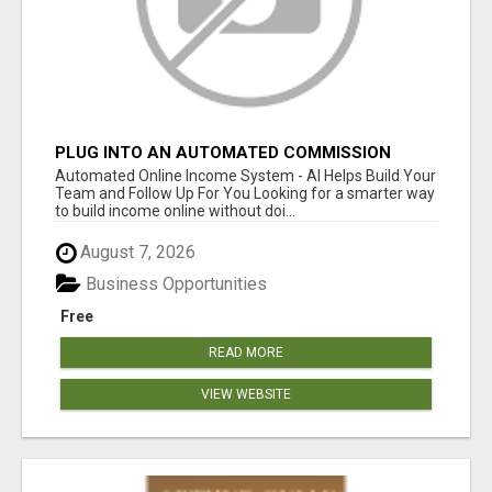
PLUG INTO AN AUTOMATED COMMISSION
SYSTEM
Automated Online Income System - AI Helps Build Your
Team and Follow Up For You Looking for a smarter way
to build income online without doi...
August 7, 2026
Business Opportunities
Free
READ MORE
VIEW WEBSITE