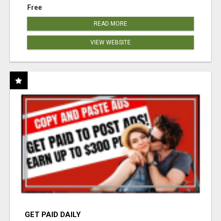
Free
READ MORE
VIEW WEBSITE
GET PAID DAILY