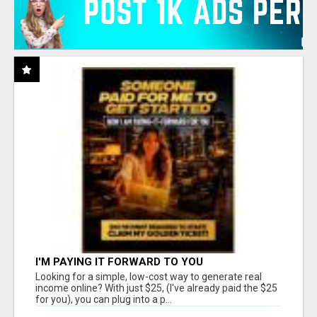
I'M PAYING IT FORWARD TO YOU
Looking for a simple, low-cost way to generate real
income online? With just $25, (I've already paid the $25
for you), you can plug into a p...