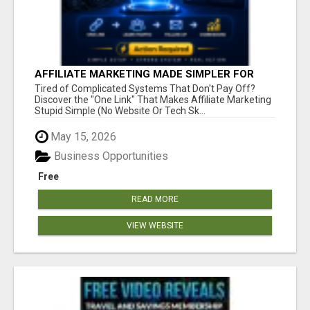
AFFILIATE MARKETING MADE SIMPLER FOR
NEW MARKETERS READY TO TAKE ACTION
Tired of Complicated Systems That Don't Pay Off?
Discover the "One Link" That Makes Affiliate Marketing
Stupid Simple (No Website Or Tech Sk...
May 15, 2026
Business Opportunities
Free
READ MORE
VIEW WEBSITE