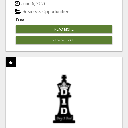
June 6, 2026
Business Opportunities
Free
READ MORE
VIEW WEBSITE