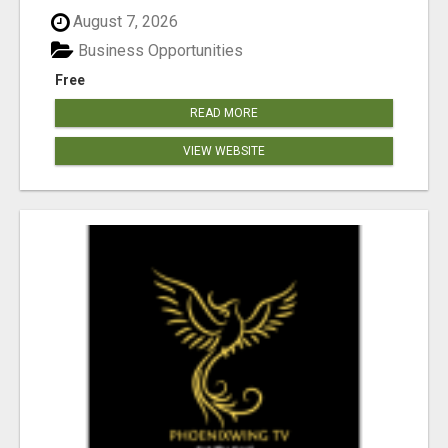
August 7, 2026
Business Opportunities
Free
READ MORE
VIEW WEBSITE