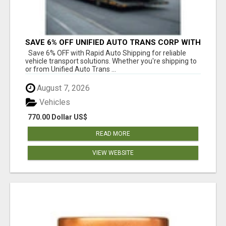
SAVE 6% OFF UNIFIED AUTO TRANS CORP WITH
RAPID AUTO SHIPPING TODAY
Save 6% OFF with Rapid Auto Shipping for reliable
vehicle transport solutions. Whether you're shipping to
or from Unified Auto Trans ...
August 7, 2026
Vehicles
770.00 Dollar US$
READ MORE
VIEW WEBSITE