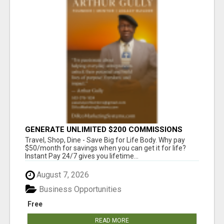
GENERATE UNLIMITED $200 COMMISSIONS
Travel, Shop, Dine - Save Big for Life Body. Why pay
$50/month for savings when you can get it for life?
Instant Pay 24/7 gives you lifetime...
August 7, 2026
Business Opportunities
Free
READ MORE