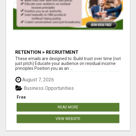
RETENTION > RECRUITMENT
These emails are designed to: Build trust over time (not
just pitch) Educate your audience on residual income
principles Position you as an ...
August 7, 2026
Business Opportunities
Free
READ MORE
VIEW WEBSITE