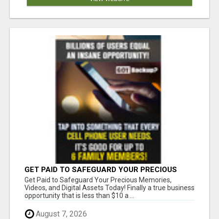
GET PAID TO SAFEGUARD YOUR PRECIOUS
MEMORIES
Get Paid to Safeguard Your Precious Memories,
Videos, and Digital Assets Today! Finally a true business
opportunity that is less than $10 a ...
August 7, 2026