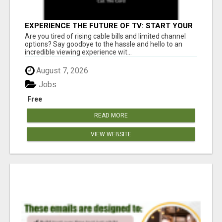
EXPERIENCE THE FUTURE OF TV: START YOUR
STREAMING JOURNEY TODAY!
Are you tired of rising cable bills and limited channel
options? Say goodbye to the hassle and hello to an
incredible viewing experience wit...
August 7, 2026
Jobs
Free
READ MORE
VIEW WEBSITE