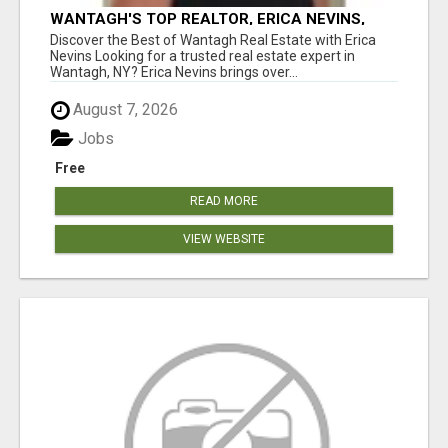
WANTAGH'S TOP REALTOR, ERICA NEVINS,
MAKING YOUR HOMEOWNERSHIP DREAMS
Discover the Best of Wantagh Real Estate with Erica
COME TRUE!
Nevins Looking for a trusted real estate expert in
Wantagh, NY? Erica Nevins brings over...
August 7, 2026
Jobs
Free
READ MORE
VIEW WEBSITE