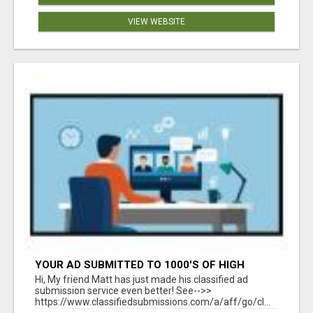
VIEW WEBSITE
YOUR AD SUBMITTED TO 1000'S OF HIGH
TRAFFIC AD SITE PAGES AUTOMATICALLY!
Hi, My friend Matt has just made his classified ad
submission service even better! See-->>
https://www.classifiedsubmissions.com/a/aff/go/cl...