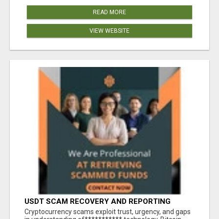
READ MORE
VIEW WEBSITE
USDT SCAM RECOVERY AND REPORTING
PLATFORM
‎Cryptocurrency scams exploit trust, urgency, and gaps