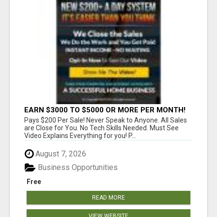
EARN $3000 TO $5000 OR MORE PER MONTH!
Pays $200 Per Sale! Never Speak to Anyone. All Sales
are Close for You. No Tech Skills Needed. Must See
Video Explains Everything for you! P...
August 7, 2026
Business Opportunities
Free
READ MORE
VIEW WEBSITE