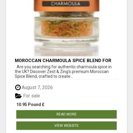
MOROCCAN CHARMOULA SPICE BLEND FOR
FISH, CHICKEN & LAMB UK
Are you searching for authentic charmoula spice in
the UK? Discover Zest & Zing's premium Moroccan
Spice Blend, crafted to create...
August 7, 2026
For sale
10.95 Pound £
READ MORE
VIEW WEBSITE