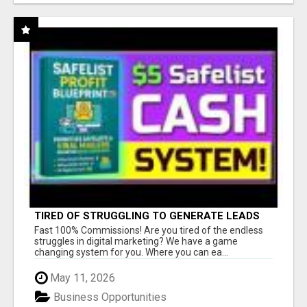
TIRED OF STRUGGLING TO GENERATE LEADS
AND INCOME ONLINE?
Fast 100% Commissions! Are you tired of the endless
struggles in digital marketing? We have a game
changing system for you. Where you can ea...
May 11, 2026
Business Opportunities