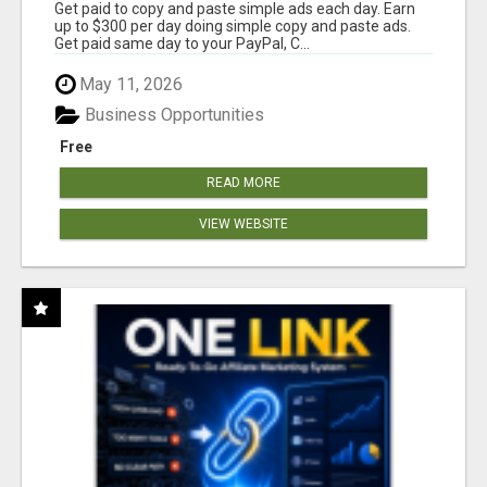
Get paid to copy and paste simple ads each day. Earn
up to $300 per day doing simple copy and paste ads.
Get paid same day to your PayPal, C...
May 11, 2026
Business Opportunities
Free
READ MORE
VIEW WEBSITE