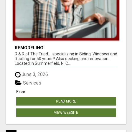
REMODELING
R & R of The Triad.....specializing in Siding, Windows and
Roofing for 50 years !! Also decking and renovation.
Located in Summerfield, N. C...
June 3, 2026
Services
Free
READ MORE
VIEW WEBSITE