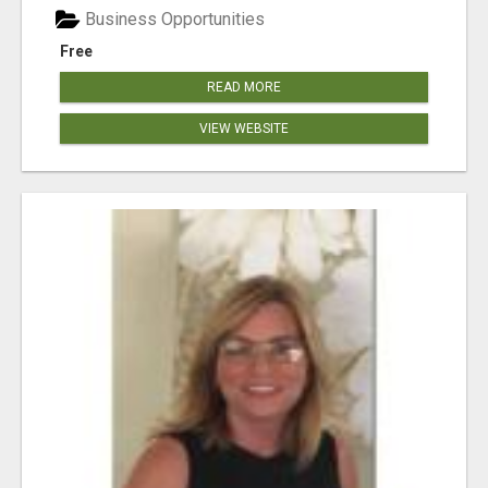
Business Opportunities
Free
READ MORE
VIEW WEBSITE