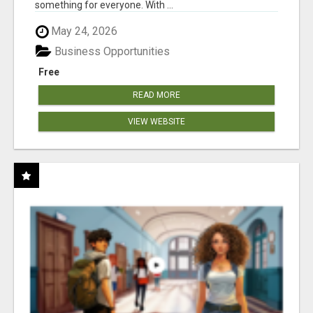
something for everyone. With ...
May 24, 2026
Business Opportunities
Free
READ MORE
VIEW WEBSITE