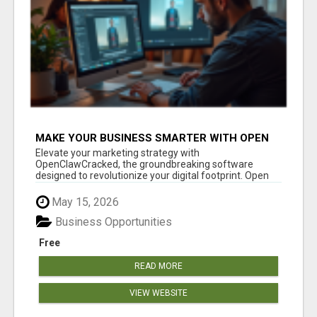
MAKE YOUR BUSINESS SMARTER WITH OPEN
CLAW AI!
Elevate your marketing strategy with
OpenClawCracked, the groundbreaking software
designed to revolutionize your digital footprint. Open
Cla...
May 15, 2026
Business Opportunities
Free
READ MORE
VIEW WEBSITE