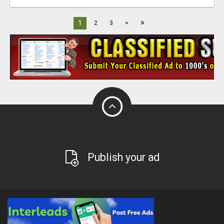
»
1
2
3
>
Publish your ad