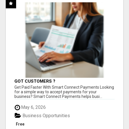
GOT CUSTOMERS ?
Get Paid Faster With Smart Connect Payments Looking
for a simple way to accept payments for your
business? Smart Connect Payments helps busi...
May 6, 2026
Business Opportunities
Free