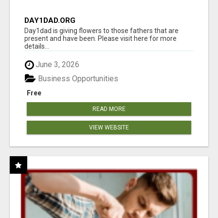
DAY1DAD.ORG
Day1dad is giving flowers to those fathers that are
present and have been. Please visit here for more
details...
June 3, 2026
Business Opportunities
Free
READ MORE
VIEW WEBSITE