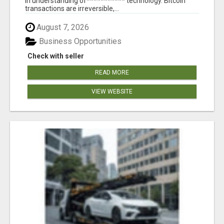
in understanding of*********** technology. Bitcoin
transactions are irreversible,...
August 7, 2026
Business Opportunities
Check with seller
READ MORE
VIEW WEBSITE