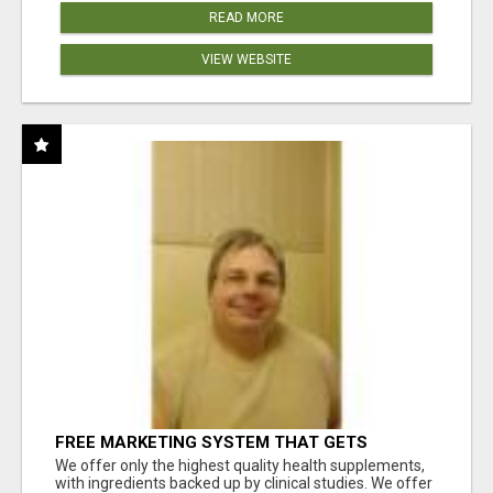
READ MORE
VIEW WEBSITE
FREE MARKETING SYSTEM THAT GETS
RESULTS
We offer only the highest quality health supplements,
with ingredients backed up by clinical studies. We offer