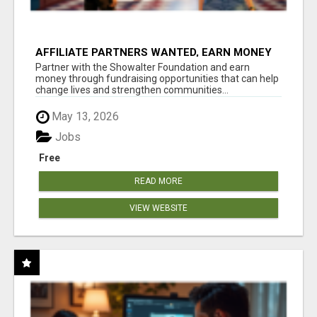
AFFILIATE PARTNERS WANTED, EARN MONEY
AT WWW.SHOWALTERFOUNDATION.ORG
Partner with the Showalter Foundation and earn
money through fundraising opportunities that can help
change lives and strengthen communities...
May 13, 2026
Jobs
Free
READ MORE
VIEW WEBSITE