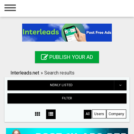
Home
Login
Registration
Contact
PUBLISH YOUR AD
Publish your ad
Interleads.net
»
Search results
Search
NEWLY LISTED
FILTER
All
Users
Company