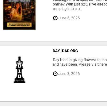
online? With just $25, (I've alrea
can plug into a p...
June 6, 2026
DAY1DAD.ORG
Day1dad is giving flowers to tho
and have been. Please visit here 
June 3, 2026