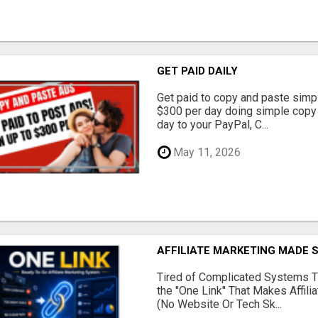
GET PAID DAILY
Get paid to copy and paste simpl
$300 per day doing simple copy
day to your PayPal, C...
May 11, 2026
AFFILIATE MARKETING MADE 
Tired of Complicated Systems T
the "One Link" That Makes Affili
(No Website Or Tech Sk...