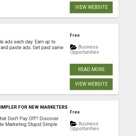
VIEW WEBSITE
Free
e ads each day. Earn up to
Business
 and paste ads. Get paid same
Opportunities
READ MORE
VIEW WEBSITE
SIMPLER FOR NEW MARKETERS READY TO TAKE ACTION
Free
hat Don't Pay Off? Discover
Business
ate Marketing Stupid Simple
Opportunities