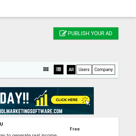
PUBLISH YOUR AD
All
Users
Company
OU
Free
way to generate real income