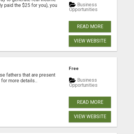
Business
dy paid the $25 for you), you
Opportunities
READ MORE
VIEW WEBSITE
Free
se fathers that are present
Business
for more details...
Opportunities
READ MORE
VIEW WEBSITE