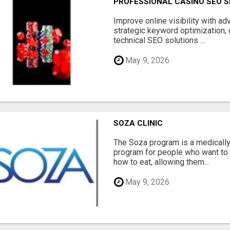
PROFESSIONAL CASINO SEO S
Improve online visibility with a
strategic keyword optimization, 
technical SEO solutions ...
May 9, 2026
SOZA CLINIC
The Soza program is a medicall
program for people who want to 
how to eat, allowing them...
May 9, 2026