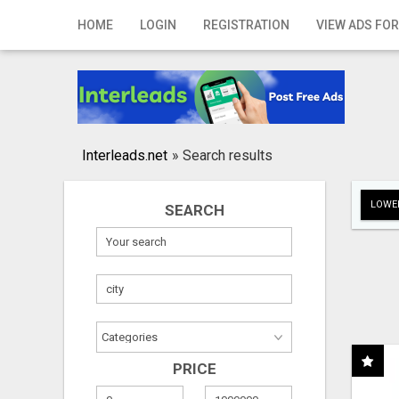
Home
HOME
LOGIN
REGISTRATION
VIEW ADS FOR
Login
Registration
Contact
Interleads.net
»
Search results
Publish your ad
LOWER
SEARCH
Search
PRICE