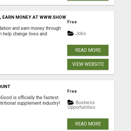
D, EARN MONEY AT WWW.SHOWALTERFOUNDATION.ORG
Free
dation and earn money through
Jobs
an help change lives and
READ MORE
VIEW WEBSITE
OUNT
Free
Good is officially the fastest
Business
tritional supplement industry!​
Opportunities
READ MORE