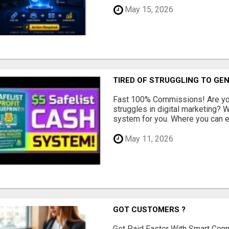
May 15, 2026
TIRED OF STRUGGLING TO GE
Fast 100% Commissions! Are you
struggles in digital marketing?
system for you. Where you can ea
May 11, 2026
GOT CUSTOMERS ?
Get Paid Faster With Smart Con