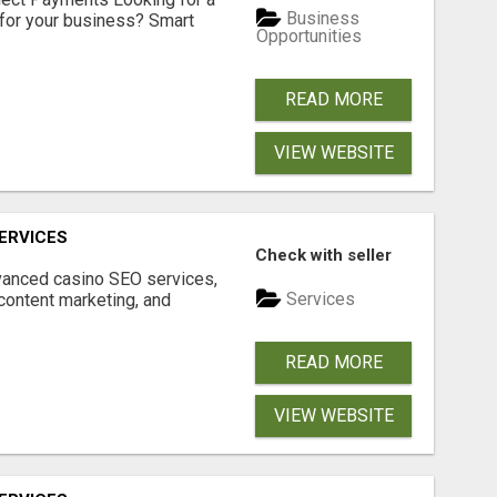
Business
for your business? Smart
Opportunities
READ MORE
VIEW WEBSITE
ERVICES
Check with seller
dvanced casino SEO services,
Services
content marketing, and
READ MORE
VIEW WEBSITE