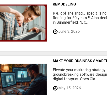
REMODELING
R & R of The Triad.....specializi
Roofing for 50 years !! Also dec
in Summerfield, N. C...
June 3, 2026
MAKE YOUR BUSINESS SMARTE
Elevate your marketing strategy
groundbreaking software designe
digital footprint. Open Cla...
May 15, 2026