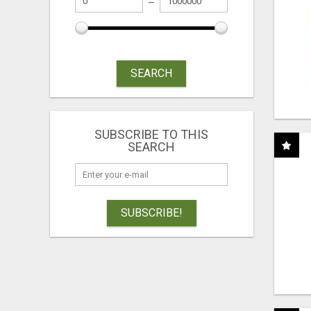
SEARCH
SUBSCRIBE TO THIS
SEARCH
SUBSCRIBE!