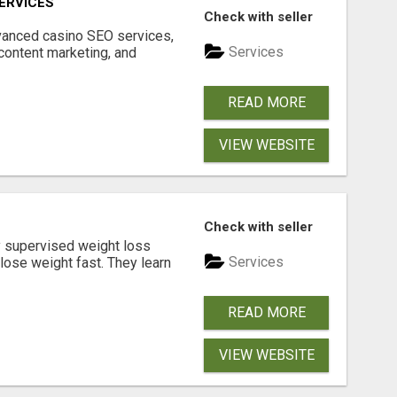
ERVICES
Check with seller
dvanced casino SEO services,
Services
content marketing, and
READ MORE
VIEW WEBSITE
Check with seller
y supervised weight loss
Services
lose weight fast. They learn
READ MORE
VIEW WEBSITE