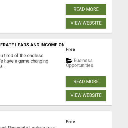
READ MORE
VIEW WEBSITE
NERATE LEADS AND INCOME ONLINE?
Free
 tired of the endless
Business
 We have a game changing
Opportunities
...
READ MORE
VIEW WEBSITE
Free
nect Payments Looking for a