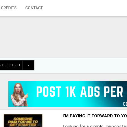
 CREDITS
CONTACT
 PRICE FIRST
I'M PAYING IT FORWARD TO Y
Looking for a simple, low-cost 