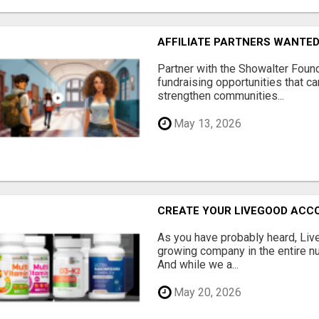
AFFILIATE PARTNERS WANTE
Partner with the Showalter Foun
fundraising opportunities that c
strengthen communities...
May 13, 2026
CREATE YOUR LIVEGOOD ACC
As you have probably heard, Live
growing company in the entire nu
And while we a...
May 20, 2026