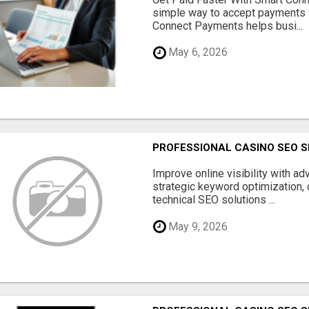
simple way to accept payments 
Connect Payments helps busi...
May 6, 2026
PROFESSIONAL CASINO SEO S
Improve online visibility with a
strategic keyword optimization, 
technical SEO solutions ...
May 9, 2026