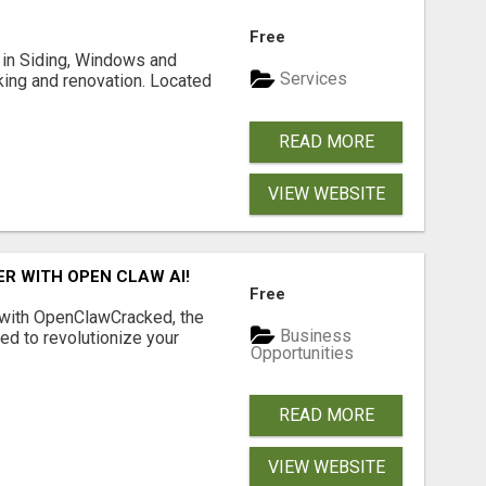
Free
ng in Siding, Windows and
Services
king and renovation. Located
READ MORE
VIEW WEBSITE
R WITH OPEN CLAW AI!
Free
 with OpenClawCracked, the
Business
d to revolutionize your
Opportunities
READ MORE
VIEW WEBSITE