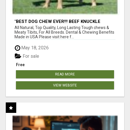
"BEST DOG CHEW EVER!!! BEEF KNUCKLE
BONES!"
All Natural, Top Quality, Long Lasting Tough chews &
Meaty Tibits, For All Breeds. Dental & Chewing Benefits
Made in USA Please visit here f...
May 18, 2026
For sale
Free
READ MORE
VIEW WEBSITE