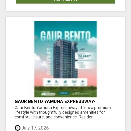
GAUR BENTO YAMUNA EXPRESSWAY-
LUXURIOUS AMENITIES
Gaur Bento Yamuna Expressaway offers a premium
lifestyle with thoughtfully designed amenities for
comfort, leisure, and convenience. Residen...
July 17, 2026