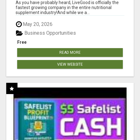
As you have probably heard, LiveGood is officially the
fastest growing company in the entire nutritional
supplement industry!​And while we a...
May 20, 2026
Business Opportunities
Free
READ MORE
VIEW WEBSITE