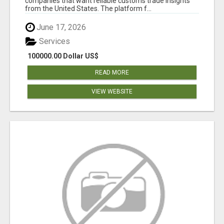
companies that want reliable customs trade insights
from the United States. The platform f...
June 17, 2026
Services
100000.00 Dollar US$
READ MORE
VIEW WEBSITE