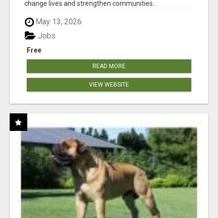
change lives and strengthen communities...
May 13, 2026
Jobs
Free
READ MORE
VIEW WEBSITE