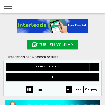
Home
Login
Registration
Contact
PUBLISH YOUR AD
Publish your ad
Interleads.net
»
Search results
Search
HIGHER PRICE FIRST
FILTER
All
Users
Company