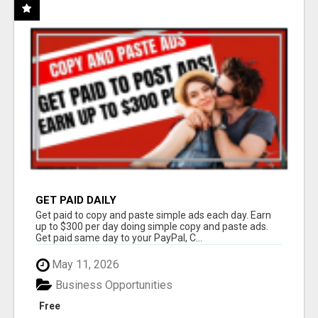
GET PAID DAILY
Get paid to copy and paste simple ads each day. Earn
up to $300 per day doing simple copy and paste ads.
Get paid same day to your PayPal, C...
May 11, 2026
Business Opportunities
Free