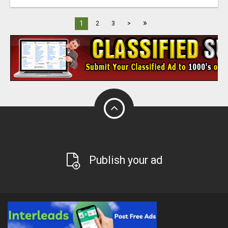
»
1
2
3
>
Publish your ad