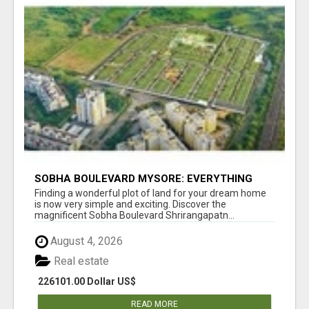
SOBHA BOULEVARD MYSORE: EVERYTHING
YOU NEED TO KNOW BEFORE INVESTING
Finding a wonderful plot of land for your dream home
is now very simple and exciting. Discover the
magnificent Sobha Boulevard Shrirangapatn...
August 4, 2026
Real estate
226101.00 Dollar US$
READ MORE