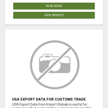
READ MORE
VIEW WEBSITE
USA EXPORT DATA FOR CUSTOMS TRADE
INSIGHTS BY IMPORT GLOBALS
USA Export Data from Import Globals is useful for