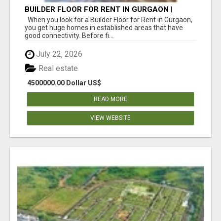
BUILDER FLOOR FOR RENT IN GURGAON |
INDEPENDENT LIVING OPTIONS
When you look for a Builder Floor for Rent in Gurgaon,
you get huge homes in established areas that have
good connectivity. Before fi...
July 22, 2026
Real estate
4500000.00 Dollar US$
READ MORE
VIEW WEBSITE