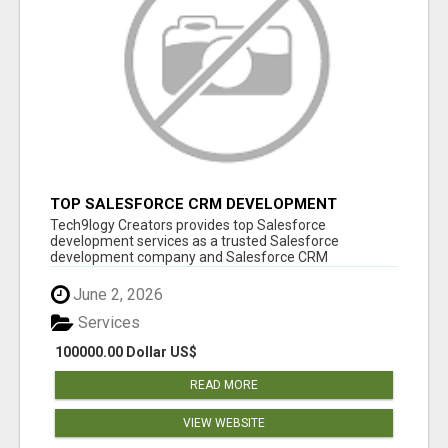
TOP SALESFORCE CRM DEVELOPMENT
SERVICES COMPANY IN INDIA
Tech9logy Creators provides top Salesforce
development services as a trusted Salesforce
development company and Salesforce CRM
development c...
June 2, 2026
Services
100000.00 Dollar US$
READ MORE
VIEW WEBSITE