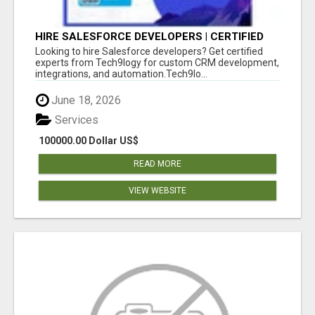
HIRE SALESFORCE DEVELOPERS | CERTIFIED
SALESFORCE EXPERTS
Looking to hire Salesforce developers? Get certified
experts from Tech9logy for custom CRM development,
integrations, and automation.Tech9lo...
June 18, 2026
Services
100000.00 Dollar US$
READ MORE
VIEW WEBSITE