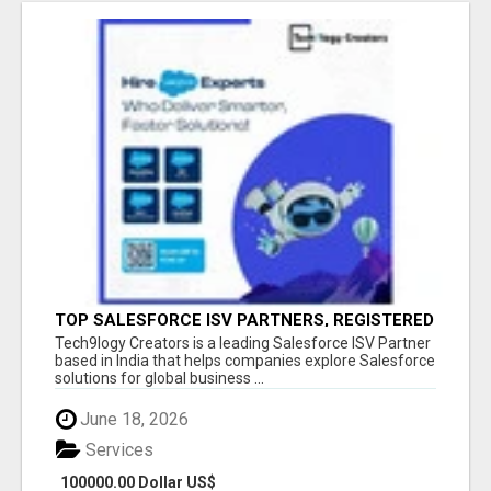
TOP SALESFORCE ISV PARTNERS, REGISTERED
SALESFORCE PARTNER INDIA
Tech9logy Creators is a leading Salesforce ISV Partner
based in India that helps companies explore Salesforce
solutions for global business ...
June 18, 2026
Services
100000.00 Dollar US$