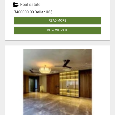
Real estate
7400000.00 Dollar US$
READ MORE
VIEW WEBSITE