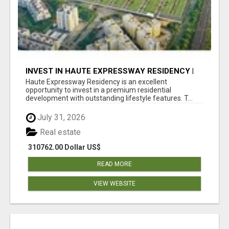
INVEST IN HAUTE EXPRESSWAY RESIDENCY |
PREMIUM RESIDENTIAL PROJECT
Haute Expressway Residency is an excellent
opportunity to invest in a premium residential
development with outstanding lifestyle features. T...
July 31, 2026
Real estate
310762.00 Dollar US$
READ MORE
VIEW WEBSITE