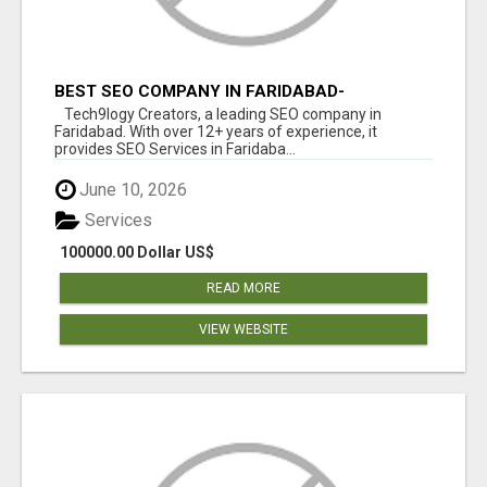
BEST SEO COMPANY IN FARIDABAD-
TECH9LOGY CREATORS
Tech9logy Creators, a leading SEO company in
Faridabad. With over 12+ years of experience, it
provides SEO Services in Faridaba...
June 10, 2026
Services
100000.00 Dollar US$
READ MORE
VIEW WEBSITE