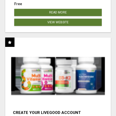
Free
READ MORE
VIEW WEBSITE
CREATE YOUR LIVEGOOD ACCOUNT