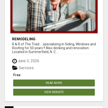
REMODELING
R & R of The Triad.....specializing in Siding, Windows and
Roofing for 50 years !! Also decking and renovation.
Located in Summerfield, N. C...
June 3, 2026
Services
Free
READ MORE
VIEW WEBSITE