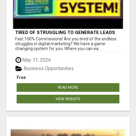
TIRED OF STRUGGLING TO GENERATE LEADS
AND INCOME ONLINE?
Fast 100% Commissions! Are you tired of the endless
struggles in digital marketing? We have a game
changing system for you. Where you can ea...
May 11, 2026
Business Opportunities
Free
READ MORE
VIEW WEBSITE