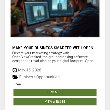
MAKE YOUR BUSINESS SMARTER WITH OPEN
CLAW AI!
Elevate your marketing strategy with
OpenClawCracked, the groundbreaking software
designed to revolutionize your digital footprint. Open
Cla...
May 15, 2026
Business Opportunities
Free
READ MORE
VIEW WEBSITE