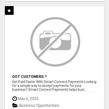
GOT CUSTOMERS ?
Get Paid Faster With Smart Connect Payments Looking
for a simple way to accept payments for your
business? Smart Connect Payments helps busi...
May 6, 2026
Business Opportunities