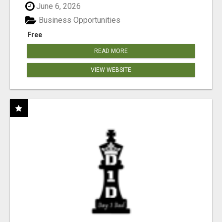
June 6, 2026
Business Opportunities
Free
READ MORE
VIEW WEBSITE