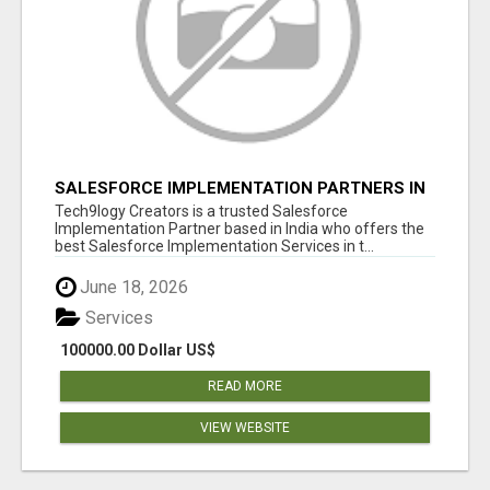
SALESFORCE IMPLEMENTATION PARTNERS IN
INDIA, SALESFORCE IMPLEMENTATION
Tech9logy Creators is a trusted Salesforce
SERVICES
Implementation Partner based in India who offers the
best Salesforce Implementation Services in t...
June 18, 2026
Services
100000.00 Dollar US$
READ MORE
VIEW WEBSITE