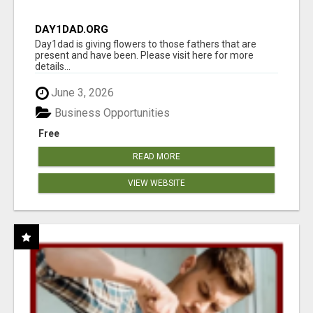
DAY1DAD.ORG
Day1dad is giving flowers to those fathers that are
present and have been. Please visit here for more
details...
June 3, 2026
Business Opportunities
Free
READ MORE
VIEW WEBSITE