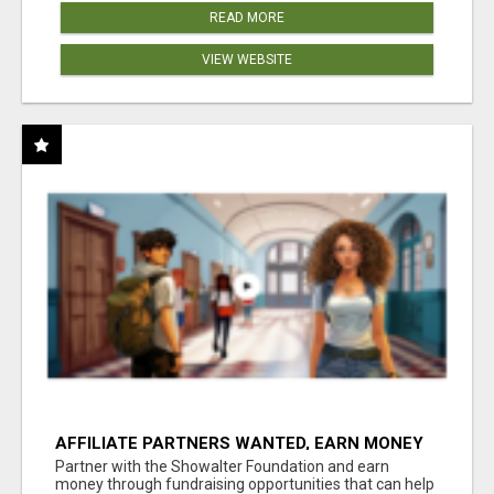
READ MORE
VIEW WEBSITE
AFFILIATE PARTNERS WANTED, EARN MONEY
AT WWW.SHOWALTERFOUNDATION.ORG
Partner with the Showalter Foundation and earn
money through fundraising opportunities that can help