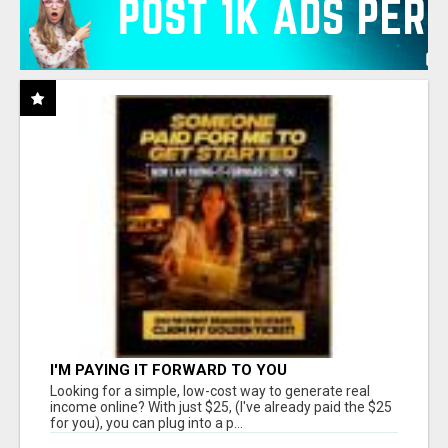
I'M PAYING IT FORWARD TO YOU
Looking for a simple, low-cost way to generate real
income online? With just $25, (I've already paid the $25
for you), you can plug into a p...