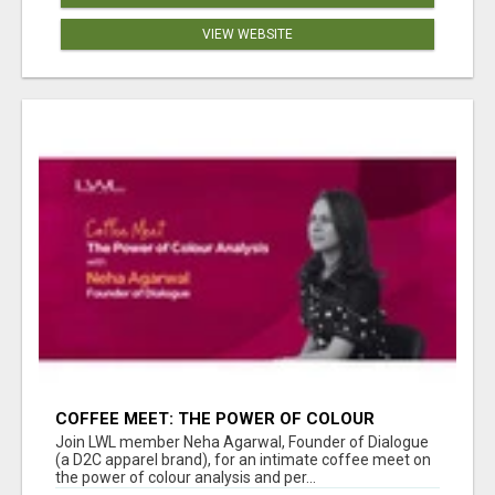
VIEW WEBSITE
COFFEE MEET: THE POWER OF COLOUR
ANALYSIS WITH NEHA AGARWAL
Join LWL member Neha Agarwal, Founder of Dialogue
(a D2C apparel brand), for an intimate coffee meet on
the power of colour analysis and per...