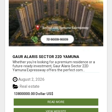
GAUR ALARIS SECTOR 22D YAMUNA
EXPRESSWAY
Whether you're looking for a premium residence or a
future-ready investment, Gaur Alaris Sector 22D
Yamuna Expressway offers the perfect com...
August 2, 2026
Real estate
13800000.00 Dollar US$
READ MORE
VIEW WEBSITE