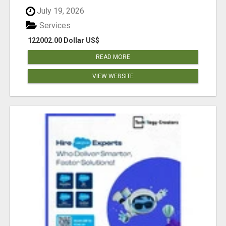
July 19, 2026
Services
122002.00 Dollar US$
READ MORE
VIEW WEBSITE