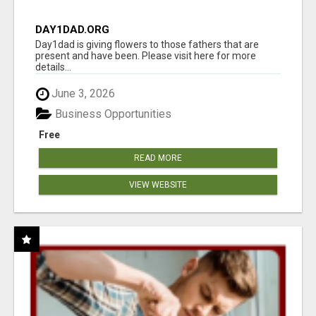
DAY1DAD.ORG
Day1dad is giving flowers to those fathers that are
present and have been. Please visit here for more
details...
June 3, 2026
Business Opportunities
Free
READ MORE
VIEW WEBSITE