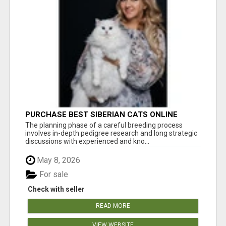
PURCHASE BEST SIBERIAN CATS ONLINE
The planning phase of a careful breeding process
involves in-depth pedigree research and long strategic
discussions with experienced and kno...
May 8, 2026
For sale
Check with seller
READ MORE
VIEW WEBSITE