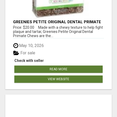
GREENIES PETITE ORIGINAL DENTAL PRIMATE
CHEWS
Price: $20.00 Made with a chewy texture to help fight
plaque and tartar, Greenies Petite Original Dental
Primate Chews are the...
May 10, 2026
For sale
Check with seller
READ MORE
VIEW WEBSITE