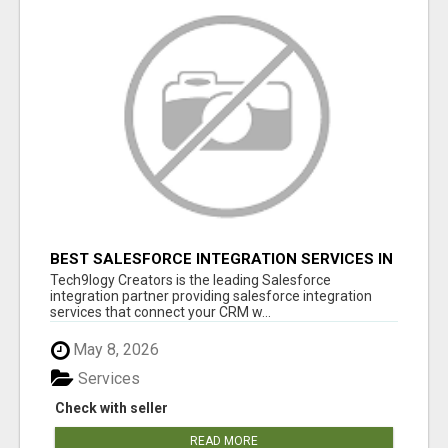
BEST SALESFORCE INTEGRATION SERVICES IN
INDIA
Tech9logy Creators is the leading Salesforce
integration partner providing salesforce integration
services that connect your CRM w...
May 8, 2026
Services
Check with seller
READ MORE