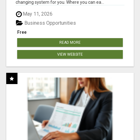
changing system for you. Where you can ea...
May 11, 2026
Business Opportunities
Free
READ MORE
VIEW WEBSITE