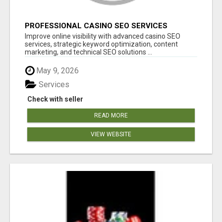
PROFESSIONAL CASINO SEO SERVICES
Improve online visibility with advanced casino SEO
services, strategic keyword optimization, content
marketing, and technical SEO solutions ...
May 9, 2026
Services
Check with seller
READ MORE
VIEW WEBSITE