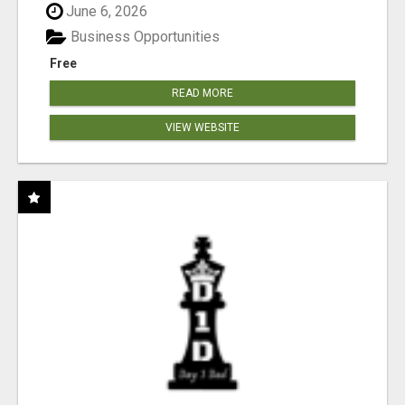
June 6, 2026
Business Opportunities
Free
READ MORE
VIEW WEBSITE