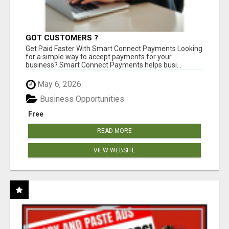
GOT CUSTOMERS ?
Get Paid Faster With Smart Connect Payments Looking
for a simple way to accept payments for your
business? Smart Connect Payments helps busi...
May 6, 2026
Business Opportunities
Free
READ MORE
VIEW WEBSITE