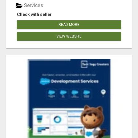
Services
Check with seller
READ MORE
VIEW WEBSITE