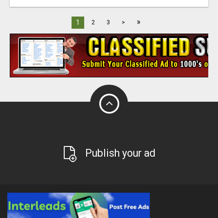
»
1
2
3
>
Publish your ad