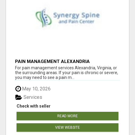
PAIN MANAGEMENT ALEXANDRIA
For pain management services Alexandria, Virginia, or
the surrounding areas. If your pain is chronic or severe,
you may need to see a pain m...
May 10, 2026
Services
Check with seller
READ MORE
VIEW WEBSITE