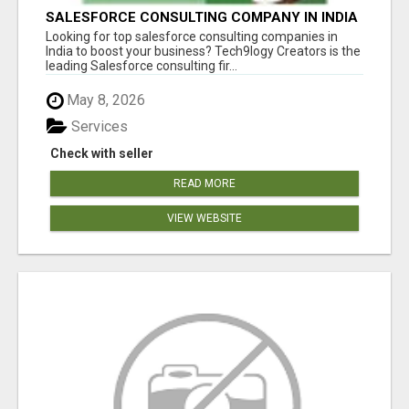
SALESFORCE CONSULTING COMPANY IN INDIA
- TECH9LOGY CREATORS
Looking for top salesforce consulting companies in
India to boost your business? Tech9logy Creators is the
leading Salesforce consulting fir...
May 8, 2026
Services
Check with seller
READ MORE
VIEW WEBSITE