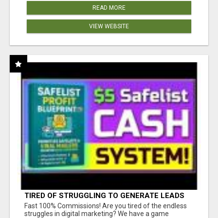
READ MORE
VIEW WEBSITE
TIRED OF STRUGGLING TO GENERATE LEADS
AND INCOME ONLINE?
Fast 100% Commissions! Are you tired of the endless
struggles in digital marketing? We have a game