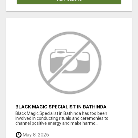
BLACK MAGIC SPECIALIST IN BATHINDA
Black Magic Specialist in Bathinda has too been
involved in conducting rituals and ceremonies to
channel positive energy and make harmo...
May 8, 2026