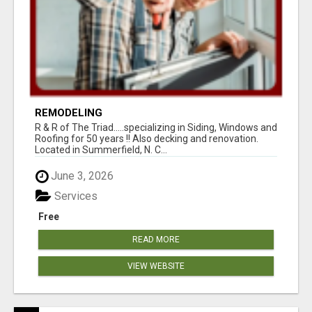
REMODELING
R & R of The Triad.....specializing in Siding, Windows and
Roofing for 50 years !! Also decking and renovation.
Located in Summerfield, N. C...
June 3, 2026
Services
Free
READ MORE
VIEW WEBSITE