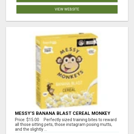
VIEW WEBSITE
MESSY’S BANANA BLAST CEREAL MONKEY
TREATS
Price: $15.00 Perfectly sized training bites to reward
all those sitting pets, those instagram posing mutts,
and the slightly ...