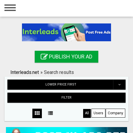
Home
Login
Registration
Contact
PUBLISH YOUR AD
Publish your ad
Interleads.net
»
Search results
Search
LOWER PRICE FIRST
FILTER
All
Users
Company