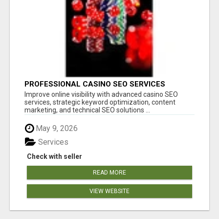
PROFESSIONAL CASINO SEO SERVICES
Improve online visibility with advanced casino SEO
services, strategic keyword optimization, content
marketing, and technical SEO solutions ...
May 9, 2026
Services
Check with seller
READ MORE
VIEW WEBSITE