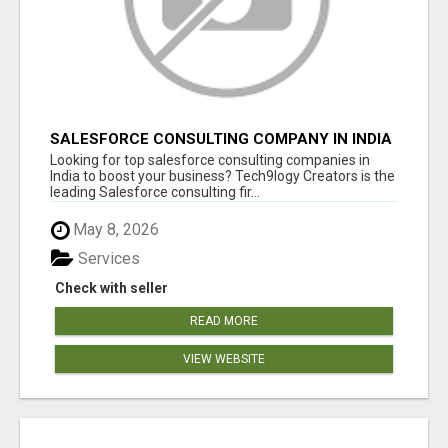
SALESFORCE CONSULTING COMPANY IN INDIA
- TECH9LOGY CREATORS
Looking for top salesforce consulting companies in
India to boost your business? Tech9logy Creators is the
leading Salesforce consulting fir...
May 8, 2026
Services
Check with seller
READ MORE
VIEW WEBSITE