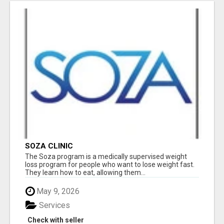
SOZA CLINIC
The Soza program is a medically supervised weight
loss program for people who want to lose weight fast.
They learn how to eat, allowing them...
May 9, 2026
Services
Check with seller