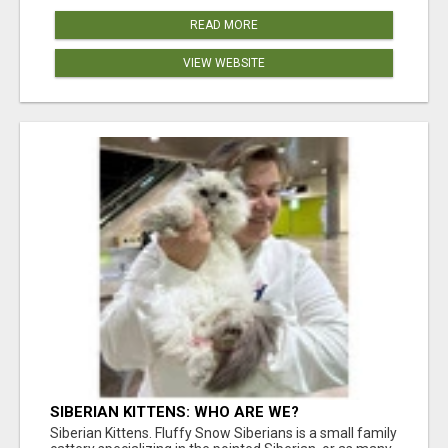
READ MORE
VIEW WEBSITE
SIBERIAN KITTENS: WHO ARE WE?
Siberian Kittens. Fluffy Snow Siberians is a small family