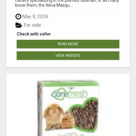
cattery specializing in the pointed Siberian, or as many
know them, the Neva Masqu...
May 9, 2026
For sale
Check with seller
READ MORE
VIEW WEBSITE