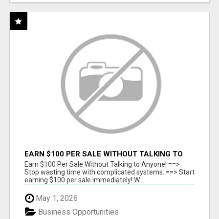
EARN $100 PER SALE WITHOUT TALKING TO
ANYONE!
Earn $100 Per Sale Without Talking to Anyone! ==>
Stop wasting time with complicated systems. ==> Start
earning $100 per sale immediately! W...
May 1, 2026
Business Opportunities