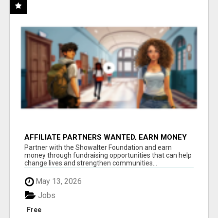
AFFILIATE PARTNERS WANTED, EARN MONEY
AT WWW.SHOWALTERFOUNDATION.ORG
Partner with the Showalter Foundation and earn
money through fundraising opportunities that can help
change lives and strengthen communities...
May 13, 2026
Jobs
Free