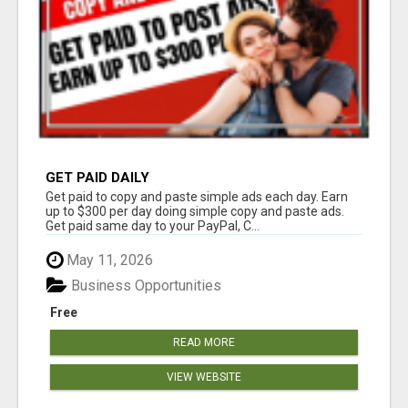
GET PAID DAILY
Get paid to copy and paste simple ads each day. Earn
up to $300 per day doing simple copy and paste ads.
Get paid same day to your PayPal, C...
May 11, 2026
Business Opportunities
Free
READ MORE
VIEW WEBSITE