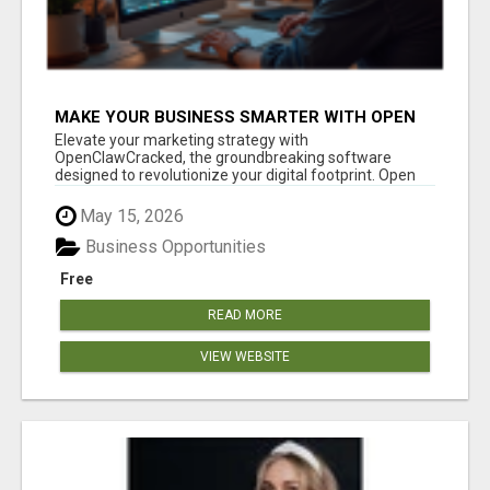
MAKE YOUR BUSINESS SMARTER WITH OPEN
CLAW AI!
Elevate your marketing strategy with
OpenClawCracked, the groundbreaking software
designed to revolutionize your digital footprint. Open
Cla...
May 15, 2026
Business Opportunities
Free
READ MORE
VIEW WEBSITE