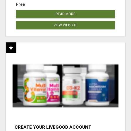
Free
READ MORE
VIEW WEBSITE
CREATE YOUR LIVEGOOD ACCOUNT