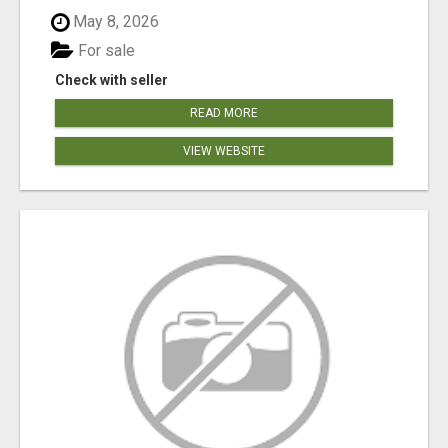
May 8, 2026
For sale
Check with seller
READ MORE
VIEW WEBSITE