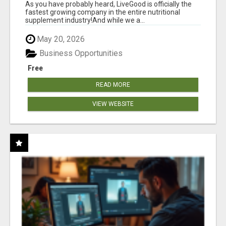
As you have probably heard, LiveGood is officially the
fastest growing company in the entire nutritional
supplement industry!​And while we a...
May 20, 2026
Business Opportunities
Free
READ MORE
VIEW WEBSITE