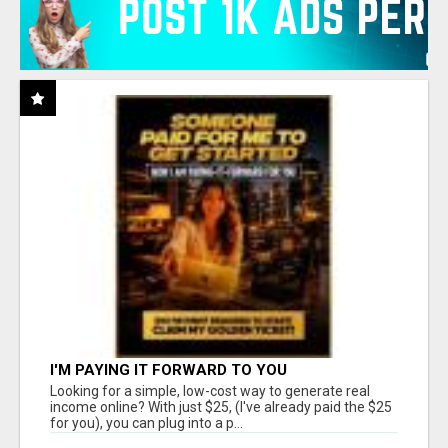
I'M PAYING IT FORWARD TO YOU
Looking for a simple, low-cost way to generate real
income online? With just $25, (I've already paid the $25
for you), you can plug into a p...