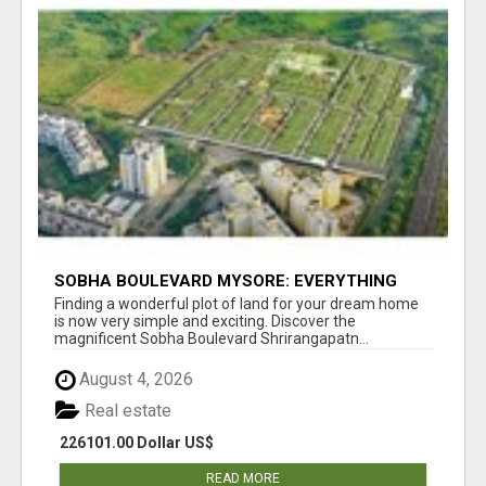
SOBHA BOULEVARD MYSORE: EVERYTHING
YOU NEED TO KNOW BEFORE INVESTING
Finding a wonderful plot of land for your dream home
is now very simple and exciting. Discover the
magnificent Sobha Boulevard Shrirangapatn...
August 4, 2026
Real estate
226101.00 Dollar US$
READ MORE