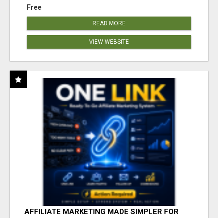
Free
READ MORE
VIEW WEBSITE
AFFILIATE MARKETING MADE SIMPLER FOR