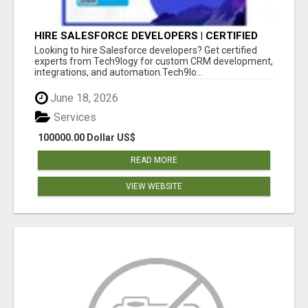
HIRE SALESFORCE DEVELOPERS | CERTIFIED
SALESFORCE EXPERTS
Looking to hire Salesforce developers? Get certified
experts from Tech9logy for custom CRM development,
integrations, and automation.Tech9lo...
June 18, 2026
Services
100000.00 Dollar US$
READ MORE
VIEW WEBSITE