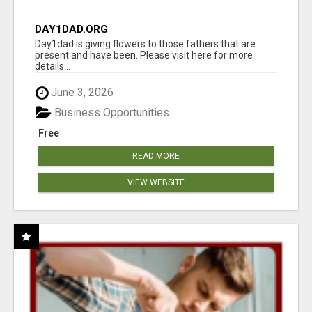
DAY1DAD.ORG
Day1dad is giving flowers to those fathers that are
present and have been. Please visit here for more
details...
June 3, 2026
Business Opportunities
Free
READ MORE
VIEW WEBSITE