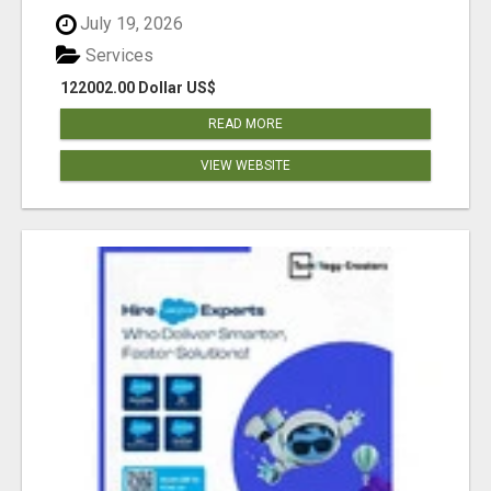
July 19, 2026
Services
122002.00 Dollar US$
READ MORE
VIEW WEBSITE