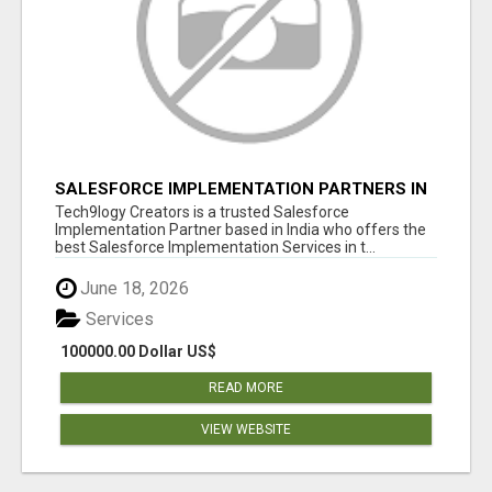
SALESFORCE IMPLEMENTATION PARTNERS IN
INDIA, SALESFORCE IMPLEMENTATION
Tech9logy Creators is a trusted Salesforce
SERVICES
Implementation Partner based in India who offers the
best Salesforce Implementation Services in t...
June 18, 2026
Services
100000.00 Dollar US$
READ MORE
VIEW WEBSITE