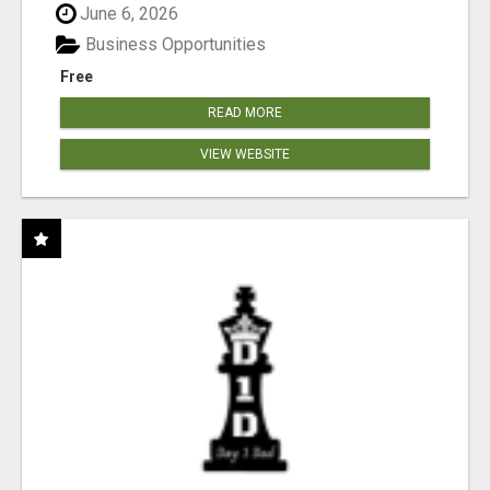
June 6, 2026
Business Opportunities
Free
READ MORE
VIEW WEBSITE