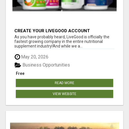
CREATE YOUR LIVEGOOD ACCOUNT
As you have probably heard, LiveGood is officially the
fastest growing company in the entire nutritional
supplement industry!​And while we a...
May 20, 2026
Business Opportunities
Free
READ MORE
VIEW WEBSITE