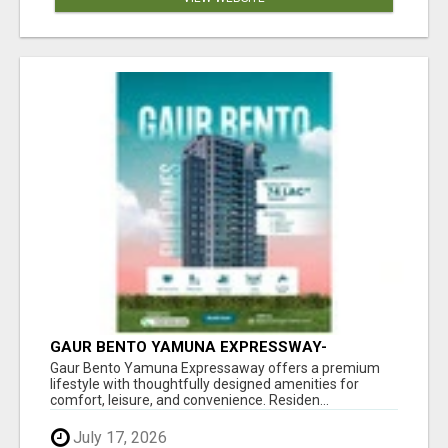
GAUR BENTO YAMUNA EXPRESSWAY-
LUXURIOUS AMENITIES
Gaur Bento Yamuna Expressaway offers a premium
lifestyle with thoughtfully designed amenities for
comfort, leisure, and convenience. Residen...
July 17, 2026