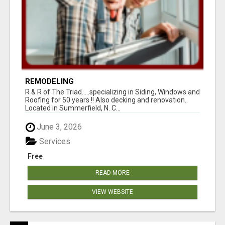
REMODELING
R & R of The Triad.....specializing in Siding, Windows and
Roofing for 50 years !! Also decking and renovation.
Located in Summerfield, N. C...
June 3, 2026
Services
Free
READ MORE
VIEW WEBSITE