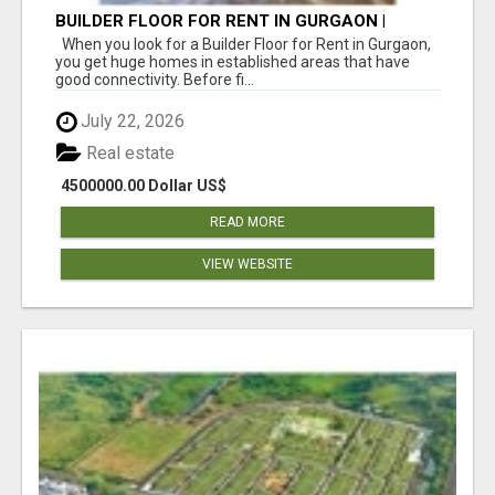
BUILDER FLOOR FOR RENT IN GURGAON |
INDEPENDENT LIVING OPTIONS
When you look for a Builder Floor for Rent in Gurgaon,
you get huge homes in established areas that have
good connectivity. Before fi...
July 22, 2026
Real estate
4500000.00 Dollar US$
READ MORE
VIEW WEBSITE