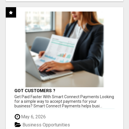
GOT CUSTOMERS ?
Get Paid Faster With Smart Connect Payments Looking
for a simple way to accept payments for your
business? Smart Connect Payments helps busi...
May 6, 2026
Business Opportunities