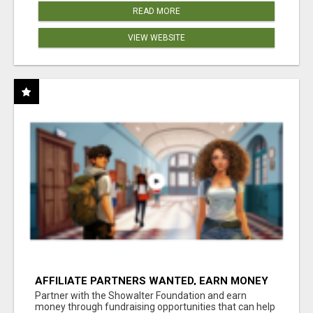
READ MORE
VIEW WEBSITE
AFFILIATE PARTNERS WANTED, EARN MONEY
AT WWW.SHOWALTERFOUNDATION.ORG
Partner with the Showalter Foundation and earn
money through fundraising opportunities that can help