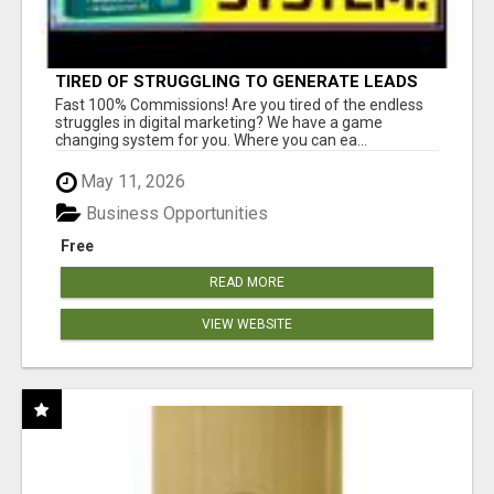
TIRED OF STRUGGLING TO GENERATE LEADS
AND INCOME ONLINE?
Fast 100% Commissions! Are you tired of the endless
struggles in digital marketing? We have a game
changing system for you. Where you can ea...
May 11, 2026
Business Opportunities
Free
READ MORE
VIEW WEBSITE