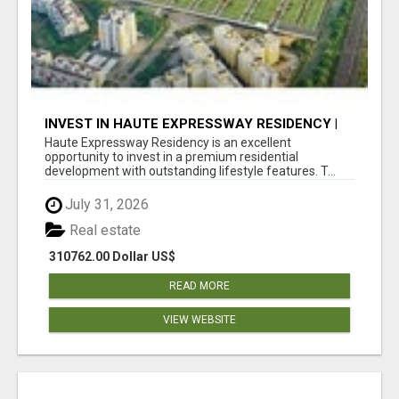
INVEST IN HAUTE EXPRESSWAY RESIDENCY |
PREMIUM RESIDENTIAL PROJECT
Haute Expressway Residency is an excellent
opportunity to invest in a premium residential
development with outstanding lifestyle features. T...
July 31, 2026
Real estate
310762.00 Dollar US$
READ MORE
VIEW WEBSITE