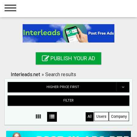
Home
Login
Registration
Contact
PUBLISH YOUR AD
Publish your ad
Interleads.net
»
Search results
Search
HIGHER PRICE FIRST
FILTER
All
Users
Company