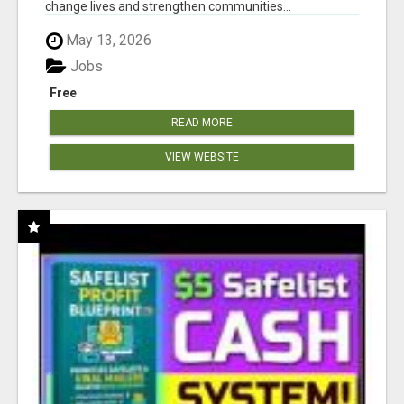
change lives and strengthen communities...
May 13, 2026
Jobs
Free
READ MORE
VIEW WEBSITE