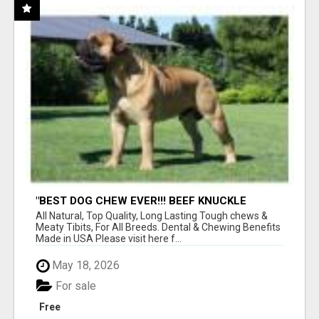
"BEST DOG CHEW EVER!!! BEEF KNUCKLE
BONES!"
All Natural, Top Quality, Long Lasting Tough chews &
Meaty Tibits, For All Breeds. Dental & Chewing Benefits
Made in USA Please visit here f...
May 18, 2026
For sale
Free