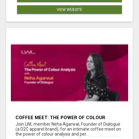
VIEW WEBSITE
COFFEE MEET: THE POWER OF COLOUR
ANALYSIS WITH NEHA AGARWAL
Join LWL member Neha Agarwal, Founder of Dialogue
(a D2C apparel brand), for an intimate coffee meet on
the power of colour analysis and per...