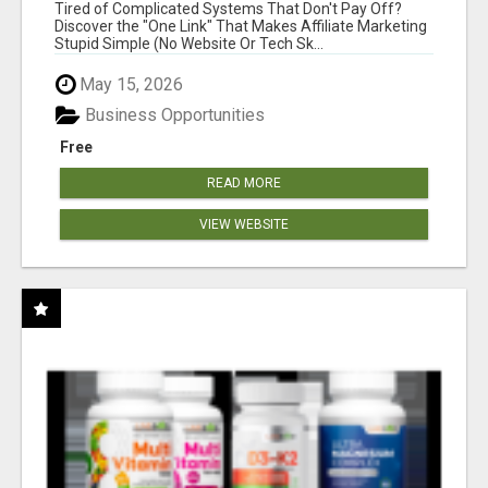
NEW MARKETERS READY TO TAKE ACTION
Tired of Complicated Systems That Don't Pay Off?
Discover the "One Link" That Makes Affiliate Marketing
Stupid Simple (No Website Or Tech Sk...
May 15, 2026
Business Opportunities
Free
READ MORE
VIEW WEBSITE