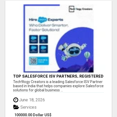
TOP SALESFORCE ISV PARTNERS, REGISTERED
SALESFORCE PARTNER INDIA
Tech9logy Creators is a leading Salesforce ISV Partner
based in India that helps companies explore Salesforce
solutions for global business ...
June 18, 2026
Services
100000.00 Dollar US$