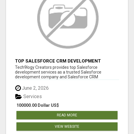
TOP SALESFORCE CRM DEVELOPMENT
SERVICES COMPANY IN INDIA
Tech9logy Creators provides top Salesforce
development services as a trusted Salesforce
development company and Salesforce CRM
development c...
June 2, 2026
Services
100000.00 Dollar US$
READ MORE
VIEW WEBSITE