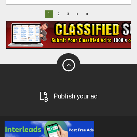
»
1
2
3
>
Publish your ad