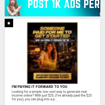
I'M PAYING IT FORWARD TO YOU
Looking for a simple, low-cost way to generate real
income online? With just $25, (I've already paid the $25
for you), you can plug into a p...