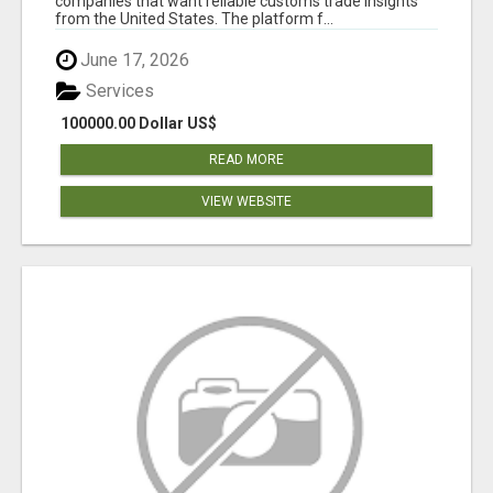
companies that want reliable customs trade insights
from the United States. The platform f...
June 17, 2026
Services
100000.00 Dollar US$
READ MORE
VIEW WEBSITE