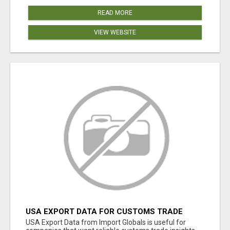
READ MORE
VIEW WEBSITE
USA EXPORT DATA FOR CUSTOMS TRADE
INSIGHTS BY IMPORT GLOBALS
USA Export Data from Import Globals is useful for