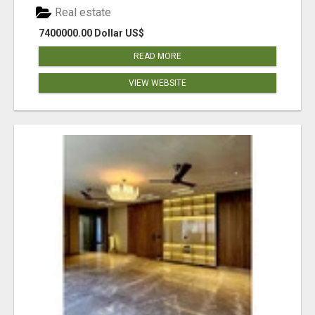
Real estate
7400000.00 Dollar US$
READ MORE
VIEW WEBSITE