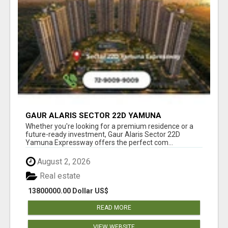
GAUR ALARIS SECTOR 22D YAMUNA
EXPRESSWAY
Whether you're looking for a premium residence or a
future-ready investment, Gaur Alaris Sector 22D
Yamuna Expressway offers the perfect com...
August 2, 2026
Real estate
13800000.00 Dollar US$
READ MORE
VIEW WEBSITE