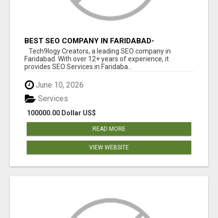
BEST SEO COMPANY IN FARIDABAD-
TECH9LOGY CREATORS
Tech9logy Creators, a leading SEO company in
Faridabad. With over 12+ years of experience, it
provides SEO Services in Faridaba...
June 10, 2026
Services
100000.00 Dollar US$
READ MORE
VIEW WEBSITE