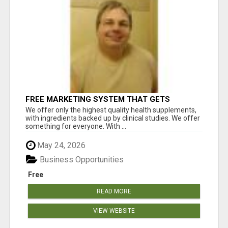
FREE MARKETING SYSTEM THAT GETS
RESULTS
We offer only the highest quality health supplements,
with ingredients backed up by clinical studies. We offer
something for everyone. With ...
May 24, 2026
Business Opportunities
Free
READ MORE
VIEW WEBSITE