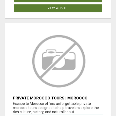
VIEW WEBSITE
PRIVATE MOROCCO TOURS | MOROCCO
TRAVEL GUIDE | CULTURAL TOURS MOROCCO
Escape to Morocco offers unforgettable private
morocco tours designed to help travelers explore the
rich culture, history, and natural beaut...