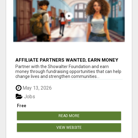
AFFILIATE PARTNERS WANTED, EARN MONEY
AT WWW.SHOWALTERFOUNDATION.ORG
Partner with the Showalter Foundation and earn
money through fundraising opportunities that can help
change lives and strengthen communities...
May 13, 2026
Jobs
Free
READ MORE
VIEW WEBSITE