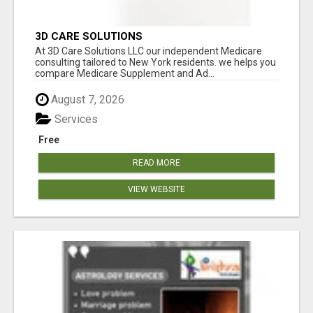
3D CARE SOLUTIONS
At 3D Care Solutions LLC our independent Medicare
consulting tailored to New York residents. we helps you
compare Medicare Supplement and Ad...
August 7, 2026
Services
Free
READ MORE
VIEW WEBSITE