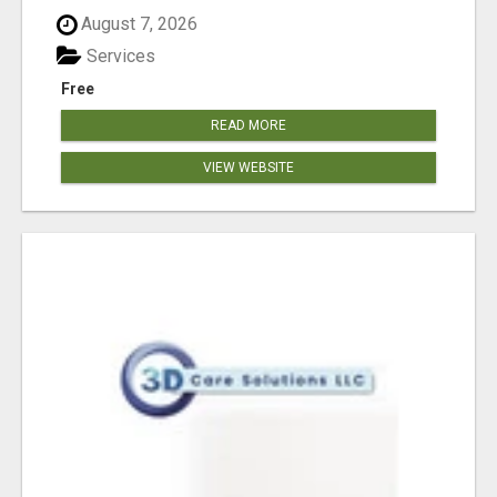
August 7, 2026
Services
Free
READ MORE
VIEW WEBSITE