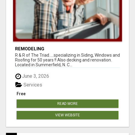
REMODELING
R & R of The Triad.....specializing in Siding, Windows and
Roofing for 50 years !! Also decking and renovation.
Located in Summerfield, N. C...
June 3, 2026
Services
Free
READ MORE
VIEW WEBSITE