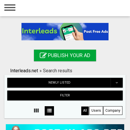
Home
Login
Registration
Contact
PUBLISH YOUR AD
Publish your ad
Interleads.net
»
Search results
Search
NEWLY LISTED
FILTER
All
Users
Company