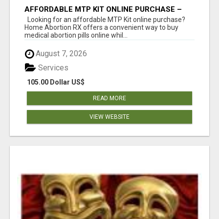
AFFORDABLE MTP KIT ONLINE PURCHASE –
BUY MIFEPRISTONE & MISOPROSTOL | HOME
Looking for an affordable MTP Kit online purchase?
ABORTION RX
Home Abortion RX offers a convenient way to buy
medical abortion pills online whil...
August 7, 2026
Services
105.00 Dollar US$
READ MORE
VIEW WEBSITE