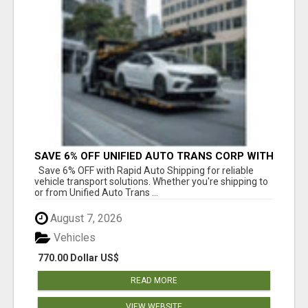
SAVE 6% OFF UNIFIED AUTO TRANS CORP WITH
RAPID AUTO SHIPPING TODAY
Save 6% OFF with Rapid Auto Shipping for reliable
vehicle transport solutions. Whether you're shipping to
or from Unified Auto Trans ...
August 7, 2026
Vehicles
770.00 Dollar US$
READ MORE
VIEW WEBSITE