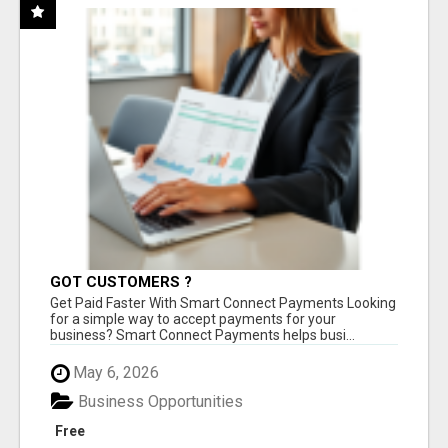
GOT CUSTOMERS ?
Get Paid Faster With Smart Connect Payments Looking
for a simple way to accept payments for your
business? Smart Connect Payments helps busi...
May 6, 2026
Business Opportunities
Free