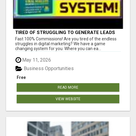
TIRED OF STRUGGLING TO GENERATE LEADS
AND INCOME ONLINE?
Fast 100% Commissions! Are you tired of the endless
struggles in digital marketing? We have a game
changing system for you. Where you can ea...
May 11, 2026
Business Opportunities
Free
READ MORE
VIEW WEBSITE