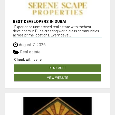
BEST DEVELOPERS IN DUBAI
Experience unmatched real estate with thebest
developers in Dubaicreating world-class communities
across prime locations. Every devel...
August 7, 2026
Real estate
Check with seller
READ MORE
VIEW WEBSITE