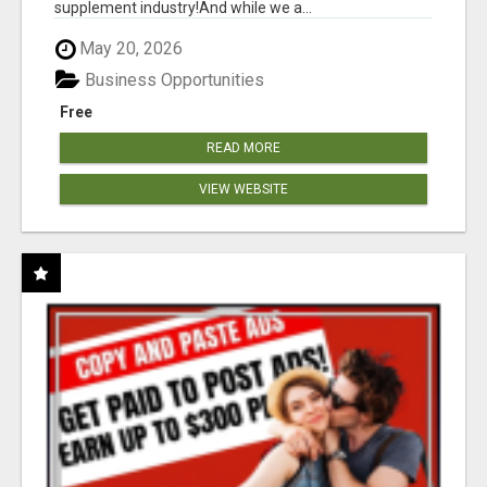
supplement industry!​And while we a...
May 20, 2026
Business Opportunities
Free
READ MORE
VIEW WEBSITE