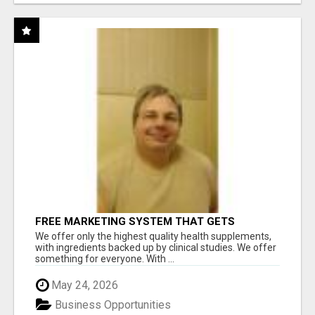
FREE MARKETING SYSTEM THAT GETS
RESULTS
We offer only the highest quality health supplements,
with ingredients backed up by clinical studies. We offer
something for everyone. With ...
May 24, 2026
Business Opportunities