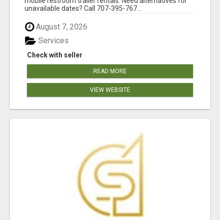
mobile restroom trailer rentals. Need alternatives for
unavailable dates? Call 707-395-767...
August 7, 2026
Services
Check with seller
READ MORE
VIEW WEBSITE