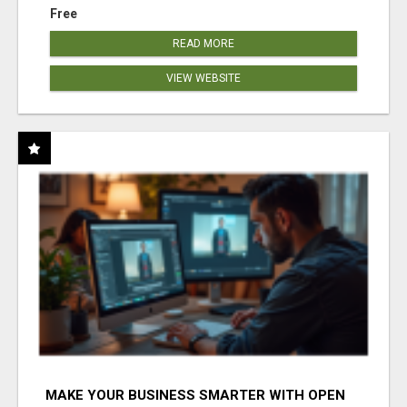
Free
READ MORE
VIEW WEBSITE
MAKE YOUR BUSINESS SMARTER WITH OPEN