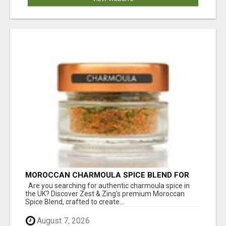
MOROCCAN CHARMOULA SPICE BLEND FOR
FISH, CHICKEN & LAMB UK
Are you searching for authentic charmoula spice in
the UK? Discover Zest & Zing's premium Moroccan
Spice Blend, crafted to create...
August 7, 2026