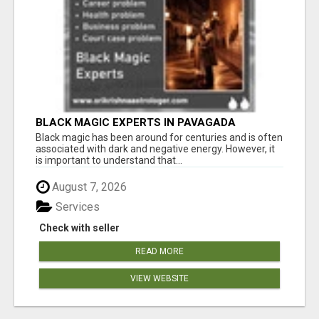
BLACK MAGIC EXPERTS IN PAVAGADA
Black magic has been around for centuries and is often
associated with dark and negative energy. However, it
is important to understand that...
August 7, 2026
Services
Check with seller
READ MORE
VIEW WEBSITE