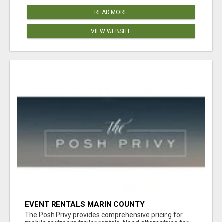
READ MORE
VIEW WEBSITE
EVENT RENTALS MARIN COUNTY
The Posh Privy provides comprehensive pricing for