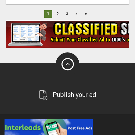
»
1
2
3
>
Publish your ad