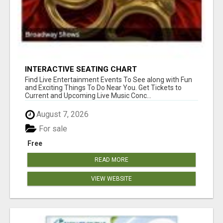
INTERACTIVE SEATING CHART
Find Live Entertainment Events To See along with Fun
and Exciting Things To Do Near You. Get Tickets to
Current and Upcoming Live Music Conc...
August 7, 2026
For sale
Free
READ MORE
VIEW WEBSITE