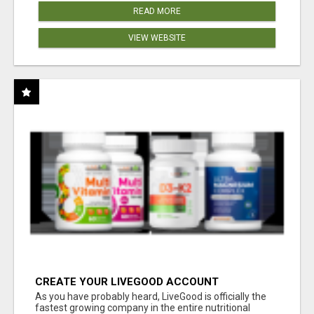
READ MORE
VIEW WEBSITE
CREATE YOUR LIVEGOOD ACCOUNT
As you have probably heard, LiveGood is officially the
fastest growing company in the entire nutritional