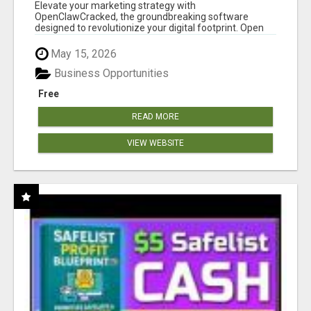
CLAW AI!
Elevate your marketing strategy with
OpenClawCracked, the groundbreaking software
designed to revolutionize your digital footprint. Open
Cla...
May 15, 2026
Business Opportunities
Free
READ MORE
VIEW WEBSITE