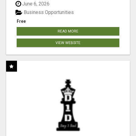
June 6, 2026
Business Opportunities
Free
READ MORE
VIEW WEBSITE