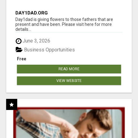
DAY1DAD.ORG
Day1dad is giving flowers to those fathers that are
present and have been. Please visit here for more
details...
June 3, 2026
Business Opportunities
Free
READ MORE
VIEW WEBSITE