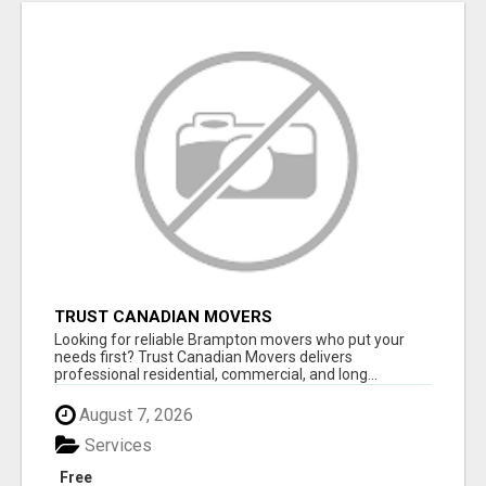
TRUST CANADIAN MOVERS
Looking for reliable Brampton movers who put your
needs first? Trust Canadian Movers delivers
professional residential, commercial, and long...
August 7, 2026
Services
Free