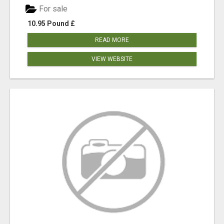
For sale
10.95 Pound £
READ MORE
VIEW WEBSITE