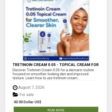
TRETINOIN CREAM 0.05 - TOPICAL CREAM FOR
SMOOTHER AND CLEARER SKIN
Discover Tretinoin Cream 0.05 for a skincare routine
focused on smoother-looking skin and improved
texture. Learn how to use tretinoin cream...
August 7, 2026
For sale
40.00 Dollar US$
READ MORE