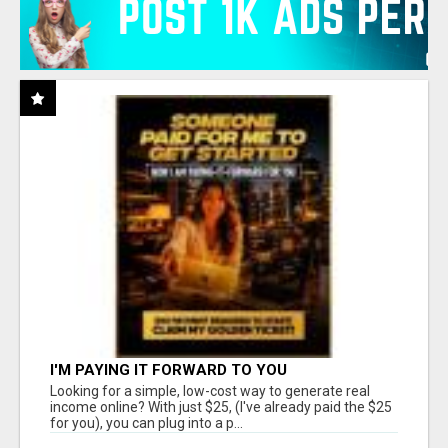
I'M PAYING IT FORWARD TO YOU
Looking for a simple, low-cost way to generate real
income online? With just $25, (I've already paid the $25
for you), you can plug into a p...