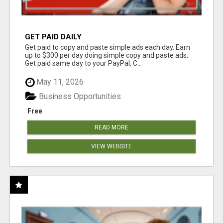
GET PAID DAILY
Get paid to copy and paste simple ads each day. Earn
up to $300 per day doing simple copy and paste ads.
Get paid same day to your PayPal, C...
May 11, 2026
Business Opportunities
Free
READ MORE
VIEW WEBSITE