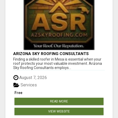
ARIZONA SKY ROOFING CONSULTANTS
Finding a skilled roofer in Mesa is essential when your
roof protects your most valuable investment. Arizona
Sky Roofing Consultants employs...
August 7, 2026
Services
Free
READ MORE
VIEW WEBSITE