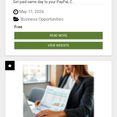
Get paid same day to your PayPal, C...
May 11, 2026
Business Opportunities
Free
READ MORE
VIEW WEBSITE