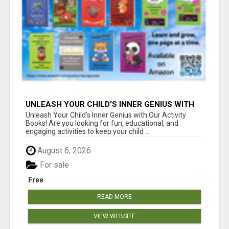
UNLEASH YOUR CHILD'S INNER GENIUS WITH
OUR ACTIVITY BOOKS!
Unleash Your Child's Inner Genius with Our Activity
Books! Are you looking for fun, educational, and
engaging activities to keep your child ...
August 6, 2026
For sale
Free
READ MORE
VIEW WEBSITE