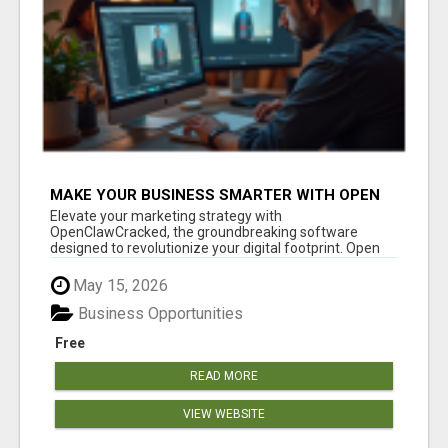
MAKE YOUR BUSINESS SMARTER WITH OPEN
CLAW AI!
Elevate your marketing strategy with
OpenClawCracked, the groundbreaking software
designed to revolutionize your digital footprint. Open
Cla...
May 15, 2026
Business Opportunities
Free
READ MORE
VIEW WEBSITE