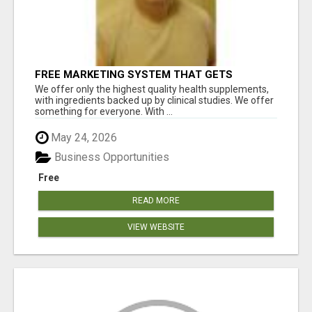
FREE MARKETING SYSTEM THAT GETS
RESULTS
We offer only the highest quality health supplements,
with ingredients backed up by clinical studies. We offer
something for everyone. With ...
May 24, 2026
Business Opportunities
Free
READ MORE
VIEW WEBSITE