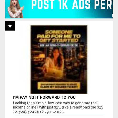
I'M PAYING IT FORWARD TO YOU
Looking for a simple, low-cost way to generate real
income online? With just $25, (I've already paid the $25
for you), you can plug into a p...