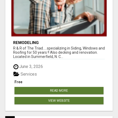
REMODELING
R & R of The Triad.....specializing in Siding, Windows and
Roofing for 50 years !! Also decking and renovation.
Located in Summerfield, N. C...
June 3, 2026
Services
Free
READ MORE
VIEW WEBSITE