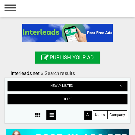
Home
Login
Registration
Contact
PUBLISH YOUR AD
Publish your ad
Interleads.net
»
Search results
Search
NEWLY LISTED
FILTER
All
Users
Company