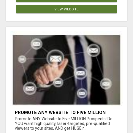
VIEW WEBSITE
PROMOTE ANY WEBSITE TO FIVE MILLION
PROSPECTS!
Promote ANY Website to Five MILLION Prospects! Do
YOU want high quality, laser-targeted, pre-qualified
viewers to your sites, AND get HUGE r...