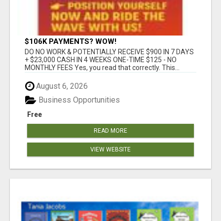
$106K PAYMENTS? WOW!
DO NO WORK & POTENTIALLY RECEIVE $900 IN 7 DAYS
+ $23,000 CASH IN 4 WEEKS ONE-TIME $125 - NO
MONTHLY FEES Yes, you read that correctly. This...
August 6, 2026
Business Opportunities
Free
READ MORE
VIEW WEBSITE