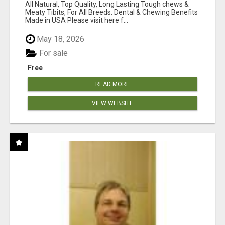
BONES!"
All Natural, Top Quality, Long Lasting Tough chews &
Meaty Tibits, For All Breeds. Dental & Chewing Benefits
Made in USA Please visit here f...
May 18, 2026
For sale
Free
READ MORE
VIEW WEBSITE