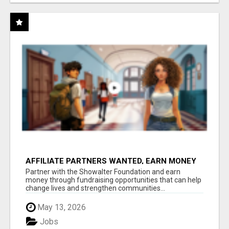
AFFILIATE PARTNERS WANTED, EARN MONEY
AT WWW.SHOWALTERFOUNDATION.ORG
Partner with the Showalter Foundation and earn
money through fundraising opportunities that can help
change lives and strengthen communities...
May 13, 2026
Jobs