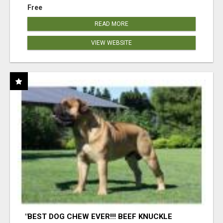
Free
READ MORE
VIEW WEBSITE
"BEST DOG CHEW EVER!!! BEEF KNUCKLE