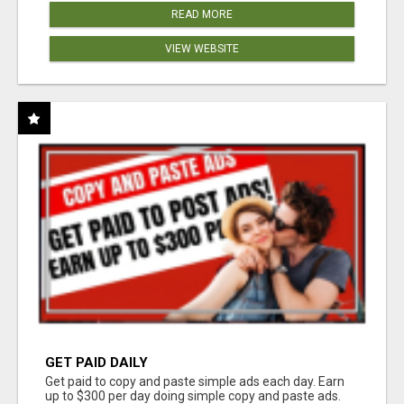
READ MORE
VIEW WEBSITE
GET PAID DAILY
Get paid to copy and paste simple ads each day. Earn
up to $300 per day doing simple copy and paste ads.