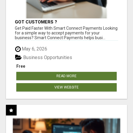
GOT CUSTOMERS ?
Get Paid Faster With Smart Connect Payments Looking
for a simple way to accept payments for your
business? Smart Connect Payments helps busi...
May 6, 2026
Business Opportunities
Free
READ MORE
VIEW WEBSITE