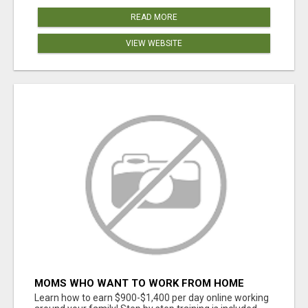
READ MORE
VIEW WEBSITE
MOMS WHO WANT TO WORK FROM HOME
(WITHOUT DMS OR SALES CALLS)....THIS IS
Learn how to earn $900-$1,400 per day online working
FOR YOU