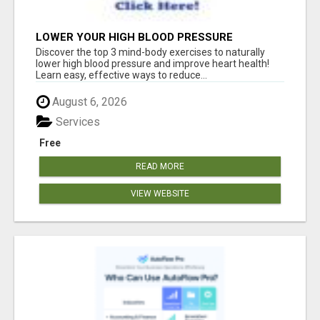
LOWER YOUR HIGH BLOOD PRESSURE
NATURALLY!
Discover the top 3 mind-body exercises to naturally
lower high blood pressure and improve heart health!
Learn easy, effective ways to reduce...
August 6, 2026
Services
Free
READ MORE
VIEW WEBSITE