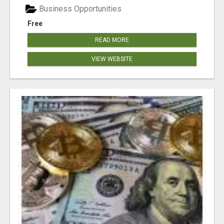
Business Opportunities
Free
READ MORE
VIEW WEBSITE