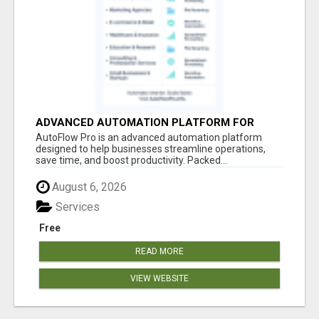
ADVANCED AUTOMATION PLATFORM FOR
PRODUCTIVITY
AutoFlow Pro is an advanced automation platform
designed to help businesses streamline operations,
save time, and boost productivity. Packed...
August 6, 2026
Services
Free
READ MORE
VIEW WEBSITE