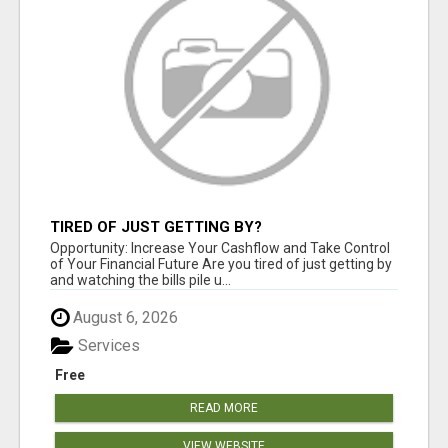
TIRED OF JUST GETTING BY?
Opportunity: Increase Your Cashflow and Take Control
of Your Financial Future Are you tired of just getting by
and watching the bills pile u...
August 6, 2026
Services
Free
READ MORE
VIEW WEBSITE