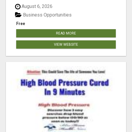
August 6, 2026
Business Opportunities
Free
READ MORE
VIEW WEBSITE