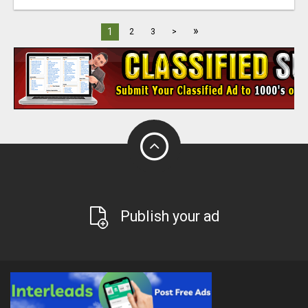
»
1
2
3
>
Publish your ad