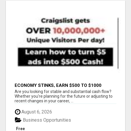
ECONOMY STINKS, EARN $500 TO $1000
Are you looking for stable and substantial cash flow?
Whether you're planning for the future or adjusting to
recent changes in your career, ...
August 6, 2026
Business Opportunities
Free