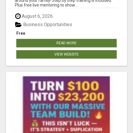
around your family! Step by step training is included.
Plus free live mentoring to show...
August 6, 2026
Business Opportunities
Free
READ MORE
VIEW WEBSITE