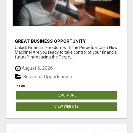
GREAT BUSINESS OPPORTUNITY
Unlock Financial Freedom with the Perpetual Cash Flow
Machine! Are you ready to take control of your financial
future? Introducing the Perpe...
August 6, 2026
Business Opportunities
Free
READ MORE
VIEW WEBSITE