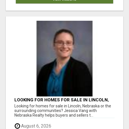
LOOKING FOR HOMES FOR SALE IN LINCOLN,
NEBRASKA OR THE SURROUNDING
Looking for homes for sale in Lincoln, Nebraska or the
COMMUNITIES?
surrounding communities? Jessica Vang with
Nebraska Realty helps buyers and sellers t...
August 6, 2026