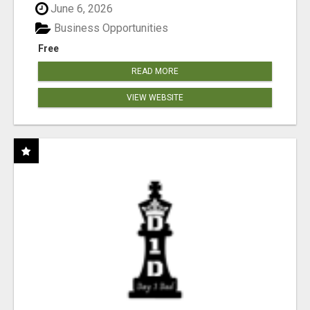
June 6, 2026
Business Opportunities
Free
READ MORE
VIEW WEBSITE