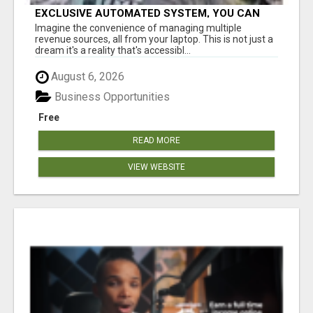
EXCLUSIVE AUTOMATED SYSTEM, YOU CAN
NOW TAP IN TO FOUR DISTINCT INCOME
Imagine the convenience of managing multiple
STREAMS SEAMLESSLY.
revenue sources, all from your laptop. This is not just a
dream it's a reality that's accessibl...
August 6, 2026
Business Opportunities
Free
READ MORE
VIEW WEBSITE