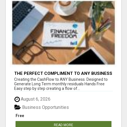
THE PERFECT COMPLIMENT TO ANY BUSINESS
Creating the CashFlow to ANY Business. Designed to
Generate Long Term monthly residuals Hands Free
Easy step by step creating a flow of...
August 6, 2026
Business Opportunities
Free
READ MORE