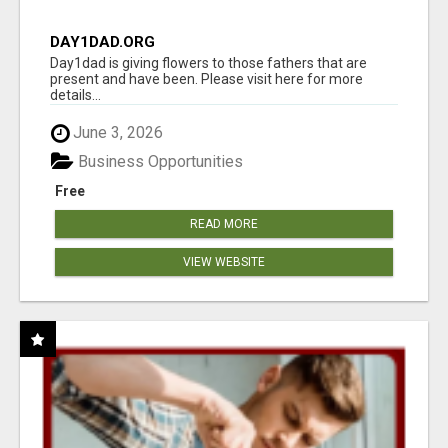
DAY1DAD.ORG
Day1dad is giving flowers to those fathers that are
present and have been. Please visit here for more
details...
June 3, 2026
Business Opportunities
Free
READ MORE
VIEW WEBSITE