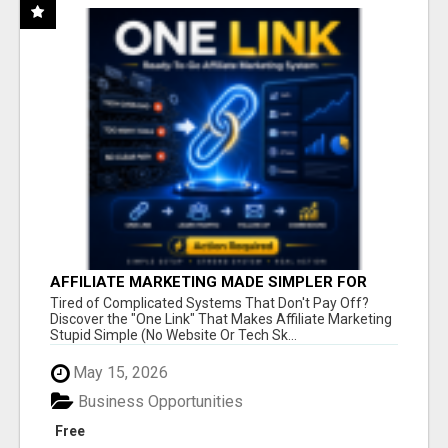
AFFILIATE MARKETING MADE SIMPLER FOR
NEW MARKETERS READY TO TAKE ACTION
Tired of Complicated Systems That Don't Pay Off?
Discover the "One Link" That Makes Affiliate Marketing
Stupid Simple (No Website Or Tech Sk...
May 15, 2026
Business Opportunities
Free