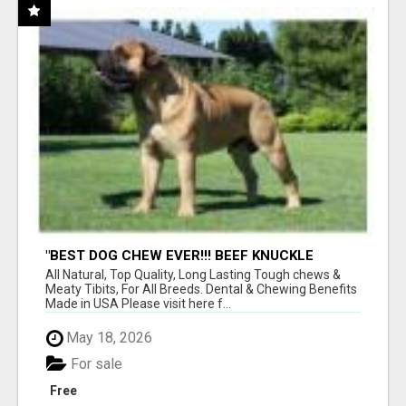
"BEST DOG CHEW EVER!!! BEEF KNUCKLE
BONES!"
All Natural, Top Quality, Long Lasting Tough chews &
Meaty Tibits, For All Breeds. Dental & Chewing Benefits
Made in USA Please visit here f...
May 18, 2026
For sale
Free