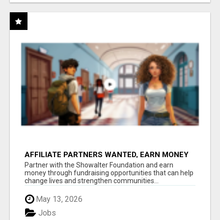
AFFILIATE PARTNERS WANTED, EARN MONEY
AT WWW.SHOWALTERFOUNDATION.ORG
Partner with the Showalter Foundation and earn
money through fundraising opportunities that can help
change lives and strengthen communities...
May 13, 2026
Jobs