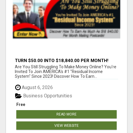
TURN $50.00 INTO $18,840.00 PER MONTH!
JOIN NOW!
Are You Still Struggling To Make Money Online? You're
Invited To Join AMERICA's #1 "Residual Income
System" Since 2023! Discover How To Earn...
August 6, 2026
Business Opportunities
Free
READ MORE
VIEW WEBSITE