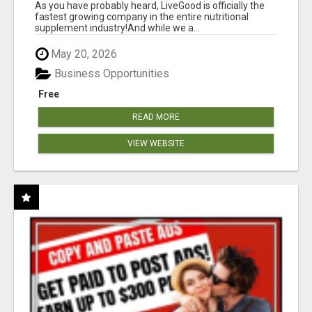
As you have probably heard, LiveGood is officially the
fastest growing company in the entire nutritional
supplement industry!​And while we a...
May 20, 2026
Business Opportunities
Free
READ MORE
VIEW WEBSITE