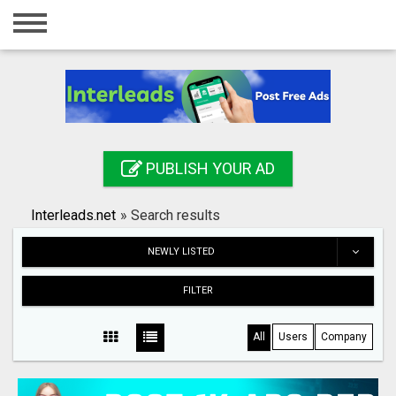
Home
Login
Registration
Contact
PUBLISH YOUR AD
Publish your ad
Interleads.net
»
Search results
Search
NEWLY LISTED
FILTER
All
Users
Company