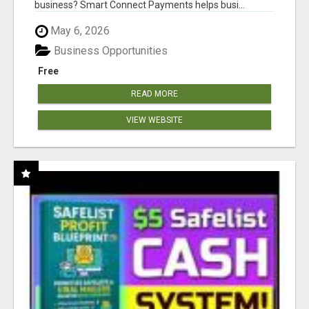
business? Smart Connect Payments helps busi...
May 6, 2026
Business Opportunities
Free
READ MORE
VIEW WEBSITE