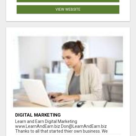
VIEW WEBSITE
DIGITAL MARKETING
Learn and Earn Digital Marketing
www.LearnAndEarn.biz Don@LearnAndEarn.biz
Thanks to all that started thier own business. We