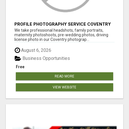
PROFILE PHOTOGRAPHY SERVICE COVENTRY
UK
We take professional headshots, family portraits,
maternity photoshoots, pre-wedding photos, driving
license photo in our Coventry photograp...
August 6, 2026
Business Opportunities
Free
READ MORE
VIEW WEBSITE