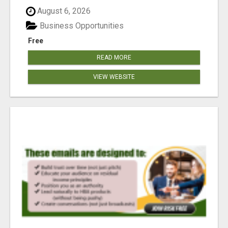
reached our goa...
August 6, 2026
Business Opportunities
Free
READ MORE
VIEW WEBSITE