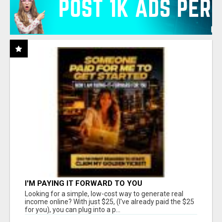
I'M PAYING IT FORWARD TO YOU
Looking for a simple, low-cost way to generate real
income online? With just $25, (I've already paid the $25
for you), you can plug into a p...