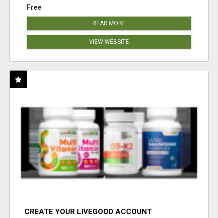
Free
READ MORE
VIEW WEBSITE
CREATE YOUR LIVEGOOD ACCOUNT