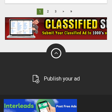
»
1
2
3
>
Publish your ad