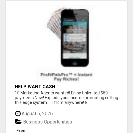
HELP WANT CASH
10 Marketing Agents wanted! Enjoy Unlimited $50
payments Now! Explode your income promoting cutting
this edge system....... from anywhere! G...
August 6, 2026
Business Opportunities
Free