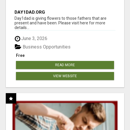
DAY1DAD.ORG
Day1dad is giving flowers to those fathers that are
present and have been. Please visit here for more
details...
June 3, 2026
Business Opportunities
Free
READ MORE
VIEW WEBSITE