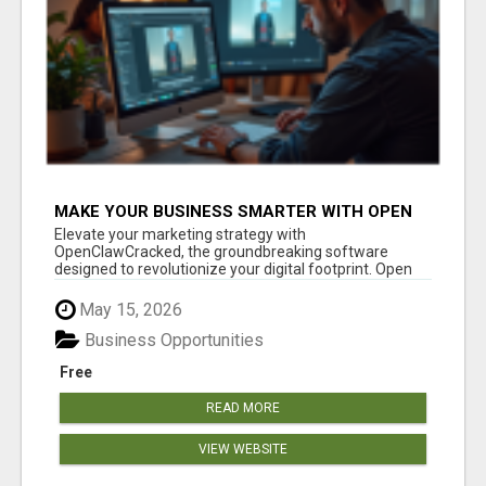
MAKE YOUR BUSINESS SMARTER WITH OPEN
CLAW AI!
Elevate your marketing strategy with
OpenClawCracked, the groundbreaking software
designed to revolutionize your digital footprint. Open
Cla...
May 15, 2026
Business Opportunities
Free
READ MORE
VIEW WEBSITE