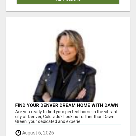
FIND YOUR DENVER DREAM HOME WITH DAWN
GREEN - YOUR LOCAL REAL ESTATE EXPERT!
Are you ready to find your perfect home in the vibrant
city of Denver, Colorado? Look no further than Dawn
Green, your dedicated and experie...
August 6, 2026