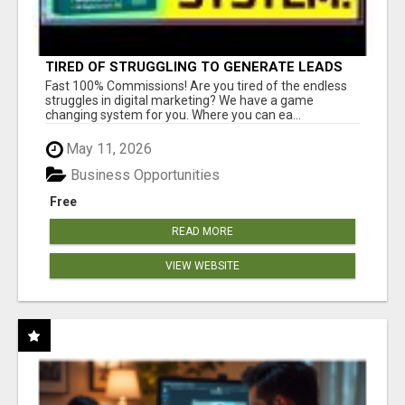
TIRED OF STRUGGLING TO GENERATE LEADS
AND INCOME ONLINE?
Fast 100% Commissions! Are you tired of the endless
struggles in digital marketing? We have a game
changing system for you. Where you can ea...
May 11, 2026
Business Opportunities
Free
READ MORE
VIEW WEBSITE