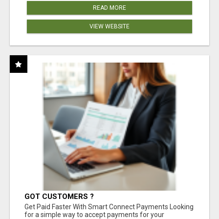
READ MORE
VIEW WEBSITE
GOT CUSTOMERS ?
Get Paid Faster With Smart Connect Payments Looking
for a simple way to accept payments for your