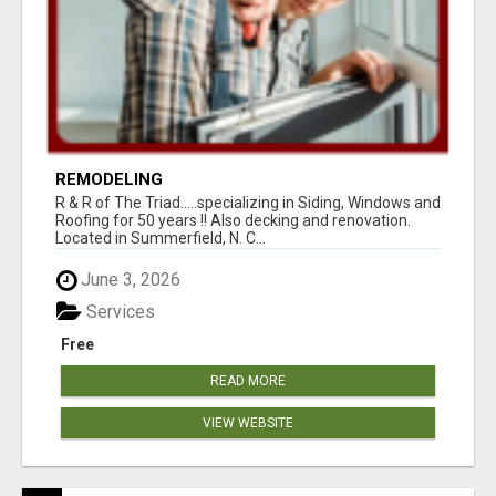
REMODELING
R & R of The Triad.....specializing in Siding, Windows and
Roofing for 50 years !! Also decking and renovation.
Located in Summerfield, N. C...
June 3, 2026
Services
Free
READ MORE
VIEW WEBSITE