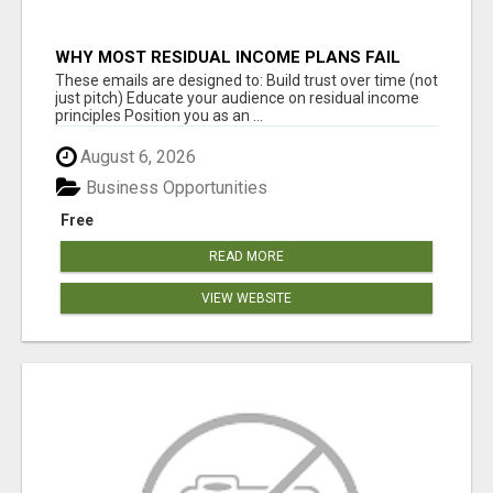
WHY MOST RESIDUAL INCOME PLANS FAIL
YOU
These emails are designed to: Build trust over time (not
just pitch) Educate your audience on residual income
principles Position you as an ...
August 6, 2026
Business Opportunities
Free
READ MORE
VIEW WEBSITE