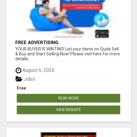
FREE ADVERTISING
YOUR BUYER IS WAITING! List your items on Quick Sell
& Buy and Start Selling Now! Please visit here for more
details...
August 6, 2026
Jobs
Free
READ MORE
VIEW WEBSITE