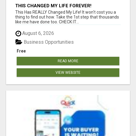
THIS CHANGED MY LIFE FOREVER!
This Has REALLY Changed My Life! It won't cost you a
thing to find out how. Take the 1st step that thousands
like me have done too. CHECK IT...
August 6, 2026
Business Opportunities
Free
READ MORE
VIEW WEBSITE