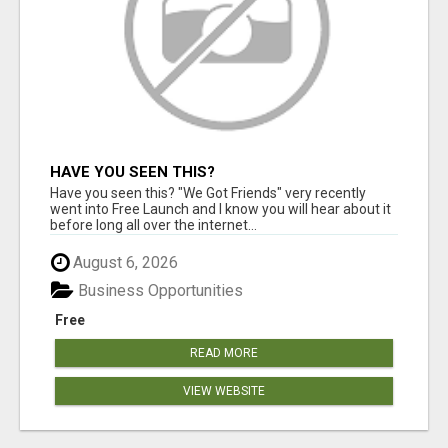
HAVE YOU SEEN THIS?
Have you seen this? "We Got Friends" very recently
went into Free Launch and I know you will hear about it
before long all over the internet...
August 6, 2026
Business Opportunities
Free
READ MORE
VIEW WEBSITE