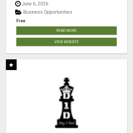
June 6, 2026
Business Opportunities
Free
READ MORE
VIEW WEBSITE