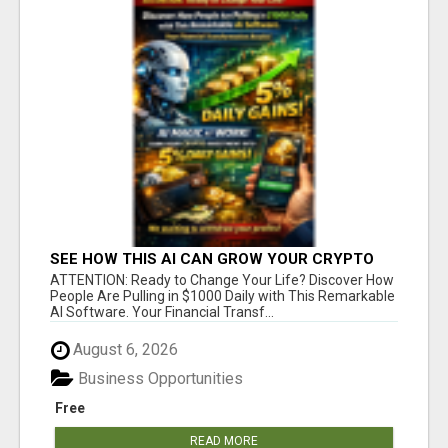
SEE HOW THIS AI CAN GROW YOUR CRYPTO
EVERY DAY
ATTENTION: Ready to Change Your Life? Discover How
People Are Pulling in $1000 Daily with This Remarkable
AI Software. Your Financial Transf...
August 6, 2026
Business Opportunities
Free
READ MORE