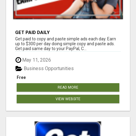
GET PAID DAILY
Get paid to copy and paste simple ads each day. Earn
up to $300 per day doing simple copy and paste ads.
Get paid same day to your PayPal, C...
May 11, 2026
Business Opportunities
Free
READ MORE
VIEW WEBSITE