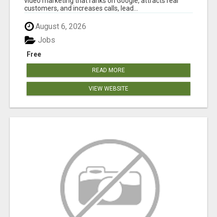
video marketing that ranks on Google, attracts real
customers, and increases calls, lead...
August 6, 2026
Jobs
Free
READ MORE
VIEW WEBSITE