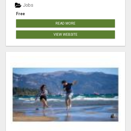
Jobs
Free
READ MORE
VIEW WEBSITE