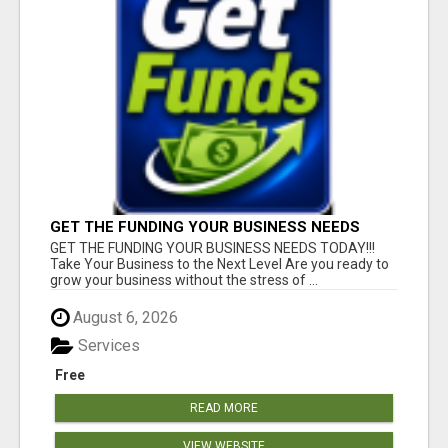
GET THE FUNDING YOUR BUSINESS NEEDS
TODAY!!!
GET THE FUNDING YOUR BUSINESS NEEDS TODAY!!!
Take Your Business to the Next Level Are you ready to
grow your business without the stress of ...
August 6, 2026
Services
Free
READ MORE
VIEW WEBSITE