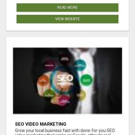
READ MORE
VIEW WEBSITE
SEO VIDEO MARKETING
Grow your local business fast with done-for-you SEO