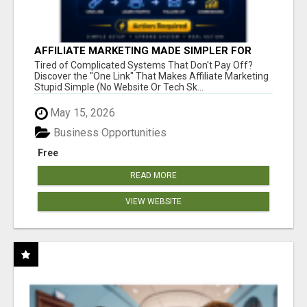
AFFILIATE MARKETING MADE SIMPLER FOR
NEW MARKETERS READY TO TAKE ACTION
Tired of Complicated Systems That Don't Pay Off?
Discover the "One Link" That Makes Affiliate Marketing
Stupid Simple (No Website Or Tech Sk...
May 15, 2026
Business Opportunities
Free
READ MORE
VIEW WEBSITE