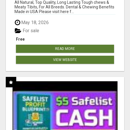
BONES!"
All Natural, Top Quality, Long Lasting Tough chews &
Meaty Tibits, For All Breeds. Dental & Chewing Benefits
Made in USA Please visit here f...
May 18, 2026
For sale
Free
READ MORE
VIEW WEBSITE