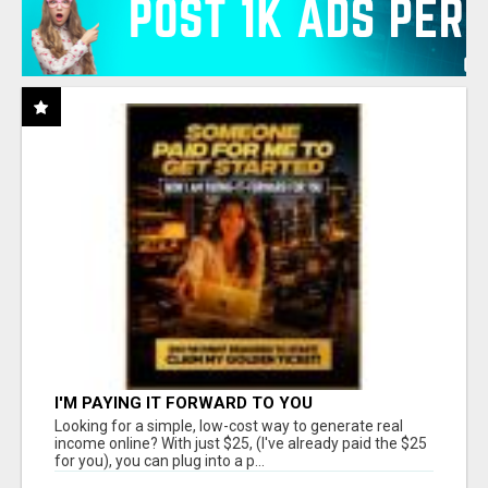
I'M PAYING IT FORWARD TO YOU
Looking for a simple, low-cost way to generate real
income online? With just $25, (I've already paid the $25
for you), you can plug into a p...