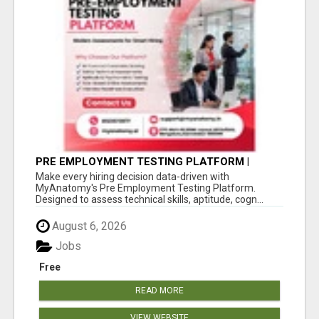
PRE EMPLOYMENT TESTING PLATFORM |
MYANATOMY
Make every hiring decision data-driven with
MyAnatomy's Pre Employment Testing Platform.
Designed to assess technical skills, aptitude, cogn...
August 6, 2026
Jobs
Free
READ MORE
VIEW WEBSITE