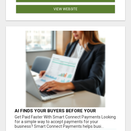
VIEW WEBSITE
AI FINDS YOUR BUYERS BEFORE YOUR
COMPETITORS
Get Paid Faster With Smart Connect Payments Looking
for a simple way to accept payments for your
business? Smart Connect Payments helps busi...