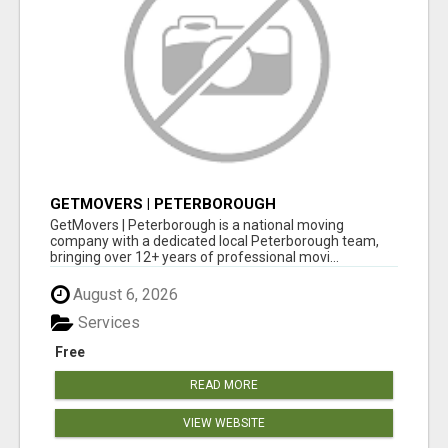
GETMOVERS | PETERBOROUGH
GetMovers | Peterborough is a national moving
company with a dedicated local Peterborough team,
bringing over 12+ years of professional movi...
August 6, 2026
Services
Free
READ MORE
VIEW WEBSITE