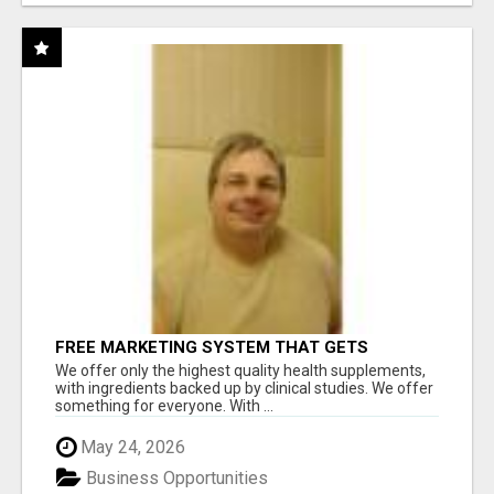
FREE MARKETING SYSTEM THAT GETS
RESULTS
We offer only the highest quality health supplements,
with ingredients backed up by clinical studies. We offer
something for everyone. With ...
May 24, 2026
Business Opportunities