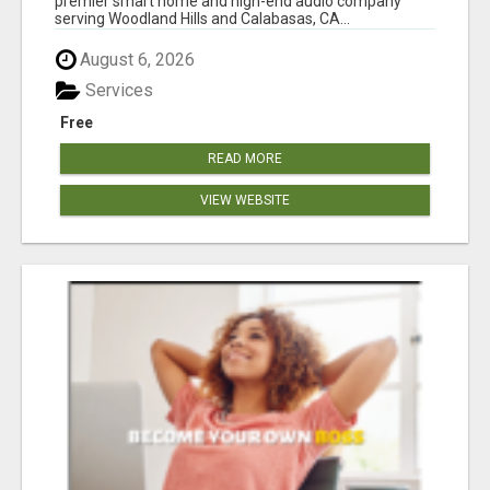
premier smart home and high-end audio company
serving Woodland Hills and Calabasas, CA...
August 6, 2026
Services
Free
READ MORE
VIEW WEBSITE