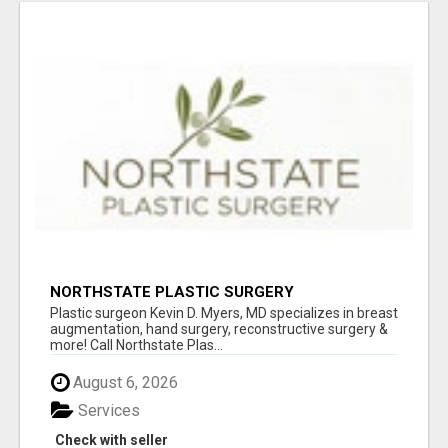
NORTHSTATE PLASTIC SURGERY
Plastic surgeon Kevin D. Myers, MD specializes in breast
augmentation, hand surgery, reconstructive surgery &
more! Call Northstate Plas...
August 6, 2026
Services
Check with seller