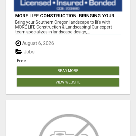
MORE LIFE CONSTRUCTION: BRINGING YOUR
LANDSCAPING DREAMS TO LIFE!
Bring your Southern Oregon landscape to life with
MORE LIFE Construction & Landscaping! Our expert
team specializes in landscape design,...
August 6, 2026
Jobs
Free
READ MORE
VIEW WEBSITE