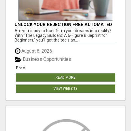
UNLOCK YOUR REJECTION FREE AUTOMATED
BUSINESS OPPORTUNITY!
Are you ready to transform your dreams into reality?
With "The Legacy Builders: A 6-Figure Blueprint for
Beginners," you'll get the tools an...
August 6, 2026
Business Opportunities
Free
READ MORE
VIEW WEBSITE