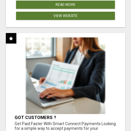
READ MORE
VIEW WEBSITE
GOT CUSTOMERS ?
Get Paid Faster With Smart Connect Payments Looking
for a simple way to accept payments for your