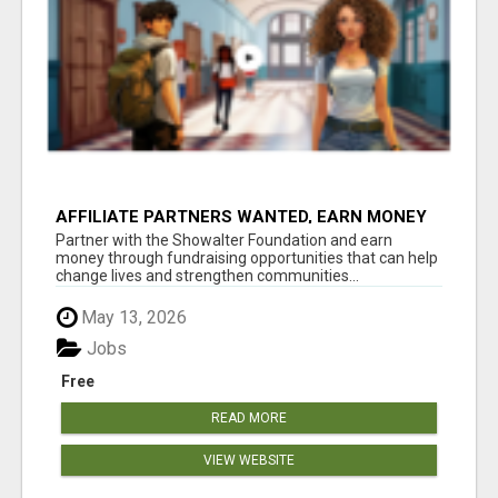
AFFILIATE PARTNERS WANTED, EARN MONEY
AT WWW.SHOWALTERFOUNDATION.ORG
Partner with the Showalter Foundation and earn
money through fundraising opportunities that can help
change lives and strengthen communities...
May 13, 2026
Jobs
Free
READ MORE
VIEW WEBSITE