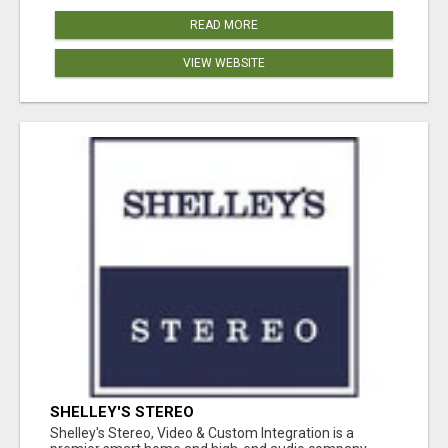
READ MORE
VIEW WEBSITE
SHELLEY'S STEREO
Shelley's Stereo, Video & Custom Integration is a