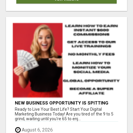
NEW BUSINESS OPPORTUNITY IS SPITTING
OUT 100% COMMISSIONS! ARE YOU READY?
Ready to Live Your Best Life? Start Your Digital
Marketing Business Today! Are you tired of the 9 to 5
grind, waiting until you're 65 to enj...
August 6, 2026