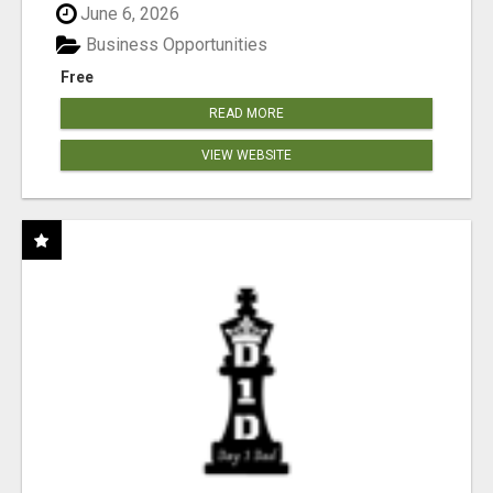
June 6, 2026
Business Opportunities
Free
READ MORE
VIEW WEBSITE