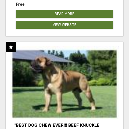
Free
READ MORE
VIEW WEBSITE
"BEST DOG CHEW EVER!!! BEEF KNUCKLE