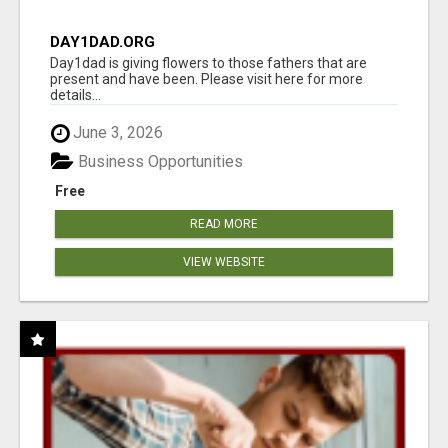
DAY1DAD.ORG
Day1dad is giving flowers to those fathers that are
present and have been. Please visit here for more
details...
June 3, 2026
Business Opportunities
Free
READ MORE
VIEW WEBSITE