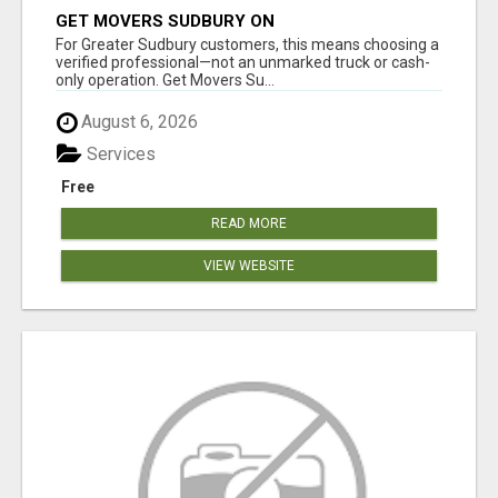
GET MOVERS SUDBURY ON
For Greater Sudbury customers, this means choosing a
verified professional—not an unmarked truck or cash-
only operation. Get Movers Su...
August 6, 2026
Services
Free
READ MORE
VIEW WEBSITE