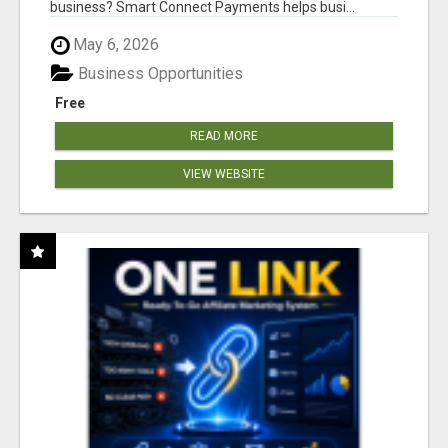
business? Smart Connect Payments helps busi...
May 6, 2026
Business Opportunities
Free
READ MORE
VIEW WEBSITE