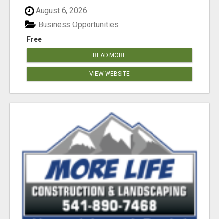
August 6, 2026
Business Opportunities
Free
READ MORE
VIEW WEBSITE