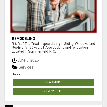
REMODELING
R & R of The Triad.....specializing in Siding, Windows and
Roofing for 50 years !! Also decking and renovation.
Located in Summerfield, N. C...
June 3, 2026
Services
Free
READ MORE
VIEW WEBSITE