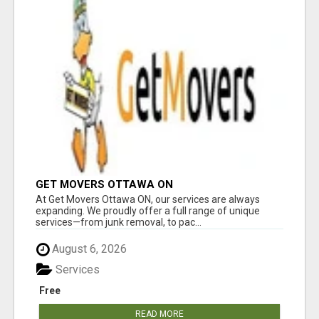
GET MOVERS OTTAWA ON
At Get Movers Ottawa ON, our services are always
expanding. We proudly offer a full range of unique
services—from junk removal, to pac...
August 6, 2026
Services
Free
READ MORE