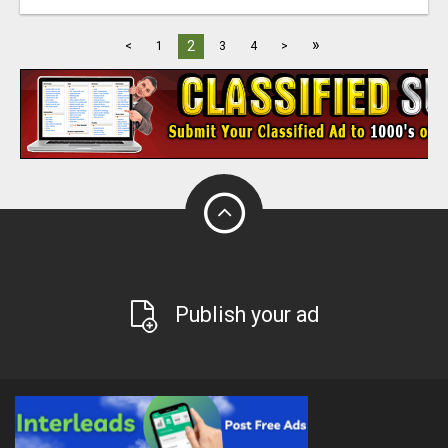
»
2
<
1
3
4
>
Publish your ad