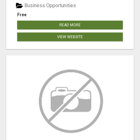
Business Opportunities
Free
READ MORE
VIEW WEBSITE