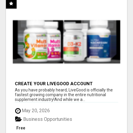
CREATE YOUR LIVEGOOD ACCOUNT
As you have probably heard, LiveGood is officially the
fastest growing company in the entire nutritional
supplement industry!​And while we a...
May 20, 2026
Business Opportunities
Free