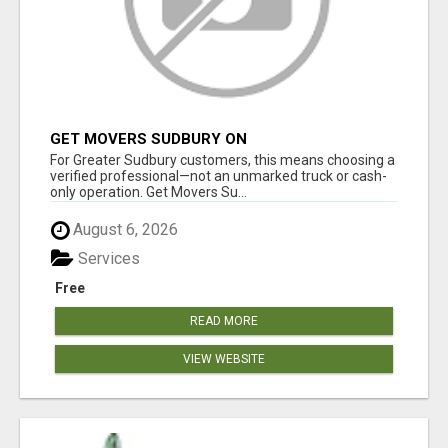
GET MOVERS SUDBURY ON
For Greater Sudbury customers, this means choosing a
verified professional—not an unmarked truck or cash-
only operation. Get Movers Su...
August 6, 2026
Services
Free
READ MORE
VIEW WEBSITE