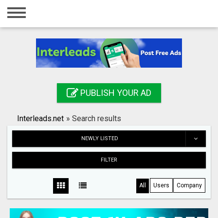
Home
Login
Registration
Contact
PUBLISH YOUR AD
Publish your ad
Interleads.net
»
Search results
Search
NEWLY LISTED
FILTER
All
Users
Company