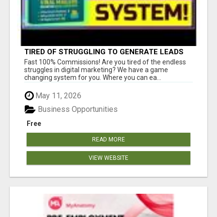
TIRED OF STRUGGLING TO GENERATE LEADS
AND INCOME ONLINE?
Fast 100% Commissions! Are you tired of the endless
struggles in digital marketing? We have a game
changing system for you. Where you can ea...
May 11, 2026
Business Opportunities
Free
READ MORE
VIEW WEBSITE