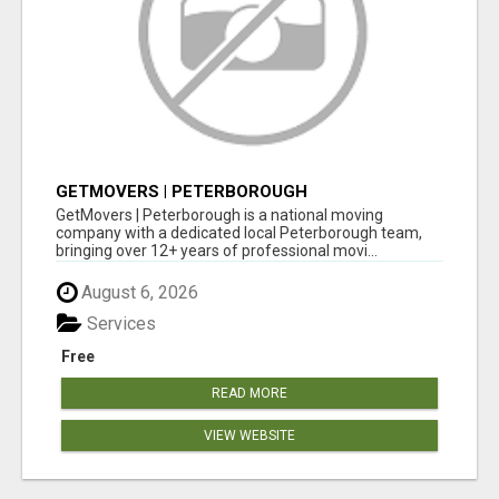
GETMOVERS | PETERBOROUGH
GetMovers | Peterborough is a national moving
company with a dedicated local Peterborough team,
bringing over 12+ years of professional movi...
August 6, 2026
Services
Free
READ MORE
VIEW WEBSITE