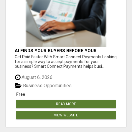
AI FINDS YOUR BUYERS BEFORE YOUR
COMPETITORS
Get Paid Faster With Smart Connect Payments Looking
for a simple way to accept payments for your
business? Smart Connect Payments helps busi...
August 6, 2026
Business Opportunities
Free
READ MORE
VIEW WEBSITE