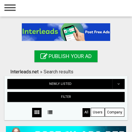
Home
Login
Registration
Contact
PUBLISH YOUR AD
Publish your ad
Interleads.net
»
Search results
Search
NEWLY LISTED
FILTER
All
Users
Company