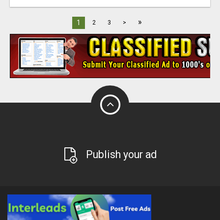
»
1
2
3
>
Publish your ad