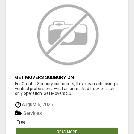
GET MOVERS SUDBURY ON
For Greater Sudbury customers, this means choosing a
verified professional—not an unmarked truck or cash-
only operation. Get Movers Su...
August 6, 2026
Services
Free
READ MORE