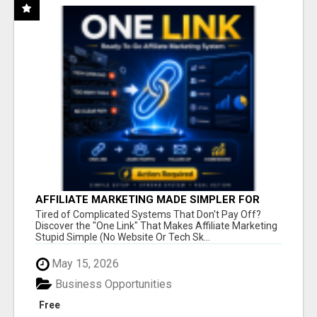
AFFILIATE MARKETING MADE SIMPLER FOR
NEW MARKETERS READY TO TAKE ACTION
Tired of Complicated Systems That Don't Pay Off?
Discover the "One Link" That Makes Affiliate Marketing
Stupid Simple (No Website Or Tech Sk...
May 15, 2026
Business Opportunities
Free