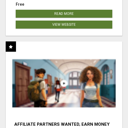
Free
READ MORE
VIEW WEBSITE
AFFILIATE PARTNERS WANTED, EARN MONEY