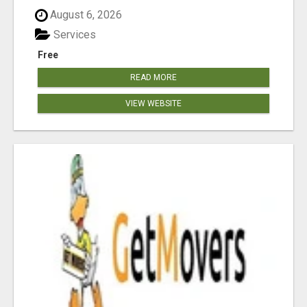
August 6, 2026
Services
Free
READ MORE
VIEW WEBSITE