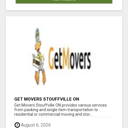
GET MOVERS STOUFFVILLE ON
Get Movers Stouffville ON provides various services
from packing and single item transportation to
residential or commercial moving and stor...
August 6, 2026