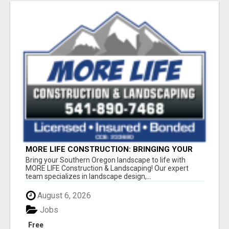
MORE LIFE CONSTRUCTION: BRINGING YOUR
LANDSCAPING DREAMS TO LIFE!
Bring your Southern Oregon landscape to life with
MORE LIFE Construction & Landscaping! Our expert
team specializes in landscape design,...
August 6, 2026
Jobs
Free