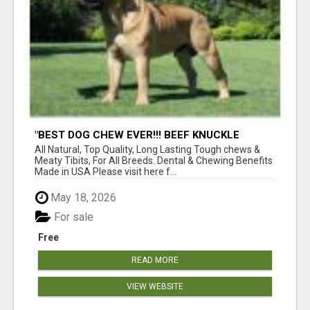
"BEST DOG CHEW EVER!!! BEEF KNUCKLE
BONES!"
All Natural, Top Quality, Long Lasting Tough chews &
Meaty Tibits, For All Breeds. Dental & Chewing Benefits
Made in USA Please visit here f...
May 18, 2026
For sale
Free
READ MORE
VIEW WEBSITE