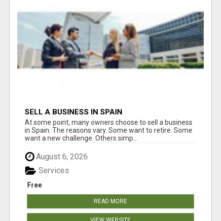
SELL A BUSINESS IN SPAIN
At some point, many owners choose to sell a business
in Spain. The reasons vary. Some want to retire. Some
want a new challenge. Others simp...
August 6, 2026
Services
Free
READ MORE
VIEW WEBSITE