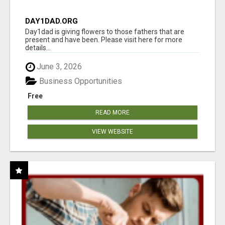
DAY1DAD.ORG
Day1dad is giving flowers to those fathers that are
present and have been. Please visit here for more
details...
June 3, 2026
Business Opportunities
Free
READ MORE
VIEW WEBSITE