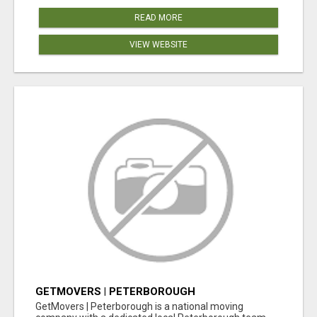
READ MORE
VIEW WEBSITE
GETMOVERS | PETERBOROUGH
GetMovers | Peterborough is a national moving