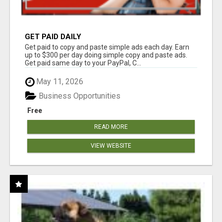
GET PAID DAILY
Get paid to copy and paste simple ads each day. Earn
up to $300 per day doing simple copy and paste ads.
Get paid same day to your PayPal, C...
May 11, 2026
Business Opportunities
Free
READ MORE
VIEW WEBSITE