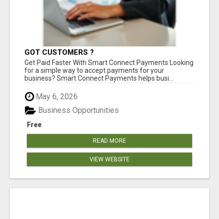
GOT CUSTOMERS ?
Get Paid Faster With Smart Connect Payments Looking
for a simple way to accept payments for your
business? Smart Connect Payments helps busi...
May 6, 2026
Business Opportunities
Free
READ MORE
VIEW WEBSITE