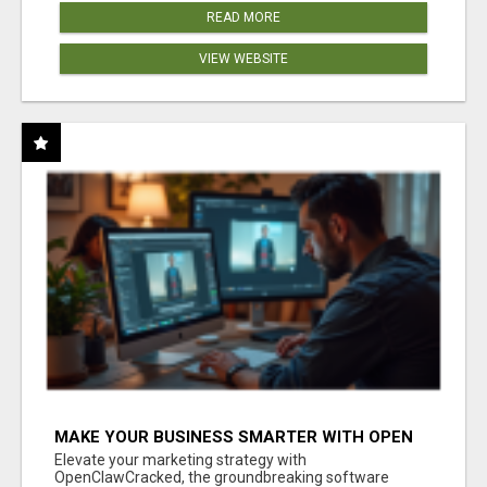
READ MORE
VIEW WEBSITE
MAKE YOUR BUSINESS SMARTER WITH OPEN
CLAW AI!
Elevate your marketing strategy with
OpenClawCracked, the groundbreaking software