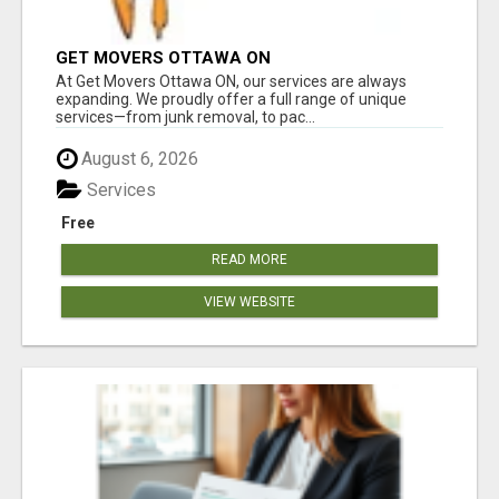
GET MOVERS OTTAWA ON
At Get Movers Ottawa ON, our services are always
expanding. We proudly offer a full range of unique
services—from junk removal, to pac...
August 6, 2026
Services
Free
READ MORE
VIEW WEBSITE