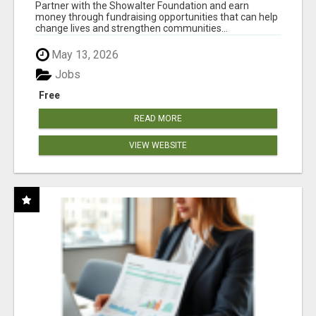
AT WWW.SHOWALTERFOUNDATION.ORG
Partner with the Showalter Foundation and earn
money through fundraising opportunities that can help
change lives and strengthen communities...
May 13, 2026
Jobs
Free
READ MORE
VIEW WEBSITE