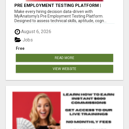
PRE EMPLOYMENT TESTING PLATFORM |
MYANATOMY
Make every hiring decision data-driven with
MyAnatomy's Pre Employment Testing Platform.
Designed to assess technical skills, aptitude, cogn...
August 6, 2026
Jobs
Free
READ MORE
VIEW WEBSITE