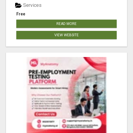
Services
Free
READ MORE
VIEW WEBSITE