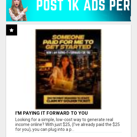
I'M PAYING IT FORWARD TO YOU
Looking for a simple, low-cost way to generate real
income online? With just $25, (I've already paid the $25
for you), you can plug into a p...