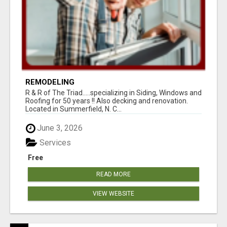
REMODELING
R & R of The Triad.....specializing in Siding, Windows and
Roofing for 50 years !! Also decking and renovation.
Located in Summerfield, N. C...
June 3, 2026
Services
Free
READ MORE
VIEW WEBSITE