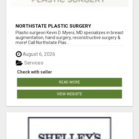
NORTHSTATE PLASTIC SURGERY
Plastic surgeon Kevin D. Myers, MD specializes in breast
augmentation, hand surgery, reconstructive surgery &
more! Call Northstate Plas...
August 6, 2026
Services
Check with seller
READ MORE
VIEW WEBSITE