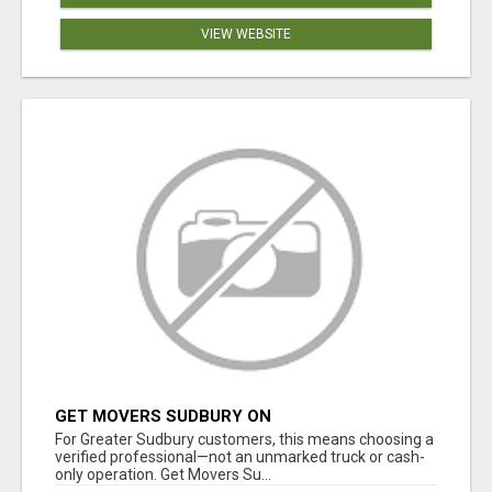
VIEW WEBSITE
GET MOVERS SUDBURY ON
For Greater Sudbury customers, this means choosing a
verified professional—not an unmarked truck or cash-
only operation. Get Movers Su...