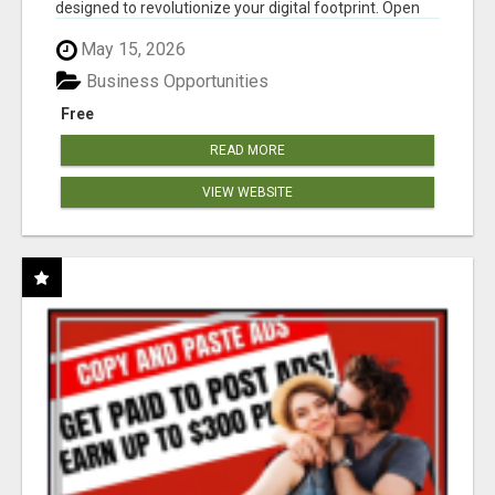
designed to revolutionize your digital footprint. Open
Cla...
May 15, 2026
Business Opportunities
Free
READ MORE
VIEW WEBSITE