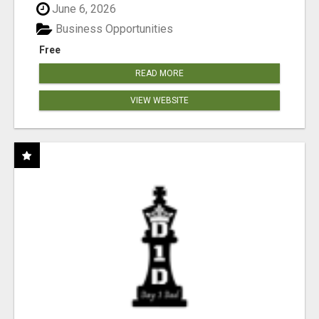
June 6, 2026
Business Opportunities
Free
READ MORE
VIEW WEBSITE