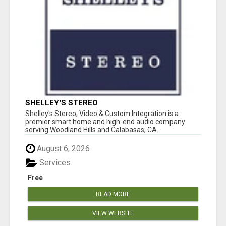
SHELLEY'S STEREO
Shelley's Stereo, Video & Custom Integration is a
premier smart home and high-end audio company
serving Woodland Hills and Calabasas, CA...
August 6, 2026
Services
Free
READ MORE
VIEW WEBSITE