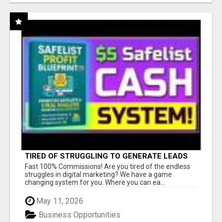
TIRED OF STRUGGLING TO GENERATE LEADS
AND INCOME ONLINE?
Fast 100% Commissions! Are you tired of the endless
struggles in digital marketing? We have a game
changing system for you. Where you can ea...
May 11, 2026
Business Opportunities