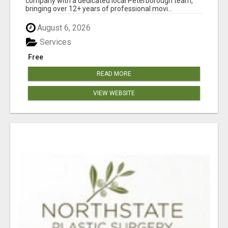
company with a dedicated local Peterborough team,
bringing over 12+ years of professional movi...
August 6, 2026
Services
Free
READ MORE
VIEW WEBSITE