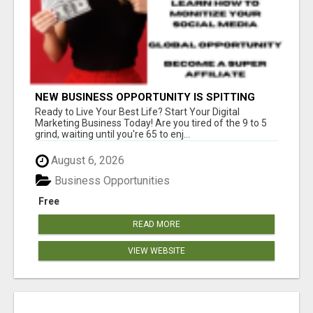
NEW BUSINESS OPPORTUNITY IS SPITTING
OUT 100% COMMISSIONS! ARE YOU READY?
Ready to Live Your Best Life? Start Your Digital
Marketing Business Today! Are you tired of the 9 to 5
grind, waiting until you're 65 to enj...
August 6, 2026
Business Opportunities
Free
READ MORE
VIEW WEBSITE