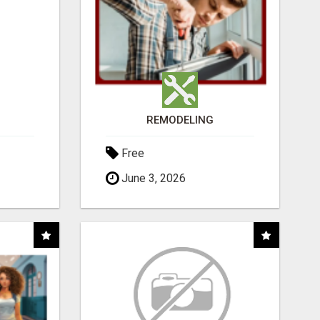
REMODELING
Free
June 3, 2026