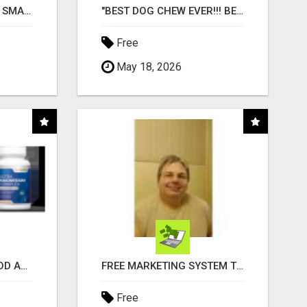
MAKE YOUR BUSINESS SMARTER WITH OPEN CLAW AI!
"BEST DOG CHEW EVER!!! BEEF KNUCKLE BONES!"
Free
May 18, 2026
CREATE YOUR LIVEGOOD ACCOUNT
FREE MARKETING SYSTEM THAT GETS RESULTS
Free