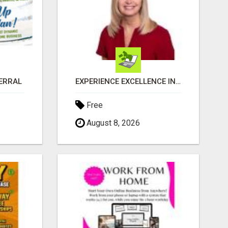
FERRAL
EXPERIENCE EXCELLENCE IN REAL ESTATE: NANCY HIGGINBOTHAM, YOUR KEY TO SUCCESS IN FLOWER MOUND AND BE
Free
August 8, 2026