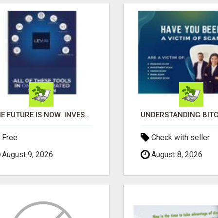
THE FUTURE IS NOW. INVEST IN AI, WHILE YOU GROW YOUR BUSINESS AND EARN INCOME.
Free
Check with seller
August 9, 2026
August 8, 2026