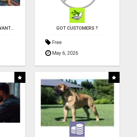
AFFILIATE PARTNERS WANTED, EARN MONEY AT WWW.SHOWALTERFOUNDATION.ORG
GOT CUSTOMERS ?
Free
May 6, 2026