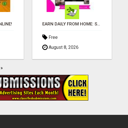
LINE!
EARN DAILY FROM HOME: START YOUR OWN ONLINE BUSINESS!
Free
August 8, 2026
»