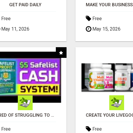
GET PAID DAILY
Free
Free
May 11, 2026
May 15, 2026
TIRED OF STRUGGLING TO GENERATE LEADS AND INCOME ONLINE?
Free
Free