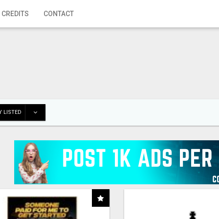
 CREDITS
CONTACT
 LISTED