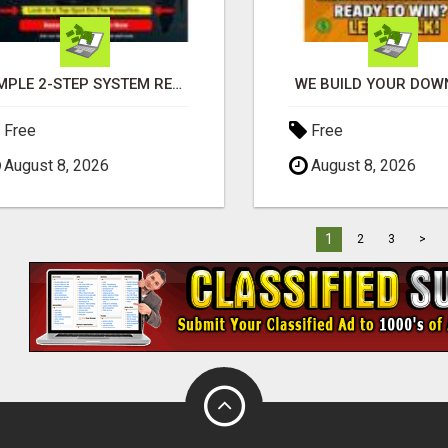
SIMPLE 2-STEP SYSTEM REVEALS HOW TO START GENERATING MONTHLY AND WEEKLY COMMISSIONS STARTING TODAY!
WE BUILD YOUR DOWN
Free
Free
August 8, 2026
August 8, 2026
1
2
3
>