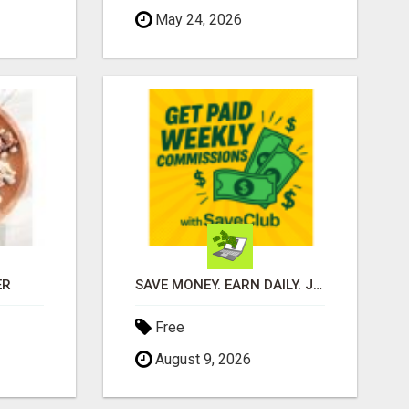
May 24, 2026
ER
SAVE MONEY. EARN DAILY. JOIN FREE!
Free
August 9, 2026