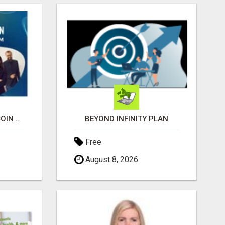
UNDERSTANDING BITCOIN & CRYPTOCURRENCY SCAMS
BEYOND INFINITY PLAN
Free
August 8, 2026