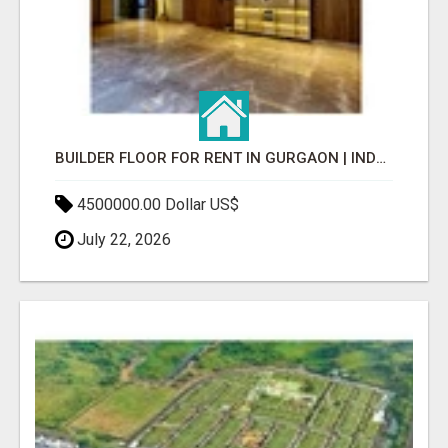
BUILDER FLOOR FOR RENT IN GURGAON | INDEPENDENT LIVING OPTIONS
4500000.00 Dollar US$
July 22, 2026