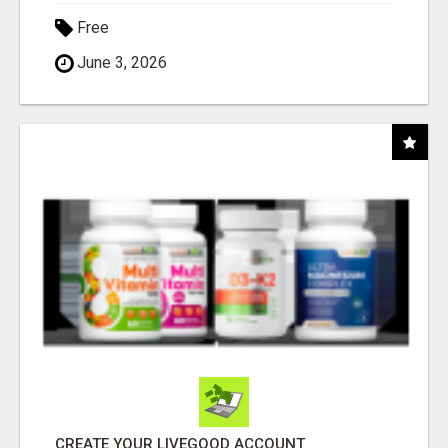
Free
June 3, 2026
CREATE YOUR LIVEGOOD ACCOUNT