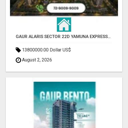
GAUR ALARIS SECTOR 22D YAMUNA EXPRESSWAY
13800000.00 Dollar US$
August 2, 2026