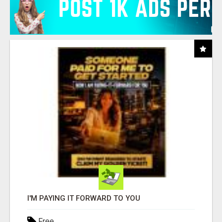
I'M PAYING IT FORWARD TO YOU
Free