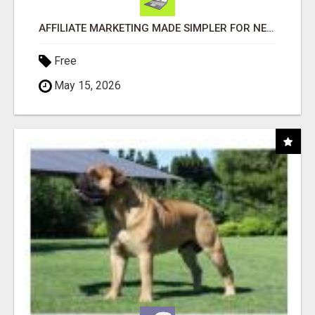
AFFILIATE MARKETING MADE SIMPLER FOR NEW MARKETERS READY TO TAKE ACTION
Free
May 15, 2026