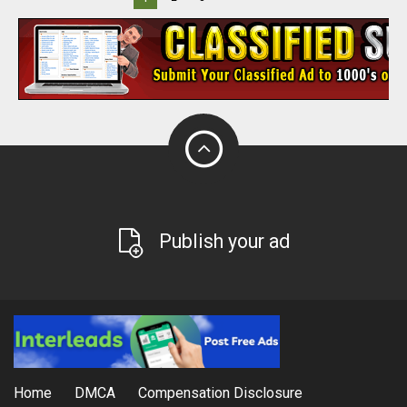
Publish your ad
Home
DMCA
Compensation Disclosure