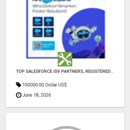
TOP SALESFORCE ISV PARTNERS, REGISTERED SALESFORCE PARTNER INDIA
100000.00 Dollar US$
June 18, 2026