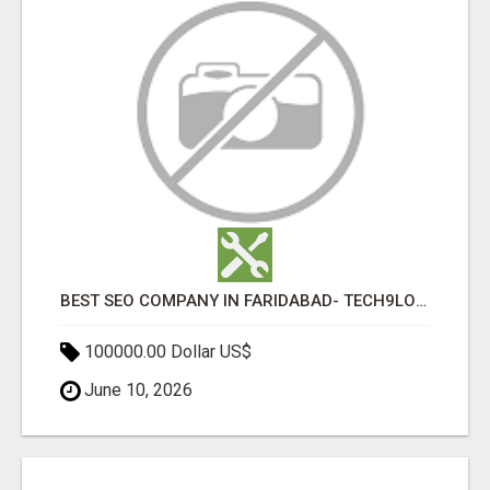
BEST SEO COMPANY IN FARIDABAD- TECH9LOGY CREATORS
100000.00 Dollar US$
June 10, 2026