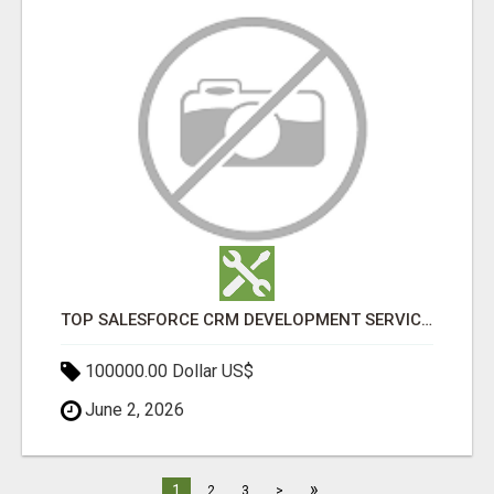
TOP SALESFORCE CRM DEVELOPMENT SERVICES COMPANY IN INDIA
100000.00 Dollar US$
June 2, 2026
»
1
2
3
>