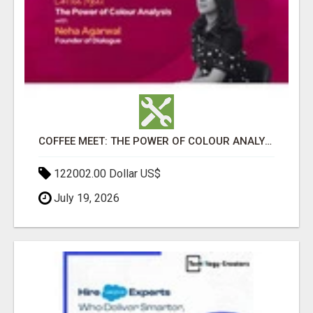
COFFEE MEET: THE POWER OF COLOUR ANALYSIS WITH NEHA AGARWAL
122002.00 Dollar US$
July 19, 2026