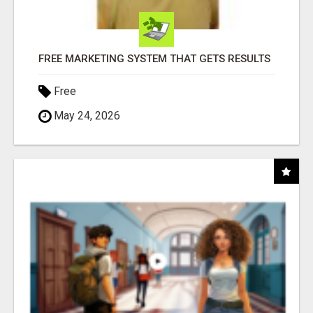
FREE MARKETING SYSTEM THAT GETS RESULTS
Free
May 24, 2026