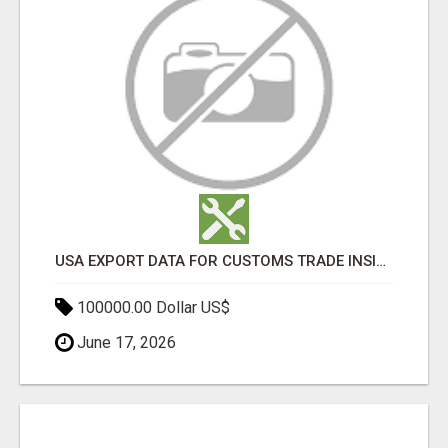
USA EXPORT DATA FOR CUSTOMS TRADE INSIGHTS BY IMPORT GLOBALS
100000.00 Dollar US$
June 17, 2026