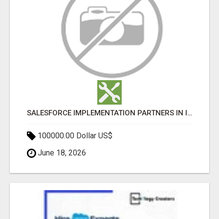
SALESFORCE IMPLEMENTATION PARTNERS IN INDIA, SALESFORCE IMPLEMENTATION SERVICES
100000.00 Dollar US$
June 18, 2026