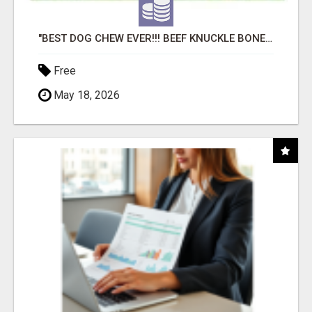
"BEST DOG CHEW EVER!!! BEEF KNUCKLE BONES!"
Free
May 18, 2026