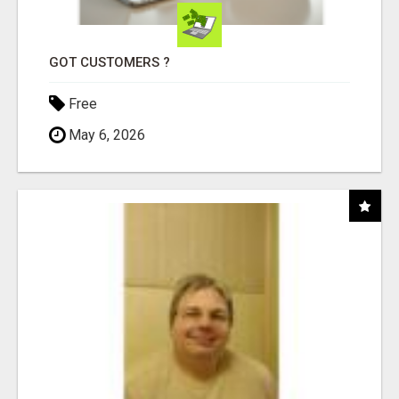
GOT CUSTOMERS ?
Free
May 6, 2026