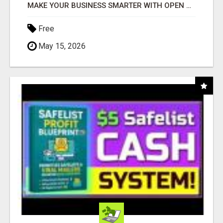
MAKE YOUR BUSINESS SMARTER WITH OPEN CLAW AI!
Free
May 15, 2026