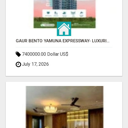
GAUR BENTO YAMUNA EXPRESSWAY- LUXURIOUS AMENITIES
7400000.00 Dollar US$
July 17, 2026