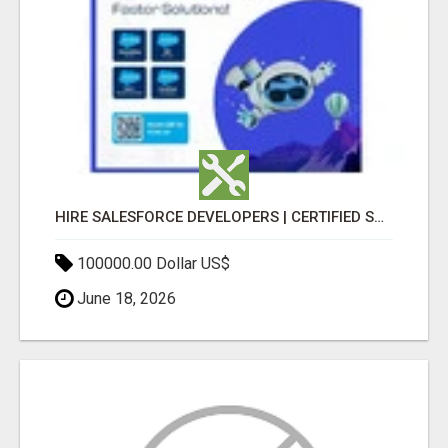
HIRE SALESFORCE DEVELOPERS | CERTIFIED SALESFORCE EXPERTS
100000.00 Dollar US$
June 18, 2026