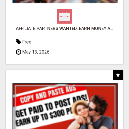
AFFILIATE PARTNERS WANTED, EARN MONEY AT WWW.SHOWALTERFOUNDATION.ORG
Free
May 13, 2026