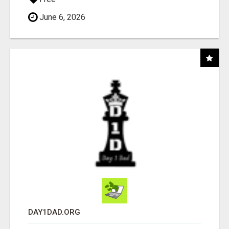
June 6, 2026
DAY1DAD.ORG