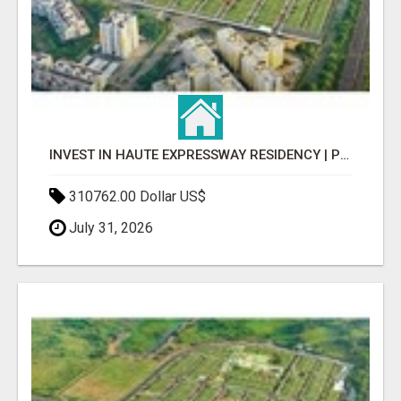
INVEST IN HAUTE EXPRESSWAY RESIDENCY | PREMIUM RESIDENTIAL PROJECT
310762.00 Dollar US$
July 31, 2026