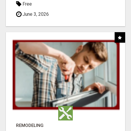
Free
June 3, 2026
REMODELING