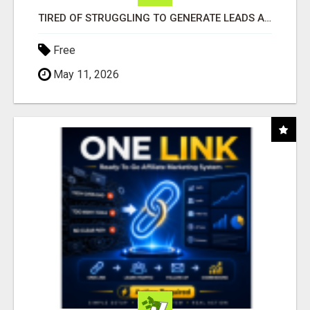
TIRED OF STRUGGLING TO GENERATE LEADS AND INCOME ONLINE?
Free
May 11, 2026