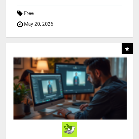
Free
May 20, 2026