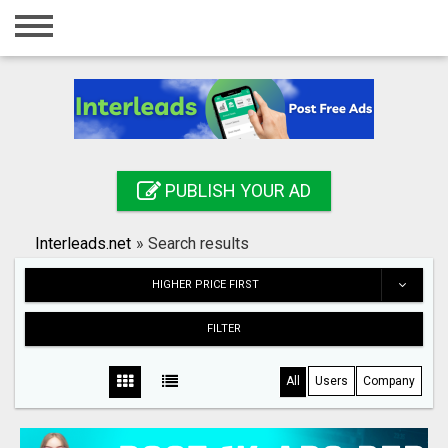
Home
Login
Registration
Contact
PUBLISH YOUR AD
Publish your ad
Interleads.net
»
Search results
Search
HIGHER PRICE FIRST
FILTER
All
Users
Company