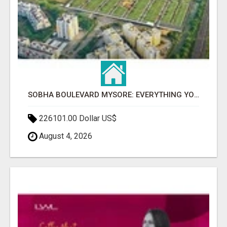
SOBHA BOULEVARD MYSORE: EVERYTHING YOU NEED TO KNOW BEFORE INVESTING
226101.00 Dollar US$
August 4, 2026