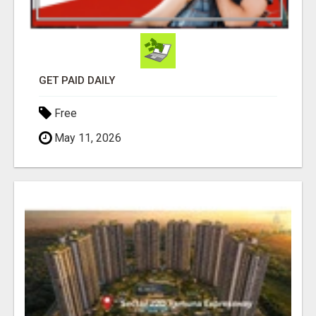
GET PAID DAILY
Free
May 11, 2026