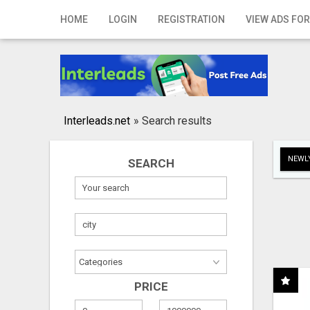
Home
HOME
LOGIN
REGISTRATION
VIEW ADS FOR
Login
Registration
Contact
Interleads.net
»
Search results
Publish your ad
NEWLY
SEARCH
Search
PRICE