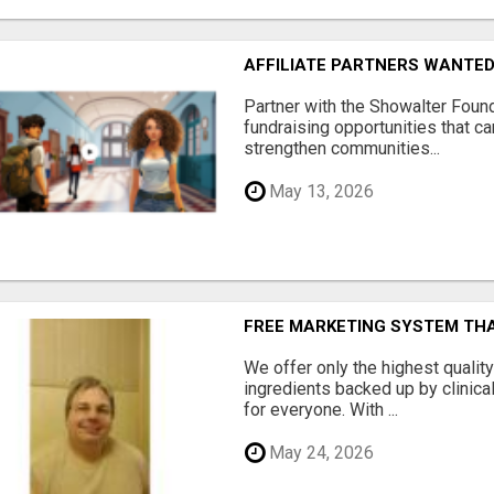
AFFILIATE PARTNERS WANTE
Partner with the Showalter Foun
fundraising opportunities that c
strengthen communities...
May 13, 2026
FREE MARKETING SYSTEM TH
We offer only the highest qualit
ingredients backed up by clinica
for everyone. With ...
May 24, 2026