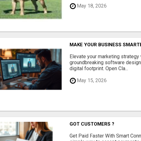
May 18, 2026
MAKE YOUR BUSINESS SMARTE
Elevate your marketing strategy
groundbreaking software designe
digital footprint. Open Cla...
May 15, 2026
GOT CUSTOMERS ?
Get Paid Faster With Smart Con