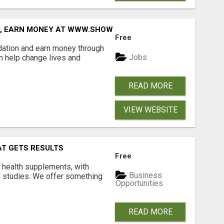
D, EARN MONEY AT WWW.SHOWALTERFOUNDATION.ORG
Free
dation and earn money through
Jobs
an help change lives and
READ MORE
VIEW WEBSITE
AT GETS RESULTS
Free
y health supplements, with
Business
l studies. We offer something
Opportunities
READ MORE