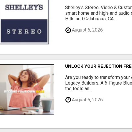
Shelley's Stereo, Video & Custom
smart home and high-end audio
Hills and Calabasas, CA...
August 6, 2026
UNLOCK YOUR REJECTION FRE
Are you ready to transform your 
Legacy Builders: A 6-Figure Bluep
the tools an...
August 6, 2026