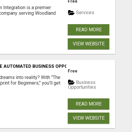
Free
 Integration is a premier
Services
 company serving Woodland
READ MORE
VIEW WEBSITE
E AUTOMATED BUSINESS OPPORTUNITY!
Free
dreams into reality? With "The
Business
rint for Beginners," you'll get
Opportunities
READ MORE
VIEW WEBSITE