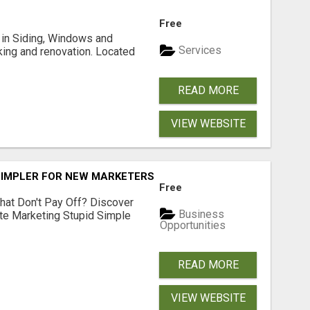
Free
ng in Siding, Windows and
Services
king and renovation. Located
READ MORE
VIEW WEBSITE
SIMPLER FOR NEW MARKETERS READY TO TAKE ACTION
Free
hat Don't Pay Off? Discover
Business
ate Marketing Stupid Simple
Opportunities
READ MORE
VIEW WEBSITE