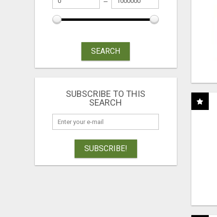
SEARCH
SUBSCRIBE TO THIS
SEARCH
SUBSCRIBE!