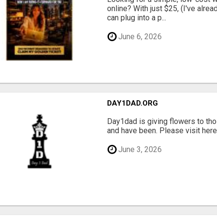
online? With just $25, (I've alrea
can plug into a p...
June 6, 2026
DAY1DAD.ORG
Day1dad is giving flowers to tho
and have been. Please visit here 
June 3, 2026