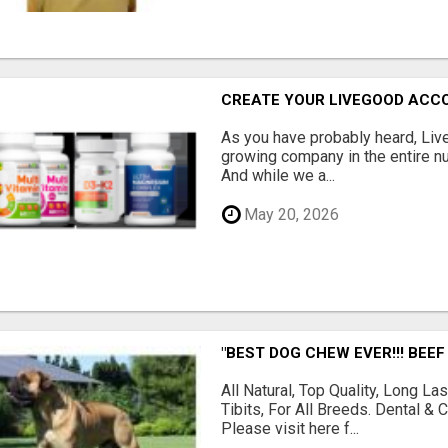
CREATE YOUR LIVEGOOD ACC
As you have probably heard, Live
growing company in the entire nu
And while we a...
May 20, 2026
"BEST DOG CHEW EVER!!! BEEF
All Natural, Top Quality, Long 
Tibits, For All Breeds. Dental 
Please visit here f...