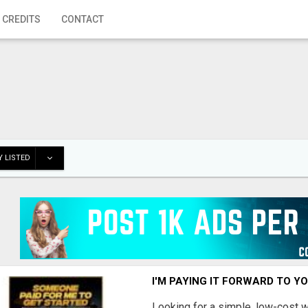
 CREDITS
CONTACT
 LISTED
I'M PAYING IT FORWARD TO Y
Looking for a simple, low-cost 