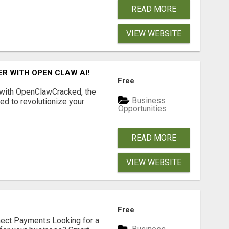
READ MORE
VIEW WEBSITE
R WITH OPEN CLAW AI!
Free
 with OpenClawCracked, the
Business
d to revolutionize your
Opportunities
READ MORE
VIEW WEBSITE
Free
nect Payments Looking for a