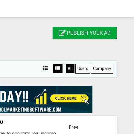
PUBLISH YOUR AD
All
Users
Company
OU
Free
way to generate real income