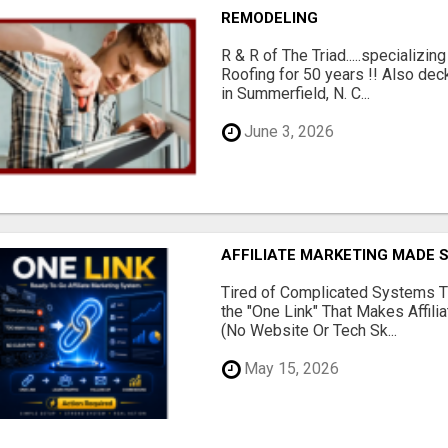
REMODELING
R & R of The Triad.....specializi
Roofing for 50 years !! Also dec
in Summerfield, N. C...
June 3, 2026
AFFILIATE MARKETING MADE 
Tired of Complicated Systems T
the "One Link" That Makes Affili
(No Website Or Tech Sk...
May 15, 2026