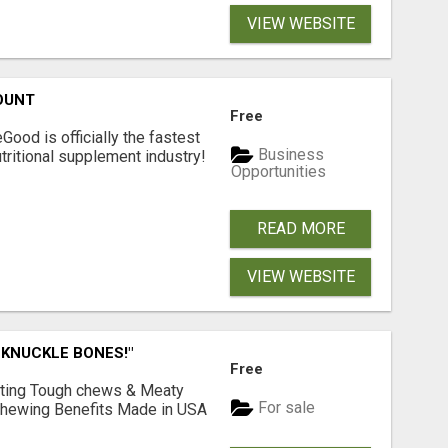
VIEW WEBSITE
OUNT
Free
Good is officially the fastest
Business
tritional supplement industry!​
Opportunities
READ MORE
VIEW WEBSITE
 KNUCKLE BONES!"
Free
Lasting Tough chews & Meaty
For sale
& Chewing Benefits Made in USA