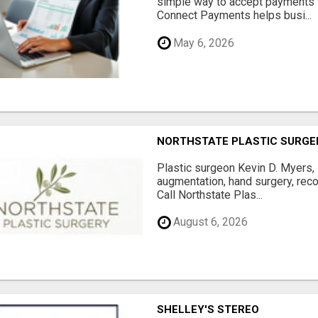
simple way to accept payments 
Connect Payments helps busi...
May 6, 2026
NORTHSTATE PLASTIC SURGE
Plastic surgeon Kevin D. Myers,
augmentation, hand surgery, rec
Call Northstate Plas...
August 6, 2026
SHELLEY'S STEREO