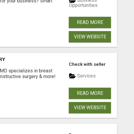
Business
for your business? Smart
Opportunities
READ MORE
VIEW WEBSITE
RY
Check with seller
 MD specializes in breast
Services
onstructive surgery & more!
READ MORE
VIEW WEBSITE