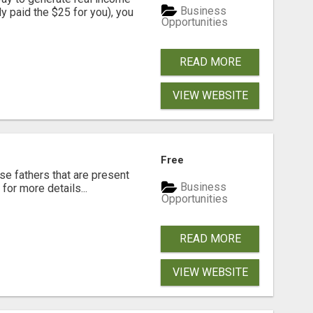
Business
dy paid the $25 for you), you
Opportunities
READ MORE
VIEW WEBSITE
Free
se fathers that are present
Business
for more details...
Opportunities
READ MORE
VIEW WEBSITE