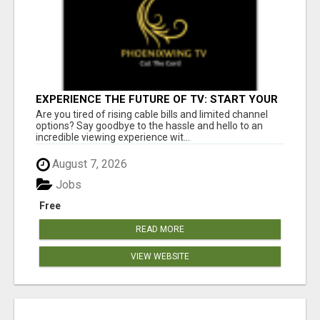
EXPERIENCE THE FUTURE OF TV: START YOUR
STREAMING JOURNEY TODAY!
Are you tired of rising cable bills and limited channel
options? Say goodbye to the hassle and hello to an
incredible viewing experience wit...
August 7, 2026
Jobs
Free
READ MORE
VIEW WEBSITE