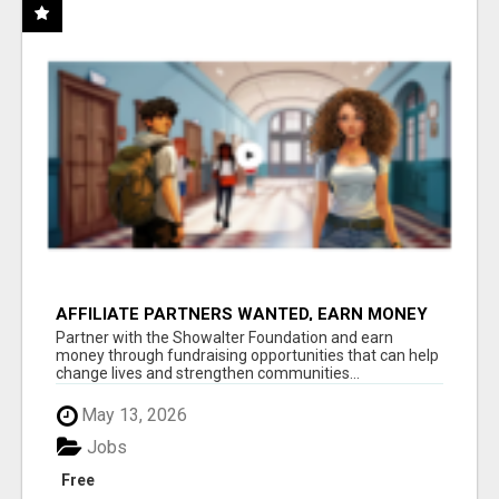
AFFILIATE PARTNERS WANTED, EARN MONEY
AT WWW.SHOWALTERFOUNDATION.ORG
Partner with the Showalter Foundation and earn
money through fundraising opportunities that can help
change lives and strengthen communities...
May 13, 2026
Jobs
Free