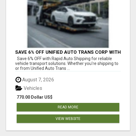
SAVE 6% OFF UNIFIED AUTO TRANS CORP WITH
RAPID AUTO SHIPPING TODAY
Save 6% OFF with Rapid Auto Shipping for reliable
vehicle transport solutions. Whether you're shipping to
or from Unified Auto Trans ...
August 7, 2026
Vehicles
770.00 Dollar US$
READ MORE
VIEW WEBSITE