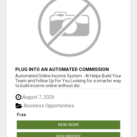
PLUG INTO AN AUTOMATED COMMISSION
SYSTEM
Automated Online Income System - AI Helps Build Your
Team and Follow Up For You Looking for a smarter way
to build income online without doi...
August 7, 2026
Business Opportunities
Free
READ MORE
VIEW WEBSITE