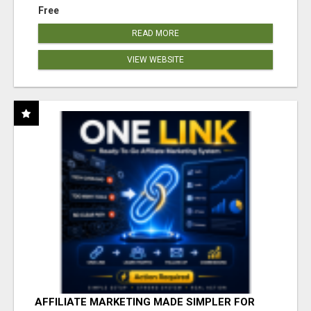
Free
READ MORE
VIEW WEBSITE
AFFILIATE MARKETING MADE SIMPLER FOR