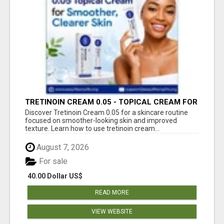
TRETINOIN CREAM 0.05 - TOPICAL CREAM FOR
SMOOTHER AND CLEARER SKIN
Discover Tretinoin Cream 0.05 for a skincare routine
focused on smoother-looking skin and improved
texture. Learn how to use tretinoin cream...
August 7, 2026
For sale
40.00 Dollar US$
READ MORE
VIEW WEBSITE