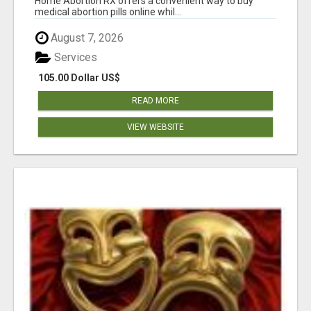
Home Abortion RX offers a convenient way to buy
medical abortion pills online whil...
August 7, 2026
Services
105.00 Dollar US$
READ MORE
VIEW WEBSITE