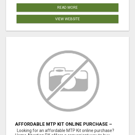
READ MORE
VIEW WEBSITE
AFFORDABLE MTP KIT ONLINE PURCHASE –
BUY MIFEPRISTONE & MISOPROSTOL | HOME
Looking for an affordable MTP Kit online purchase?
ABORTION RX