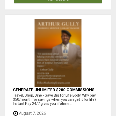
GENERATE UNLIMITED $200 COMMISSIONS
Travel, Shop, Dine - Save Big for Life Body. Why pay
$50/month for savings when you can get it for life?
Instant Pay 24/7 gives you lifetime...
August 7, 2026