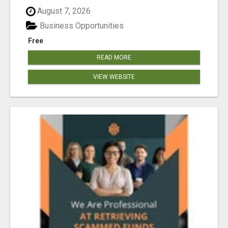
August 7, 2026
Business Opportunities
Free
READ MORE
VIEW WEBSITE