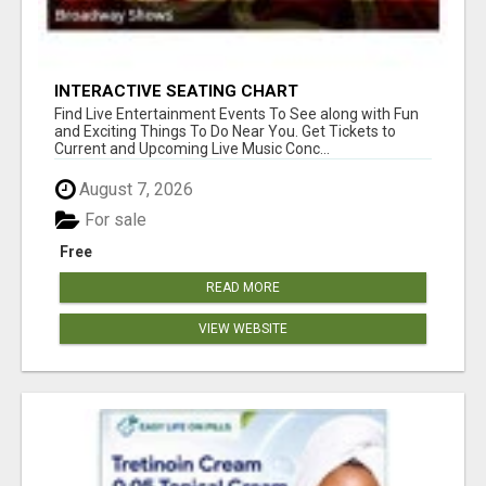
INTERACTIVE SEATING CHART
Find Live Entertainment Events To See along with Fun
and Exciting Things To Do Near You. Get Tickets to
Current and Upcoming Live Music Conc...
August 7, 2026
For sale
Free
READ MORE
VIEW WEBSITE