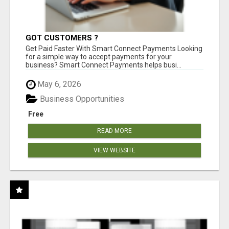
GOT CUSTOMERS ?
Get Paid Faster With Smart Connect Payments Looking
for a simple way to accept payments for your
business? Smart Connect Payments helps busi...
May 6, 2026
Business Opportunities
Free
READ MORE
VIEW WEBSITE