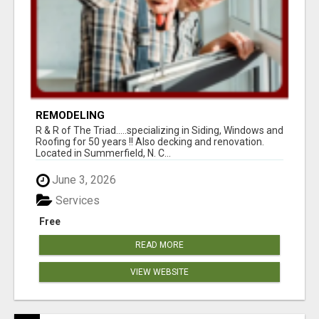
REMODELING
R & R of The Triad.....specializing in Siding, Windows and
Roofing for 50 years !! Also decking and renovation.
Located in Summerfield, N. C...
June 3, 2026
Services
Free
READ MORE
VIEW WEBSITE