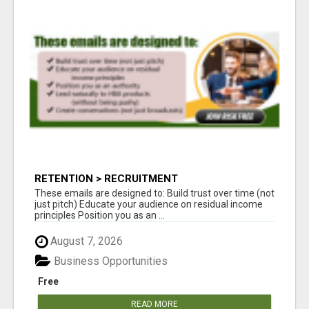
RETENTION > RECRUITMENT
These emails are designed to: Build trust over time (not
just pitch) Educate your audience on residual income
principles Position you as an ...
August 7, 2026
Business Opportunities
Free
READ MORE