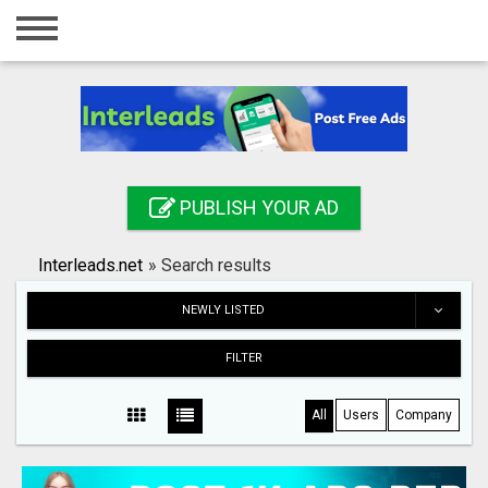
Home
Login
Registration
Contact
PUBLISH YOUR AD
Publish your ad
Interleads.net
»
Search results
Search
NEWLY LISTED
FILTER
All
Users
Company