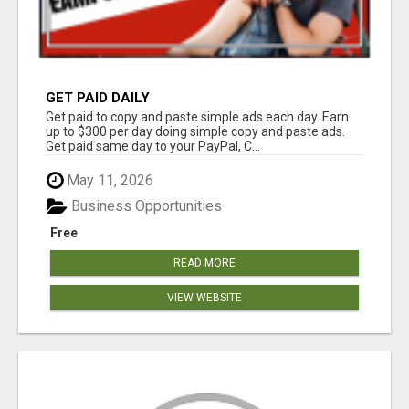
GET PAID DAILY
Get paid to copy and paste simple ads each day. Earn
up to $300 per day doing simple copy and paste ads.
Get paid same day to your PayPal, C...
May 11, 2026
Business Opportunities
Free
READ MORE
VIEW WEBSITE