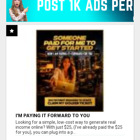
I'M PAYING IT FORWARD TO YOU
Looking for a simple, low-cost way to generate real
income online? With just $25, (I've already paid the $25
for you), you can plug into a p...