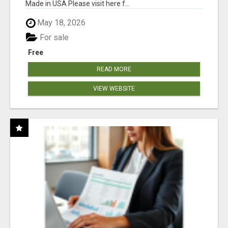
Made in USA Please visit here f...
May 18, 2026
For sale
Free
READ MORE
VIEW WEBSITE