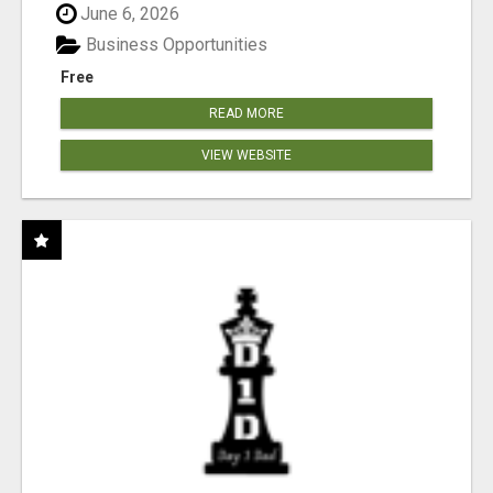
June 6, 2026
Business Opportunities
Free
READ MORE
VIEW WEBSITE