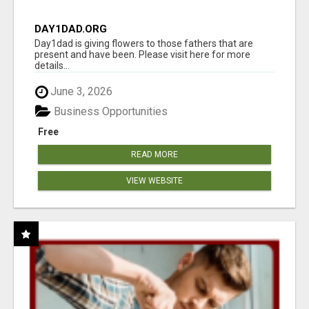
DAY1DAD.ORG
Day1dad is giving flowers to those fathers that are
present and have been. Please visit here for more
details...
June 3, 2026
Business Opportunities
Free
READ MORE
VIEW WEBSITE