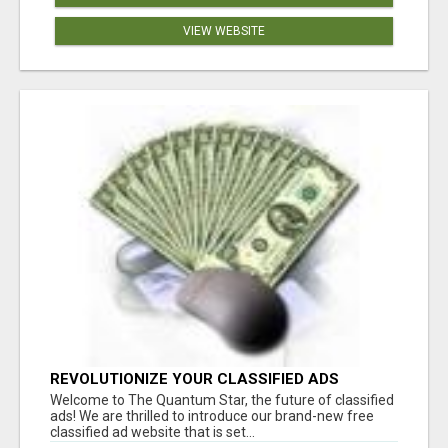
VIEW WEBSITE
REVOLUTIONIZE YOUR CLASSIFIED ADS
EXPERIENCE WITH THE QUANTUM STAR!
Welcome to The Quantum Star, the future of classified
ads! We are thrilled to introduce our brand-new free
classified ad website that is set...