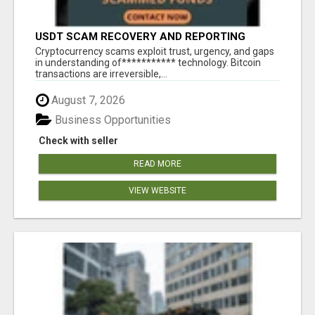
USDT SCAM RECOVERY AND REPORTING
PLATFORM
‎Cryptocurrency scams exploit trust, urgency, and gaps
in understanding of*********** technology. Bitcoin
transactions are irreversible,...
August 7, 2026
Business Opportunities
Check with seller
READ MORE
VIEW WEBSITE