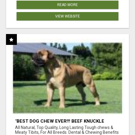
READ MORE
VIEW WEBSITE
"BEST DOG CHEW EVER!!! BEEF KNUCKLE
BONES!"
All Natural, Top Quality, Long Lasting Tough chews &
Meaty Tibits, For All Breeds. Dental & Chewing Benefits