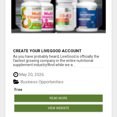
CREATE YOUR LIVEGOOD ACCOUNT
As you have probably heard, LiveGood is officially the
fastest growing company in the entire nutritional
supplement industry!​And while we a...
May 20, 2026
Business Opportunities
Free
READ MORE
VIEW WEBSITE