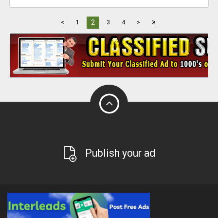
»
2
<
1
3
4
>
Publish your ad