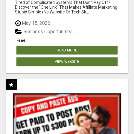
NEW MARKETERS READY TO TAKE ACTION
Tired of Complicated Systems That Don't Pay Off?
Discover the "One Link" That Makes Affiliate Marketing
Stupid Simple (No Website Or Tech Sk...
May 15, 2026
Business Opportunities
Free
READ MORE
VIEW WEBSITE