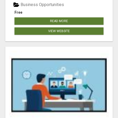
Business Opportunities
Free
READ MORE
VIEW WEBSITE