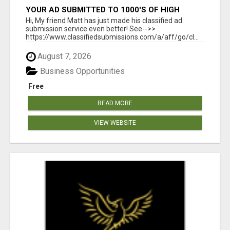
YOUR AD SUBMITTED TO 1000'S OF HIGH
TRAFFIC AD SITE PAGES AUTOMATICALLY!
Hi, My friend Matt has just made his classified ad
submission service even better! See-->>
https://www.classifiedsubmissions.com/a/aff/go/cl...
August 7, 2026
Business Opportunities
Free
READ MORE
VIEW WEBSITE