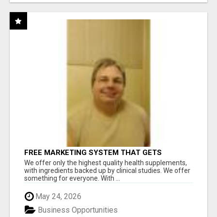
FREE MARKETING SYSTEM THAT GETS
RESULTS
We offer only the highest quality health supplements,
with ingredients backed up by clinical studies. We offer
something for everyone. With ...
May 24, 2026
Business Opportunities