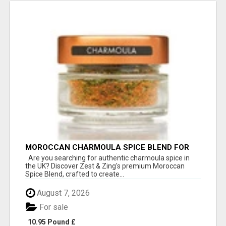
MOROCCAN CHARMOULA SPICE BLEND FOR
FISH, CHICKEN & LAMB UK
Are you searching for authentic charmoula spice in
the UK? Discover Zest & Zing's premium Moroccan
Spice Blend, crafted to create...
August 7, 2026
For sale
10.95 Pound £