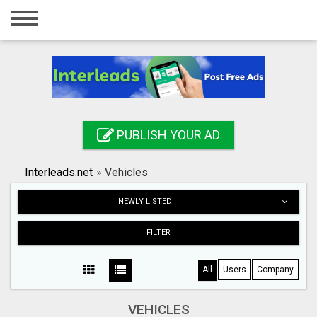
Home
Login
Registration
Contact
PUBLISH YOUR AD
Publish your ad
Interleads.net
»
Vehicles
Search
NEWLY LISTED
FILTER
All
Users
Company
VEHICLES