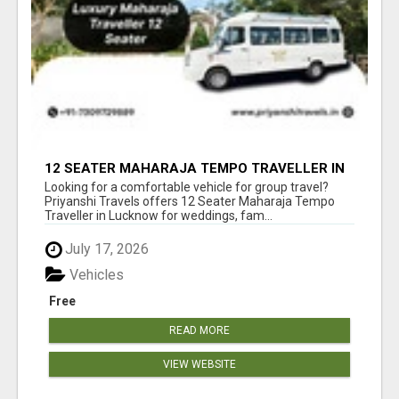
12 SEATER MAHARAJA TEMPO TRAVELLER IN
LUCKNOW WITH PRIYANSHI TRAVELS
Looking for a comfortable vehicle for group travel?
Priyanshi Travels offers 12 Seater Maharaja Tempo
Traveller in Lucknow for weddings, fam...
July 17, 2026
Vehicles
Free
READ MORE
VIEW WEBSITE