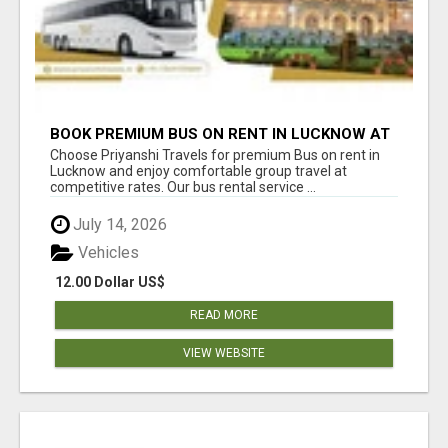
BOOK PREMIUM BUS ON RENT IN LUCKNOW AT
BEST PRICES TODAY
Choose Priyanshi Travels for premium Bus on rent in
Lucknow and enjoy comfortable group travel at
competitive rates. Our bus rental service ...
July 14, 2026
Vehicles
12.00 Dollar US$
READ MORE
VIEW WEBSITE