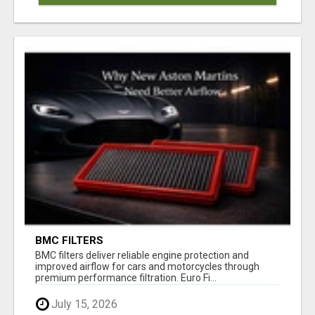
BMC FILTERS
BMC filters deliver reliable engine protection and
improved airflow for cars and motorcycles through
premium performance filtration. Euro Fi...
July 15, 2026