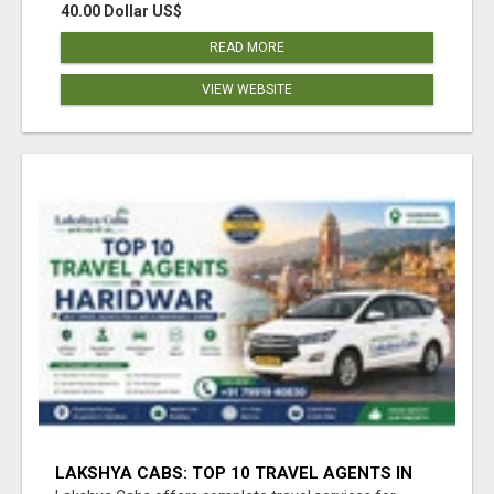
40.00 Dollar US$
READ MORE
VIEW WEBSITE
LAKSHYA CABS: TOP 10 TRAVEL AGENTS IN
HARIDWAR