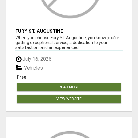
FURY ST. AUGUSTINE
When you choose Fury St. Augustine, you know you’re
getting exceptional service, a dedication to your
satisfaction, and an experienced...
July 16, 2026
Vehicles
Free
READ MORE
VIEW WEBSITE