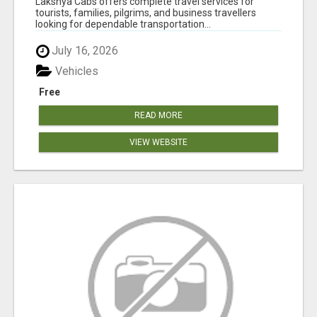
Lakshya Cabs offers complete travel services for
tourists, families, pilgrims, and business travellers
looking for dependable transportation...
July 16, 2026
Vehicles
Free
READ MORE
VIEW WEBSITE