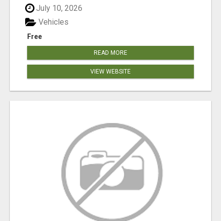
July 10, 2026
Vehicles
Free
READ MORE
VIEW WEBSITE