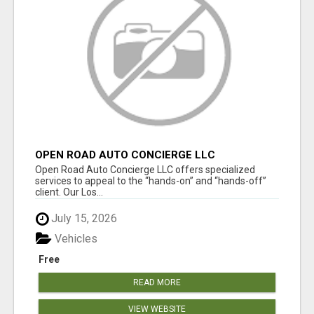
OPEN ROAD AUTO CONCIERGE LLC
Open Road Auto Concierge LLC offers specialized
services to appeal to the “hands-on” and “hands-off”
client. Our Los...
July 15, 2026
Vehicles
Free
READ MORE
VIEW WEBSITE