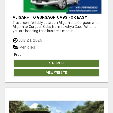
ALIGARH TO GURGAON CABS FOR EASY
TRAVEL | LAKSHYA CABS
Travel comfortably between Aligarh and Gurgaon with
Aligarh to Gurgaon Cabs from Lakshya Cabs. Whether
you are heading for a business meetin...
July 21, 2026
Vehicles
Free
READ MORE
VIEW WEBSITE