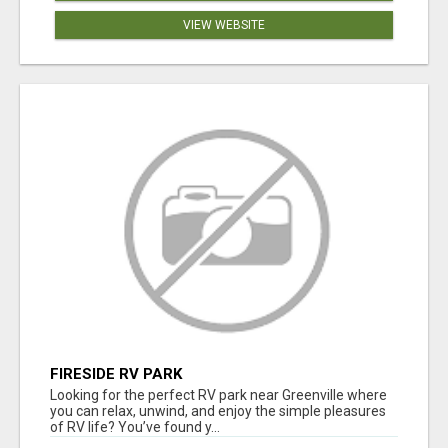
VIEW WEBSITE
FIRESIDE RV PARK
Looking for the perfect RV park near Greenville where
you can relax, unwind, and enjoy the simple pleasures
of RV life? You’ve found y...