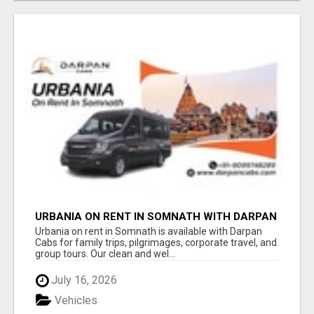
URBANIA ON RENT IN SOMNATH WITH DARPAN
CABS
Urbania on rent in Somnath is available with Darpan
Cabs for family trips, pilgrimages, corporate travel, and
group tours. Our clean and wel...
July 16, 2026
Vehicles