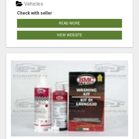
Vehicles
Check with seller
READ MORE
VIEW WEBSITE