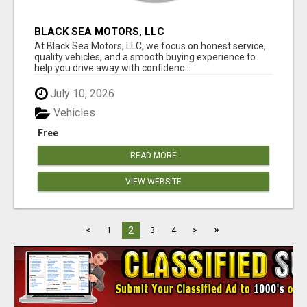
BLACK SEA MOTORS, LLC
At Black Sea Motors, LLC, we focus on honest service,
quality vehicles, and a smooth buying experience to
help you drive away with confidenc...
July 10, 2026
Vehicles
Free
READ MORE
VIEW WEBSITE
»
2
<
1
3
4
>