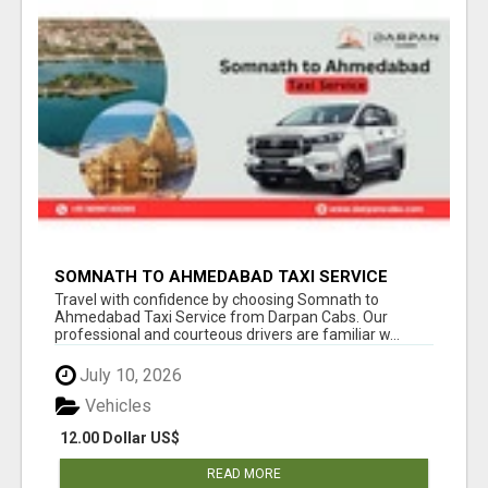
SOMNATH TO AHMEDABAD TAXI SERVICE
WITH PROFESSIONAL DRIVERS
Travel with confidence by choosing Somnath to
Ahmedabad Taxi Service from Darpan Cabs. Our
professional and courteous drivers are familiar w...
July 10, 2026
Vehicles
12.00 Dollar US$
READ MORE