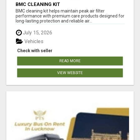
BMC CLEANING KIT
BMC cleaning kit helps maintain peak air filter
performance with premium care products designed for
long-lasting protection and reliable air...
July 15, 2026
Vehicles
Check with seller
READ MORE
VIEW WEBSITE