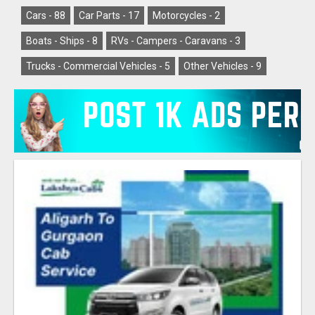
Cars -
88
Car Parts -
17
Motorcycles -
2
Boats - Ships -
8
RVs - Campers - Caravans -
3
Trucks - Commercial Vehicles -
5
Other Vehicles -
9