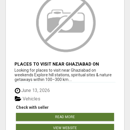
PLACES TO VISIT NEAR GHAZIABAD ON
WEEKENDS
Looking for places to visit near Ghaziabad on
weekends Explore hill stations, spiritual sites & nature
getaways within 100–300 km....
June 13, 2026
Vehicles
Check with seller
READ MORE
VIEW WEBSITE