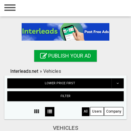
Home
Login
Registration
Contact
PUBLISH YOUR AD
Publish your ad
Interleads.net
»
Vehicles
Search
LOWER PRICE FIRST
FILTER
All
Users
Company
VEHICLES