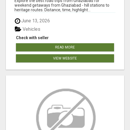
Explore the best road trips from Ghaziabad for
weekend getaways from Ghaziabad - hill stations to
heritage routes. Distance, time, highlight...
June 13, 2026
Vehicles
Check with seller
READ MORE
VIEW WEBSITE