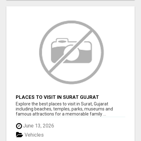
PLACES TO VISIT IN SURAT GUJRAT
Explore the best places to visit in Surat, Gujarat
including beaches, temples, parks, museums and
famous attractions for a memorable family ...
June 13, 2026
Vehicles