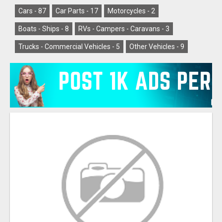
Cars -
87
Car Parts -
17
Motorcycles -
2
Boats - Ships -
8
RVs - Campers - Caravans -
3
Trucks - Commercial Vehicles -
5
Other Vehicles -
9