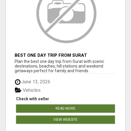
BEST ONE DAY TRIP FROM SURAT
Plan the best one day trip from Surat with scenic
destinations, beaches, hill stations and weekend
getaways perfect for family and friends.
June 13, 2026
Vehicles
Check with seller
READ MORE
VIEW WEBSITE