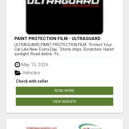
PAINT PROTECTION FILM - ULTRAGUARD
ULTRAGUARD PAINT PROTECTION FILM Protect Your
Car Like New. Every Day. Stone chips. Scratches. Harsh
sunlight. Road debris. Yo...
May 13, 2026
Vehicles
Check with seller
READ MORE
VIEW WEBSITE