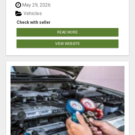
May 29, 2026
Vehicles
Check with seller
READ MORE
VIEW WEBSITE