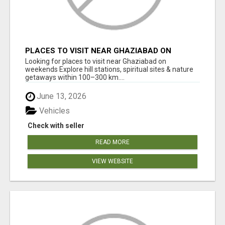
PLACES TO VISIT NEAR GHAZIABAD ON
WEEKENDS
Looking for places to visit near Ghaziabad on
weekends Explore hill stations, spiritual sites & nature
getaways within 100–300 km....
June 13, 2026
Vehicles
Check with seller
READ MORE
VIEW WEBSITE