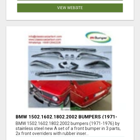
VIEW WEBSITE
BMW 1502.1602.1802.2002 BUMPERS (1971-
1976) BY STAINLESS STEEL NEW
BMW 1502.1602.1802.2002 bumpers (1971-1976) by
stainless steel new A set of a front bumper in 3 parts,
2x front overriders with rubber inser...