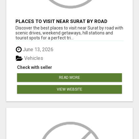
PLACES TO VISIT NEAR SURAT BY ROAD
Discover the best places to visit near Surat by road with
scenic drives, weekend getaways, hill stations and
tourist spots for a perfect tri...
June 13, 2026
Vehicles
Check with seller
READ MORE
VIEW WEBSITE