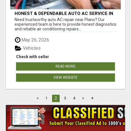
HONEST & DEPENDABLE AUTO AC SERVICE IN
PLANO
Need trustworthy auto AC repair near Plano? Our
experienced team is here to provide honest diagnostics
and reliable air conditioning repairs...
May 26, 2026
Vehicles
Check with seller
READ MORE
VIEW WEBSITE
»
2
<
1
3
4
>