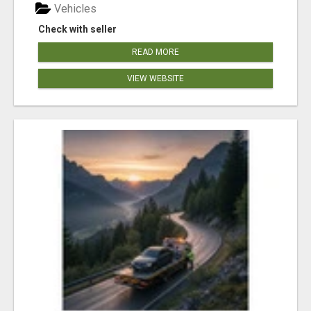
Vehicles
Check with seller
READ MORE
VIEW WEBSITE