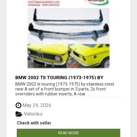
BMW 2002 TII TOURING (1973-1975) BY
STAINLESS STEEL NEW
BMW 2002 tii touring (1973-1975) by stainless steel
new A set of a front bumper in 3 parts, 2x front
overriders with rubber inserts, A rear ...
May 29, 2026
Vehicles
Check with seller
READ MORE