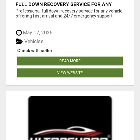
FULL DOWN RECOVERY SERVICE FOR ANY
VEHICLE, 24/7 SUPPORT
Professional full down recovery service for any vehicle
offering fast arrival and 24/7 emergency support.
May 17, 2026
Vehicles
Check with seller
READ MORE
VIEW WEBSITE