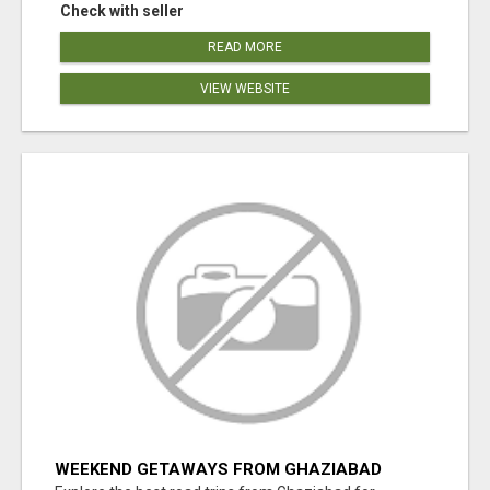
Check with seller
READ MORE
VIEW WEBSITE
WEEKEND GETAWAYS FROM GHAZIABAD