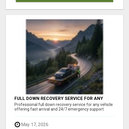
FULL DOWN RECOVERY SERVICE FOR ANY
VEHICLE, 24/7 SUPPORT
Professional full down recovery service for any vehicle
offering fast arrival and 24/7 emergency support.
May 17, 2026