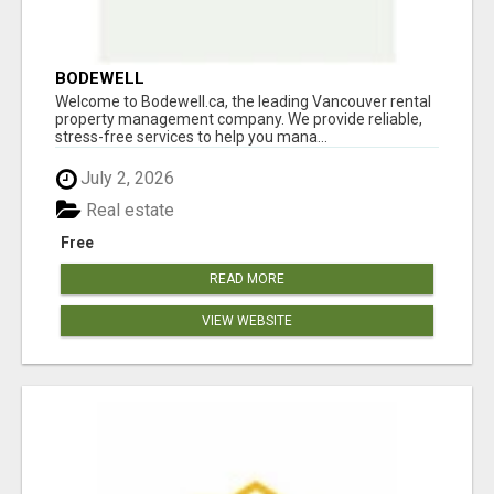
BODEWELL
Welcome to Bodewell.ca, the leading Vancouver rental
property management company. We provide reliable,
stress-free services to help you mana...
July 2, 2026
Real estate
Free
READ MORE
VIEW WEBSITE