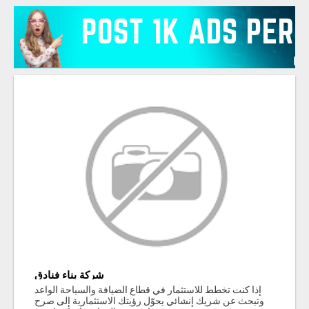
شركة بناء فنادق
إذا كنت تخطط للاستثمار في قطاع الضيافة والسياحة الواعد
وتبحث عن شريك إنشائي يحوّل رؤيتك الاستثمارية إلى صرح