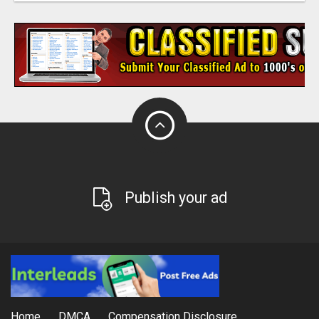
Publish your ad
Home
DMCA
Compensation Disclosure