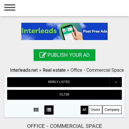
Home
Login
Registration
Contact
PUBLISH YOUR AD
Publish your ad
Interleads.net
»
Real estate
»
Office - Commercial Space
Search
NEWLY LISTED
FILTER
All
Users
Company
OFFICE - COMMERCIAL SPACE