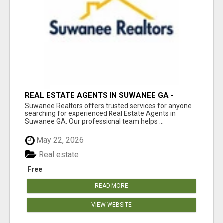
REAL ESTATE AGENTS IN SUWANEE GA -
SUWANEE REALTORS
Suwanee Realtors offers trusted services for anyone
searching for experienced Real Estate Agents in
Suwanee GA. Our professional team helps ...
May 22, 2026
Real estate
Free
READ MORE
VIEW WEBSITE