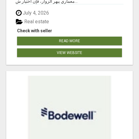
معماري يبهر الزوار، فإن اختيار ش...
July 4, 2026
Real estate
Check with seller
READ MORE
VIEW WEBSITE