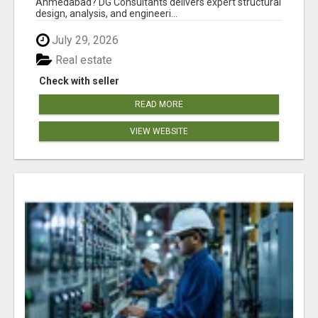
Ahmedabad? DG Consultants delivers expert structural
design, analysis, and engineeri...
July 29, 2026
Real estate
Check with seller
READ MORE
VIEW WEBSITE