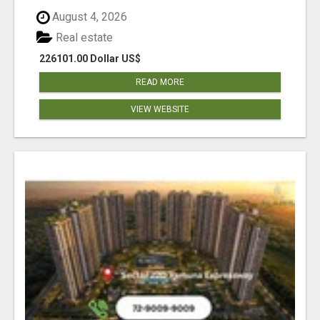
August 4, 2026
Real estate
226101.00 Dollar US$
READ MORE
VIEW WEBSITE