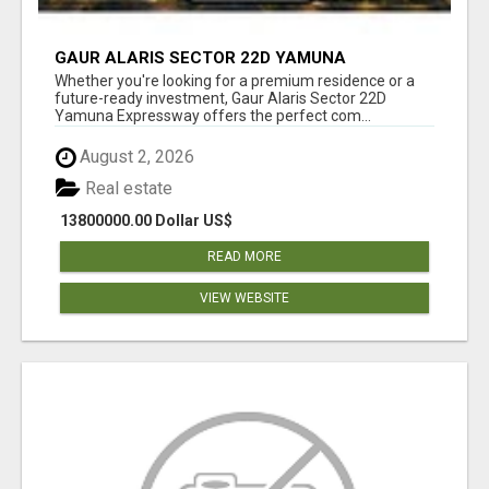
GAUR ALARIS SECTOR 22D YAMUNA
EXPRESSWAY
Whether you're looking for a premium residence or a
future-ready investment, Gaur Alaris Sector 22D
Yamuna Expressway offers the perfect com...
August 2, 2026
Real estate
13800000.00 Dollar US$
READ MORE
VIEW WEBSITE