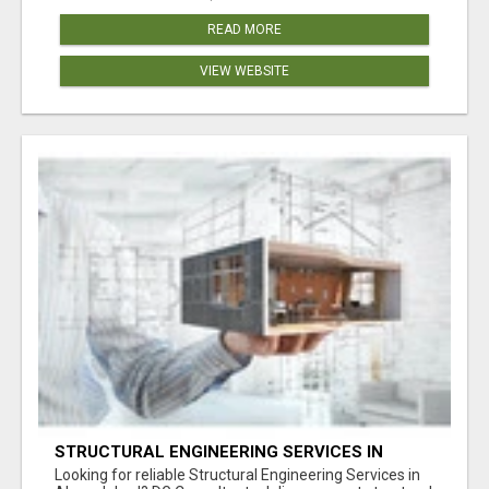
READ MORE
VIEW WEBSITE
STRUCTURAL ENGINEERING SERVICES IN
AHMEDABAD
Looking for reliable Structural Engineering Services in