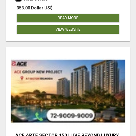
353.00 Dollar US$
READ MORE
VIEW WEBSITE
ACE ARTE SECTOR 150 | LIVE BEYOND LUXURY