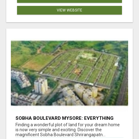
VIEW WEBSITE
SOBHA BOULEVARD MYSORE: EVERYTHING
YOU NEED TO KNOW BEFORE INVESTING
Finding a wonderful plot of land for your dream home
is now very simple and exciting. Discover the
magnificent Sobha Boulevard Shrirangapatn...