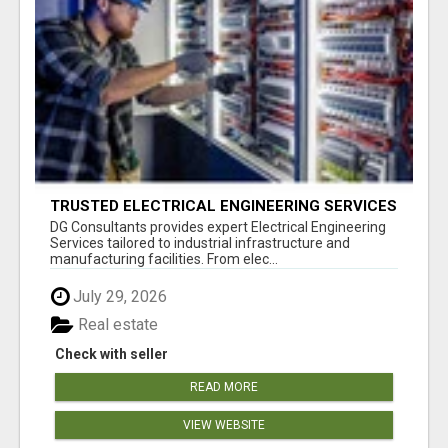
TRUSTED ELECTRICAL ENGINEERING SERVICES
BY DG
DG Consultants provides expert Electrical Engineering
Services tailored to industrial infrastructure and
manufacturing facilities. From elec...
July 29, 2026
Real estate
Check with seller
READ MORE
VIEW WEBSITE