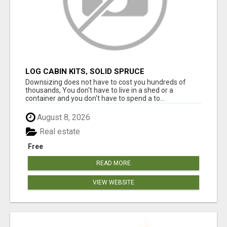
LOG CABIN KITS, SOLID SPRUCE
Downsizing does not have to cost you hundreds of
thousands, You don't have to live in a shed or a
container and you don't have to spend a to...
August 8, 2026
Real estate
Free
READ MORE
VIEW WEBSITE