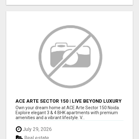
ACE ARTE SECTOR 150 | LIVE BEYOND LUXURY
Own your dream home at ACE Arte Sector 150 Noida.
Explore elegant 3 & 4 BHK apartments with premium
amenities and a vibrant lifestyle. V...
July 29, 2026
Real estate