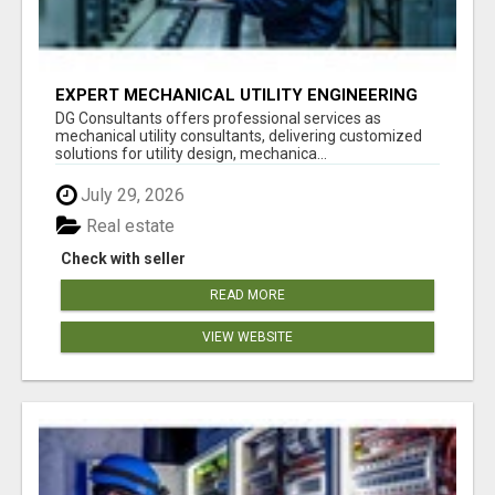
EXPERT MECHANICAL UTILITY ENGINEERING
SERVICES
DG Consultants offers professional services as
mechanical utility consultants, delivering customized
solutions for utility design, mechanica...
July 29, 2026
Real estate
Check with seller
READ MORE
VIEW WEBSITE