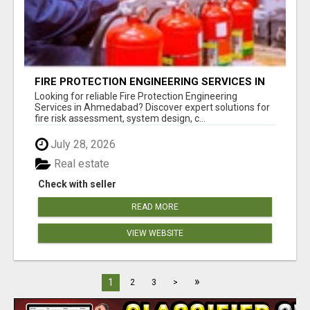
FIRE PROTECTION ENGINEERING SERVICES IN
AHMEDABAD
Looking for reliable Fire Protection Engineering
Services in Ahmedabad? Discover expert solutions for
fire risk assessment, system design, c...
July 28, 2026
Real estate
Check with seller
READ MORE
VIEW WEBSITE
»
1
2
3
>