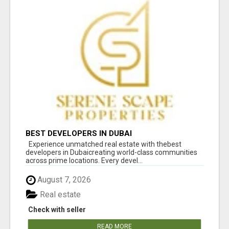
BEST DEVELOPERS IN DUBAI
Experience unmatched real estate with thebest
developers in Dubaicreating world-class communities
across prime locations. Every devel...
August 7, 2026
Real estate
Check with seller
READ MORE