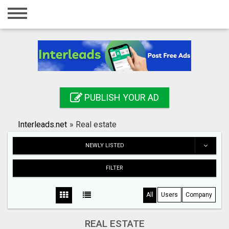
Home
Login
Registration
Contact
PUBLISH YOUR AD
Publish your ad
Interleads.net
»
Real estate
Search
NEWLY LISTED
FILTER
All
Users
Company
REAL ESTATE