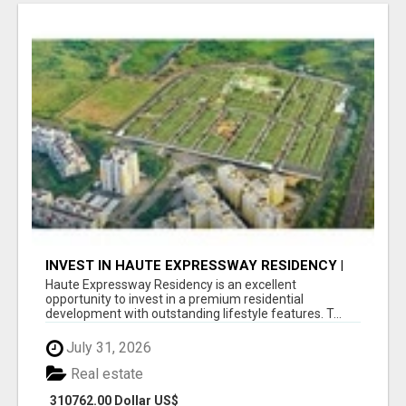
INVEST IN HAUTE EXPRESSWAY RESIDENCY |
PREMIUM RESIDENTIAL PROJECT
Haute Expressway Residency is an excellent
opportunity to invest in a premium residential
development with outstanding lifestyle features. T...
July 31, 2026
Real estate
310762.00 Dollar US$