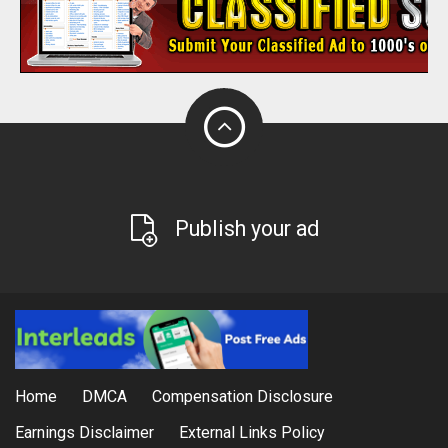
Publish your ad
Home
DMCA
Compensation Disclosure
Earnings Disclaimer
External Links Policy