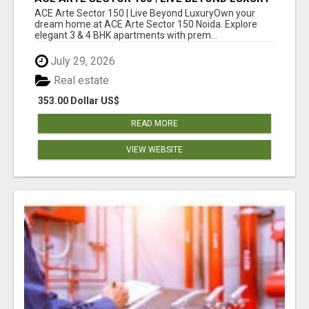
ACE Arte Sector 150 | Live Beyond LuxuryOwn your
dream home at ACE Arte Sector 150 Noida. Explore
elegant 3 & 4 BHK apartments with prem...
July 29, 2026
Real estate
353.00 Dollar US$
READ MORE
VIEW WEBSITE