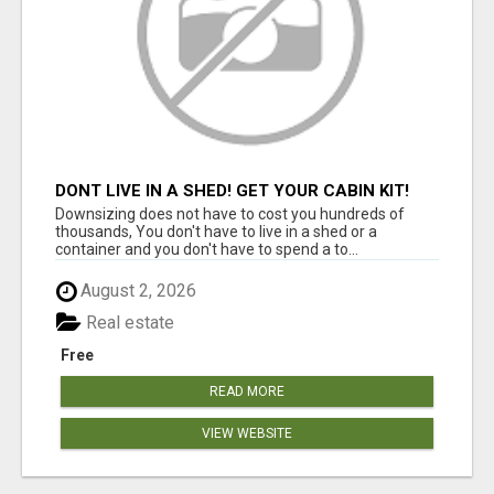
DONT LIVE IN A SHED! GET YOUR CABIN KIT!
Downsizing does not have to cost you hundreds of
thousands, You don't have to live in a shed or a
container and you don't have to spend a to...
August 2, 2026
Real estate
Free
READ MORE
VIEW WEBSITE