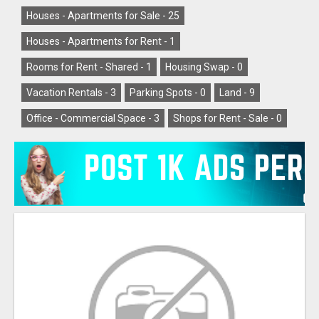
Houses - Apartments for Sale -
25
Houses - Apartments for Rent -
1
Rooms for Rent - Shared -
1
Housing Swap -
0
Vacation Rentals -
3
Parking Spots -
0
Land -
9
Office - Commercial Space -
3
Shops for Rent - Sale -
0