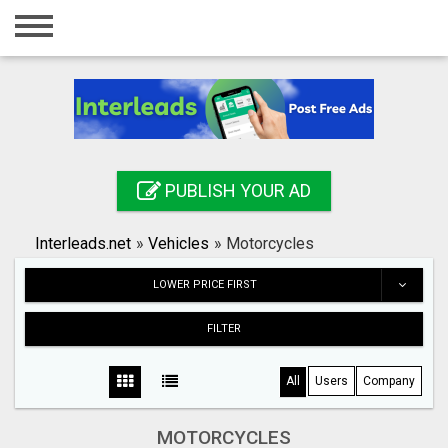
Home
Login
Registration
Contact
PUBLISH YOUR AD
Publish your ad
Interleads.net
»
Vehicles
»
Motorcycles
Search
LOWER PRICE FIRST
FILTER
All
Users
Company
MOTORCYCLES