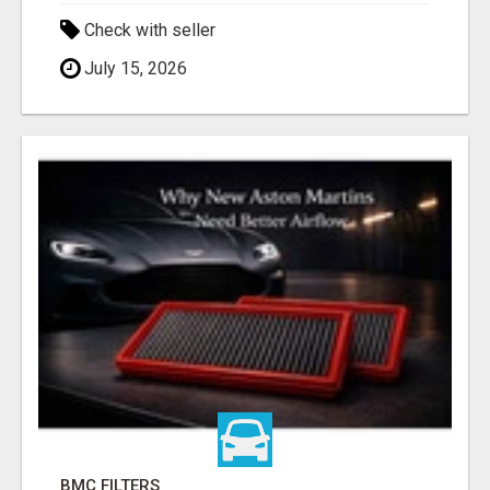
Check with seller
July 15, 2026
BMC FILTERS