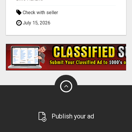
Check with seller
July 15, 2026
Publish your ad