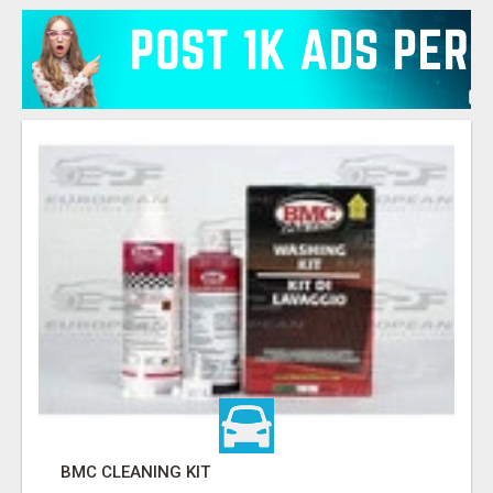
BMC CLEANING KIT