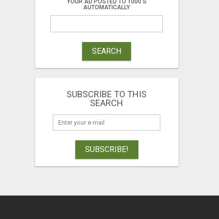
YOUR AD POSTED TO 1000'S
AUTOMATICALLY
SEARCH
SUBSCRIBE TO THIS
SEARCH
SUBSCRIBE!