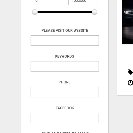
PLEASE VISIT OUR WEBSITE
KEYWORDS
PHONE
FACEBOOK