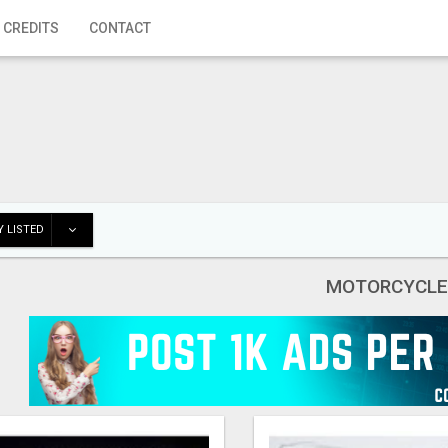
 CREDITS
CONTACT
 LISTED
MOTORCYCLE