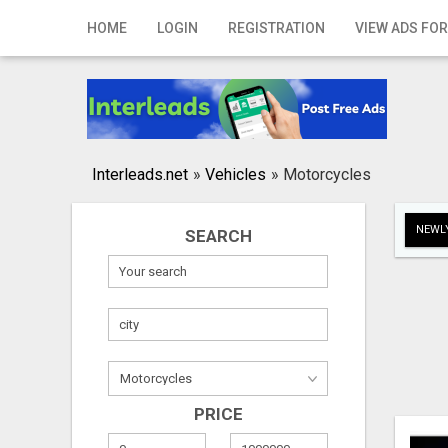
Home
HOME
LOGIN
REGISTRATION
VIEW ADS FOR
Login
Registration
Contact
Interleads.net
»
Vehicles
»
Motorcycles
Publish your ad
NEWLY
SEARCH
Search
PRICE