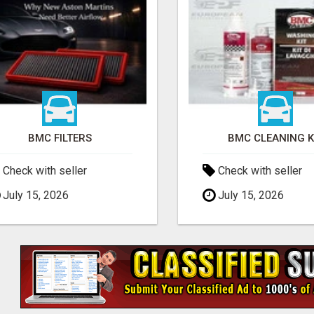
BMC FILTERS
BMC CLEANING K
Check with seller
Check with seller
July 15, 2026
July 15, 2026