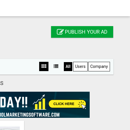
PUBLISH YOUR AD
All
Users
Company
S