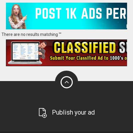
There are no results matching ""
Publish your ad