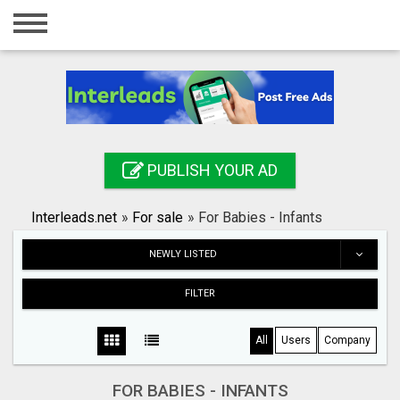
Home
Login
Registration
Contact
PUBLISH YOUR AD
Publish your ad
Interleads.net
»
For sale
»
For Babies - Infants
Search
NEWLY LISTED
FILTER
All
Users
Company
FOR BABIES - INFANTS