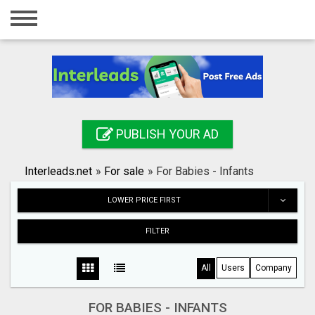
Home
Login
Registration
Contact
PUBLISH YOUR AD
Publish your ad
Interleads.net
»
For sale
»
For Babies - Infants
Search
LOWER PRICE FIRST
FILTER
All
Users
Company
FOR BABIES - INFANTS