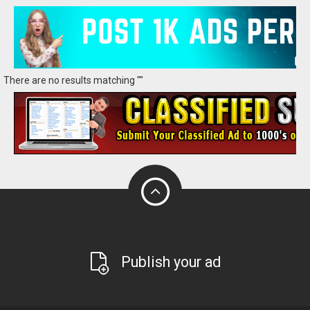
There are no results matching ""
Publish your ad