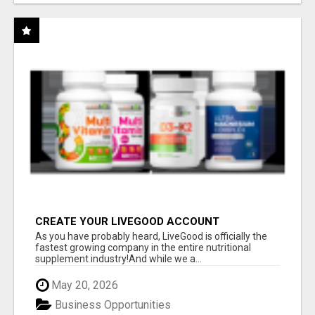
CREATE YOUR LIVEGOOD ACCOUNT
As you have probably heard, LiveGood is officially the
fastest growing company in the entire nutritional
supplement industry!​And while we a...
May 20, 2026
Business Opportunities