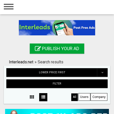
Home
Login
Registration
Contact
PUBLISH YOUR AD
Publish your ad
Interleads.net
»
Search results
Search
LOWER PRICE FIRST
FILTER
All
Users
Company