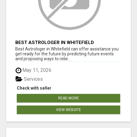
BEST ASTROLOGER IN WHITEFIELD
Best Astrologer in Whitefield can offer assistance you
get ready for the future by predicting future events
and proposing ways to relie...
May 11, 2026
Services
Check with seller
READ MORE
VIEW WEBSITE