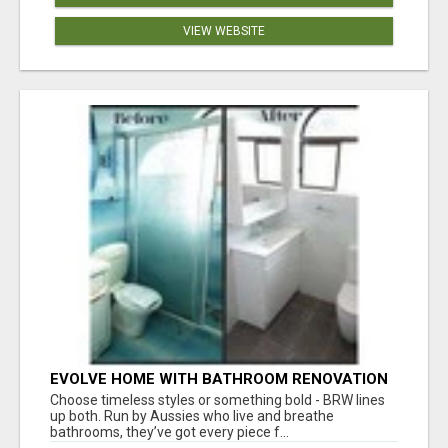
VIEW WEBSITE
EVOLVE HOME WITH BATHROOM RENOVATION
EASTERN SUBURBS ADELAIDE
Choose timeless styles or something bold - BRW lines
up both. Run by Aussies who live and breathe
bathrooms, they’ve got every piece f...