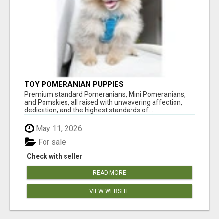
TOY POMERANIAN PUPPIES
Premium standard Pomeranians, Mini Pomeranians,
and Pomskies, all raised with unwavering affection,
dedication, and the highest standards of...
May 11, 2026
For sale
Check with seller
READ MORE
VIEW WEBSITE