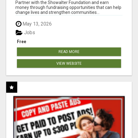
AT WWW.SHOWALTERFOUNDATION.ORG
Partner with the Showalter Foundation and earn
money through fundraising opportunities that can help
change lives and strengthen communities...
May 13, 2026
Jobs
Free
READ MORE
VIEW WEBSITE