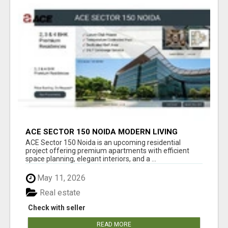
ACE SECTOR 150 NOIDA MODERN LIVING
APARTMENTS
ACE Sector 150 Noida is an upcoming residential
project offering premium apartments with efficient
space planning, elegant interiors, and a ...
May 11, 2026
Real estate
Check with seller
READ MORE