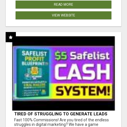
READ MORE
VIEW WEBSITE
TIRED OF STRUGGLING TO GENERATE LEADS
AND INCOME ONLINE?
Fast 100% Commissions! Are you tired of the endless
struggles in digital marketing? We have a game