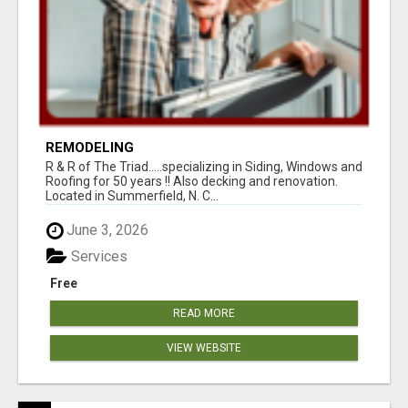
REMODELING
R & R of The Triad.....specializing in Siding, Windows and
Roofing for 50 years !! Also decking and renovation.
Located in Summerfield, N. C...
June 3, 2026
Services
Free
READ MORE
VIEW WEBSITE