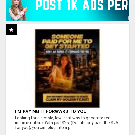
I'M PAYING IT FORWARD TO YOU
Looking for a simple, low-cost way to generate real
income online? With just $25, (I've already paid the $25
for you), you can plug into a p...