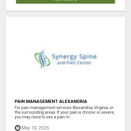
PAIN MANAGEMENT ALEXANDRIA
For pain management services Alexandria, Virginia, or
the surrounding areas. If your pain is chronic or severe,
you may need to see a pain m...
May 10, 2026