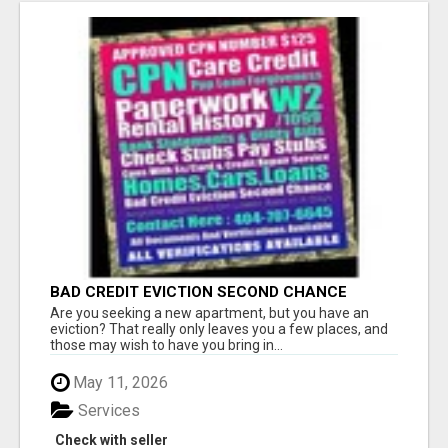
BAD CREDIT EVICTION SECOND CHANCE
APARTMENT CPN NUMBER GET APPROVED
Are you seeking a new apartment, but you have an
TODAY
eviction? That really only leaves you a few places, and
those may wish to have you bring in...
May 11, 2026
Services
Check with seller