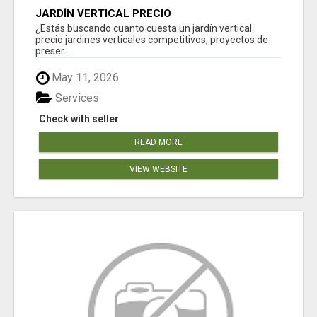
JARDÍN VERTICAL PRECIO
¿Estás buscando cuanto cuesta un jardín vertical
precio jardines verticales competitivos, proyectos de
preser...
May 11, 2026
Services
Check with seller
READ MORE
VIEW WEBSITE