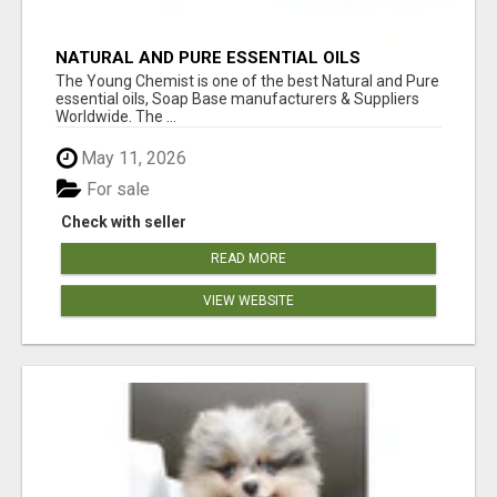
NATURAL AND PURE ESSENTIAL OILS
The Young Chemist is one of the best Natural and Pure
essential oils, Soap Base manufacturers & Suppliers
Worldwide. The ...
May 11, 2026
For sale
Check with seller
READ MORE
VIEW WEBSITE