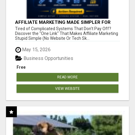
AFFILIATE MARKETING MADE SIMPLER FOR
NEW MARKETERS READY TO TAKE ACTION
Tired of Complicated Systems That Don't Pay Off?
Discover the "One Link" That Makes Affiliate Marketing
Stupid Simple (No Website Or Tech Sk...
May 15, 2026
Business Opportunities
Free
READ MORE
VIEW WEBSITE