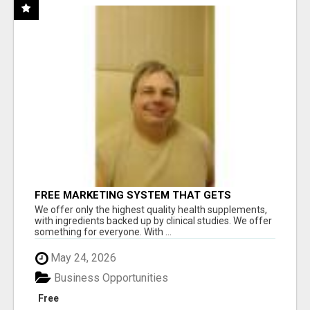
FREE MARKETING SYSTEM THAT GETS
RESULTS
We offer only the highest quality health supplements,
with ingredients backed up by clinical studies. We offer
something for everyone. With ...
May 24, 2026
Business Opportunities
Free