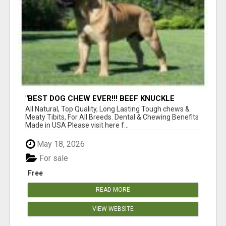
"BEST DOG CHEW EVER!!! BEEF KNUCKLE
BONES!"
All Natural, Top Quality, Long Lasting Tough chews &
Meaty Tibits, For All Breeds. Dental & Chewing Benefits
Made in USA Please visit here f...
May 18, 2026
For sale
Free
READ MORE
VIEW WEBSITE