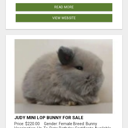
READ MORE
VIEW WEBSITE
JUDY MINI LOP BUNNY FOR SALE
Price: $220.00 Gender: Female Breed: Bunny