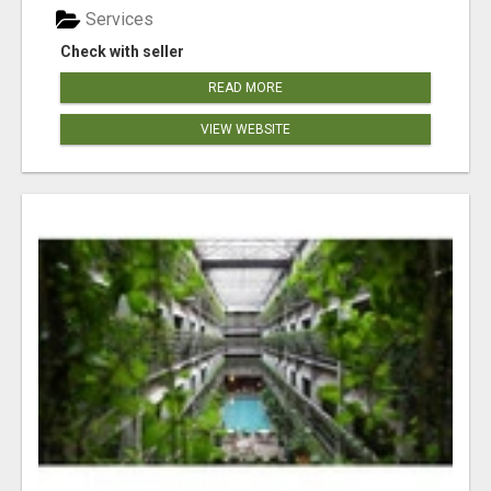
Services
Check with seller
READ MORE
VIEW WEBSITE