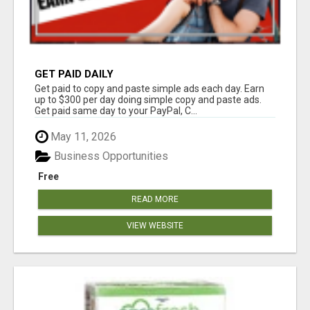
GET PAID DAILY
Get paid to copy and paste simple ads each day. Earn
up to $300 per day doing simple copy and paste ads.
Get paid same day to your PayPal, C...
May 11, 2026
Business Opportunities
Free
READ MORE
VIEW WEBSITE