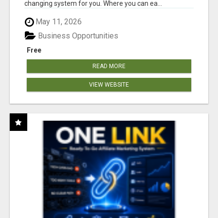
changing system for you. Where you can ea...
May 11, 2026
Business Opportunities
Free
READ MORE
VIEW WEBSITE