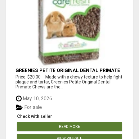
GREENIES PETITE ORIGINAL DENTAL PRIMATE
CHEWS
Price: $20.00 Made with a chewy texture to help fight
plaque and tartar, Greenies Petite Original Dental
Primate Chews are the...
May 10, 2026
For sale
Check with seller
READ MORE
VIEW WEBSITE