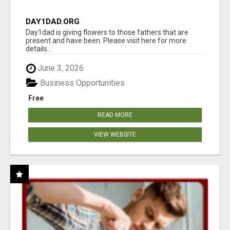
DAY1DAD.ORG
Day1dad is giving flowers to those fathers that are
present and have been. Please visit here for more
details...
June 3, 2026
Business Opportunities
Free
READ MORE
VIEW WEBSITE