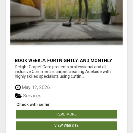
BOOK WEEKLY, FORTNIGHTLY, AND MONTHLY
SERVICES FOR COMMERCIAL CARPET
Delight Carpet Care presents professional and all-
CLEANING ADELAIDE
inclusive Commercial carpet cleaning Adelaide with
highly skilled specialists using cuttin...
May 12, 2026
Services
Check with seller
READ MORE
VIEW WEBSITE