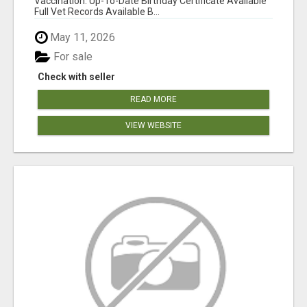
Vaccination: Up-To-Date Birthday Certificate Available
Full Vet Records Available B...
May 11, 2026
For sale
Check with seller
READ MORE
VIEW WEBSITE