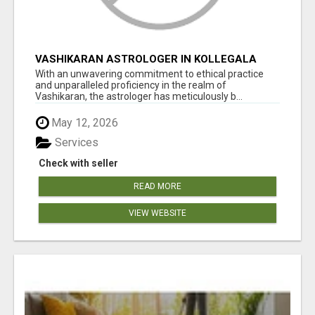
VASHIKARAN ASTROLOGER IN KOLLEGALA
With an unwavering commitment to ethical practice
and unparalleled proficiency in the realm of
Vashikaran, the astrologer has meticulously b...
May 12, 2026
Services
Check with seller
READ MORE
VIEW WEBSITE