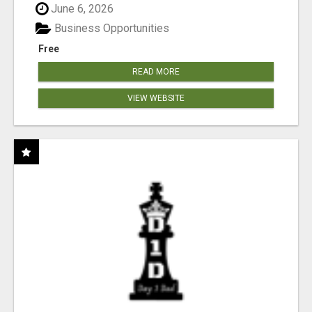
June 6, 2026
Business Opportunities
Free
READ MORE
VIEW WEBSITE