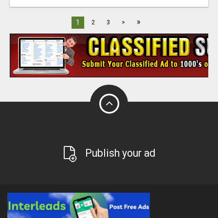
»
1
2
3
>
Publish your ad