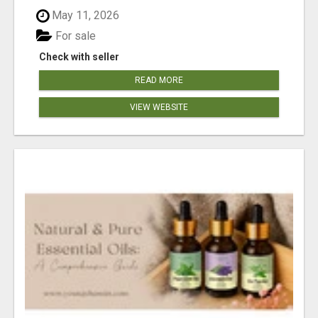
May 11, 2026
For sale
Check with seller
READ MORE
VIEW WEBSITE