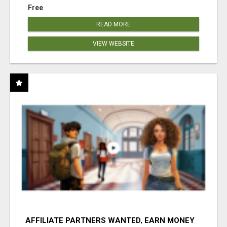
Free
READ MORE
VIEW WEBSITE
AFFILIATE PARTNERS WANTED, EARN MONEY