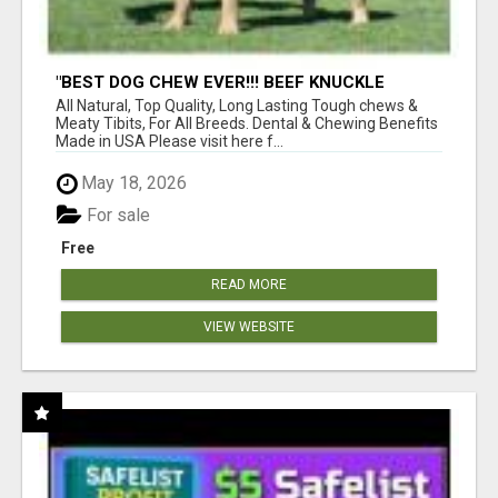
"BEST DOG CHEW EVER!!! BEEF KNUCKLE
BONES!"
All Natural, Top Quality, Long Lasting Tough chews &
Meaty Tibits, For All Breeds. Dental & Chewing Benefits
Made in USA Please visit here f...
May 18, 2026
For sale
Free
READ MORE
VIEW WEBSITE