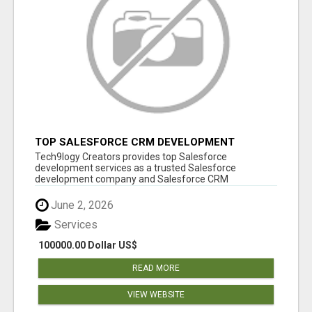
TOP SALESFORCE CRM DEVELOPMENT
SERVICES COMPANY IN INDIA
Tech9logy Creators provides top Salesforce
development services as a trusted Salesforce
development company and Salesforce CRM
development c...
June 2, 2026
Services
100000.00 Dollar US$
READ MORE
VIEW WEBSITE