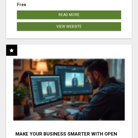
Free
READ MORE
VIEW WEBSITE
MAKE YOUR BUSINESS SMARTER WITH OPEN