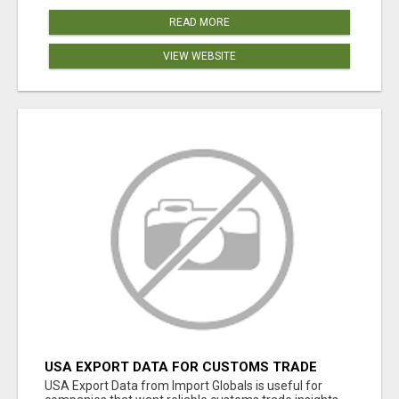
READ MORE
VIEW WEBSITE
USA EXPORT DATA FOR CUSTOMS TRADE
INSIGHTS BY IMPORT GLOBALS
USA Export Data from Import Globals is useful for