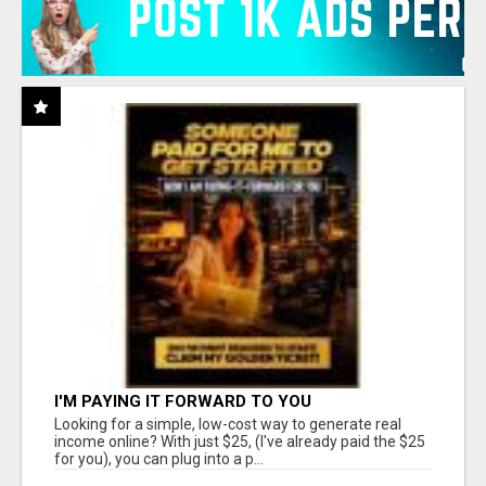
I'M PAYING IT FORWARD TO YOU
Looking for a simple, low-cost way to generate real
income online? With just $25, (I've already paid the $25
for you), you can plug into a p...