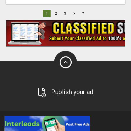
»
1
2
3
>
Publish your ad