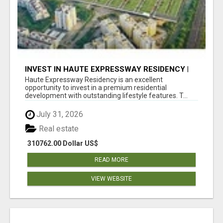
INVEST IN HAUTE EXPRESSWAY RESIDENCY |
PREMIUM RESIDENTIAL PROJECT
Haute Expressway Residency is an excellent
opportunity to invest in a premium residential
development with outstanding lifestyle features. T...
July 31, 2026
Real estate
310762.00 Dollar US$
READ MORE
VIEW WEBSITE