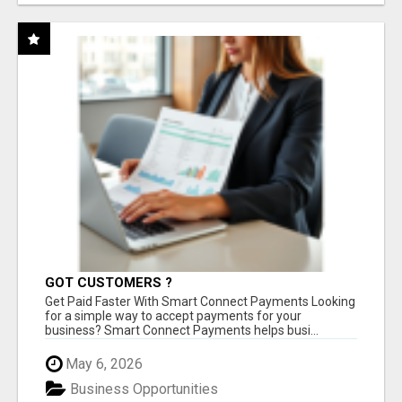
GOT CUSTOMERS ?
Get Paid Faster With Smart Connect Payments Looking
for a simple way to accept payments for your
business? Smart Connect Payments helps busi...
May 6, 2026
Business Opportunities