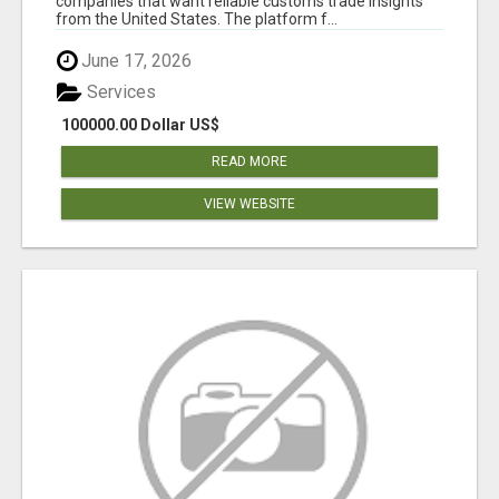
companies that want reliable customs trade insights
from the United States. The platform f...
June 17, 2026
Services
100000.00 Dollar US$
READ MORE
VIEW WEBSITE