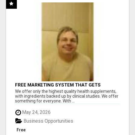
FREE MARKETING SYSTEM THAT GETS
RESULTS
We offer only the highest quality health supplements,
with ingredients backed up by clinical studies. We offer
something for everyone. With ...
May 24, 2026
Business Opportunities
Free