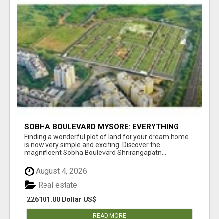
SOBHA BOULEVARD MYSORE: EVERYTHING
YOU NEED TO KNOW BEFORE INVESTING
Finding a wonderful plot of land for your dream home
is now very simple and exciting. Discover the
magnificent Sobha Boulevard Shrirangapatn...
August 4, 2026
Real estate
226101.00 Dollar US$
READ MORE