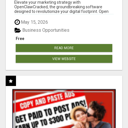
CLAW AI!
Elevate your marketing strategy with
OpenClawCracked, the groundbreaking software
designed to revolutionize your digital footprint. Open
Cla...
May 15, 2026
Business Opportunities
Free
READ MORE
VIEW WEBSITE