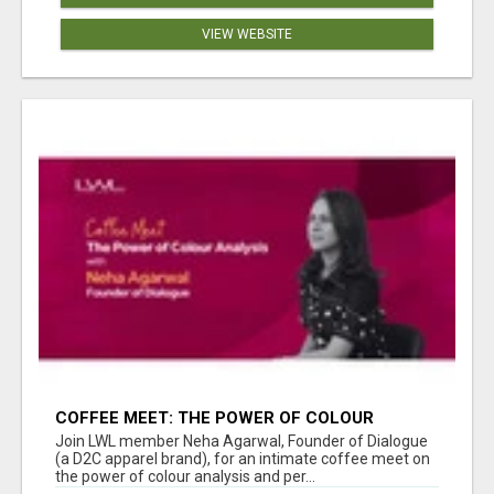
VIEW WEBSITE
COFFEE MEET: THE POWER OF COLOUR
ANALYSIS WITH NEHA AGARWAL
Join LWL member Neha Agarwal, Founder of Dialogue
(a D2C apparel brand), for an intimate coffee meet on
the power of colour analysis and per...