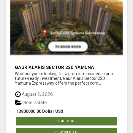
GAUR ALARIS SECTOR 22D YAMUNA
EXPRESSWAY
Whether you're looking for a premium residence or a
future-ready investment, Gaur Alaris Sector 22D
Yamuna Expressway offers the perfect com...
August 2, 2026
Real estate
13800000.00 Dollar US$
READ MORE
VIEW WEBSITE