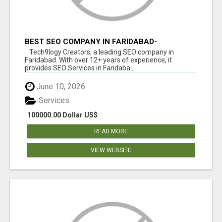
BEST SEO COMPANY IN FARIDABAD-
TECH9LOGY CREATORS
Tech9logy Creators, a leading SEO company in
Faridabad. With over 12+ years of experience, it
provides SEO Services in Faridaba...
June 10, 2026
Services
100000.00 Dollar US$
READ MORE
VIEW WEBSITE