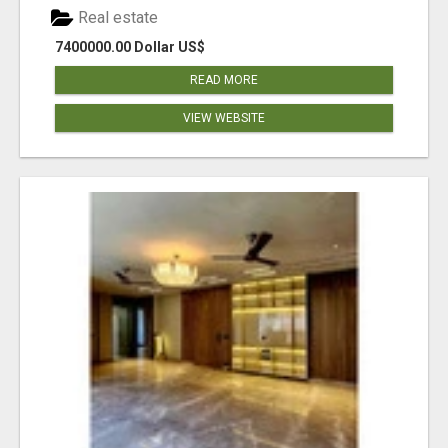
Real estate
7400000.00 Dollar US$
READ MORE
VIEW WEBSITE