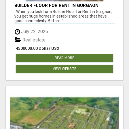
BUILDER FLOOR FOR RENT IN GURGAON |
INDEPENDENT LIVING OPTIONS
When you look for a Builder Floor for Rent in Gurgaon,
you get huge homes in established areas that have
good connectivity. Before fi...
July 22, 2026
Real estate
4500000.00 Dollar US$
READ MORE
VIEW WEBSITE