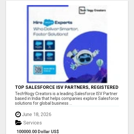
TOP SALESFORCE ISV PARTNERS, REGISTERED
SALESFORCE PARTNER INDIA
Tech9logy Creators is a leading Salesforce ISV Partner
based in India that helps companies explore Salesforce
solutions for global business ...
June 18, 2026
Services
100000.00 Dollar US$