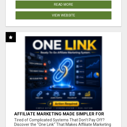
READ MORE
VIEW WEBSITE
AFFILIATE MARKETING MADE SIMPLER FOR
NEW MARKETERS READY TO TAKE ACTION
Tired of Complicated Systems That Don't Pay Off?
Discover the "One Link" That Makes Affiliate Marketing