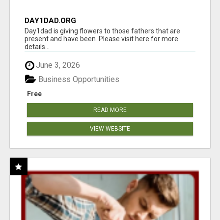
DAY1DAD.ORG
Day1dad is giving flowers to those fathers that are
present and have been. Please visit here for more
details...
June 3, 2026
Business Opportunities
Free
READ MORE
VIEW WEBSITE