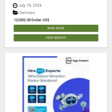
July 19, 2026
Services
122002.00 Dollar US$
READ MORE
VIEW WEBSITE