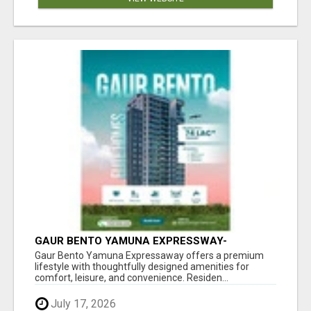
GAUR BENTO YAMUNA EXPRESSWAY-
LUXURIOUS AMENITIES
Gaur Bento Yamuna Expressaway offers a premium
lifestyle with thoughtfully designed amenities for
comfort, leisure, and convenience. Residen...
July 17, 2026