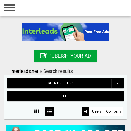
Home
Login
Registration
Contact
PUBLISH YOUR AD
Publish your ad
Interleads.net
»
Search results
Search
HIGHER PRICE FIRST
FILTER
All
Users
Company