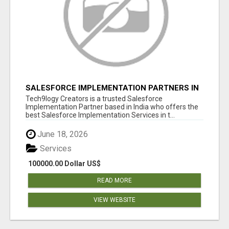
SALESFORCE IMPLEMENTATION PARTNERS IN
INDIA, SALESFORCE IMPLEMENTATION
Tech9logy Creators is a trusted Salesforce
SERVICES
Implementation Partner based in India who offers the
best Salesforce Implementation Services in t...
June 18, 2026
Services
100000.00 Dollar US$
READ MORE
VIEW WEBSITE