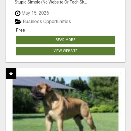
Stupid Simple (No Website Or Tech Sk...
May 15, 2026
Business Opportunities
Free
READ MORE
VIEW WEBSITE