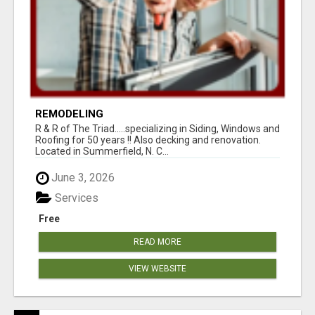
REMODELING
R & R of The Triad.....specializing in Siding, Windows and
Roofing for 50 years !! Also decking and renovation.
Located in Summerfield, N. C...
June 3, 2026
Services
Free
READ MORE
VIEW WEBSITE