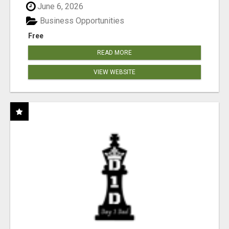
June 6, 2026
Business Opportunities
Free
READ MORE
VIEW WEBSITE