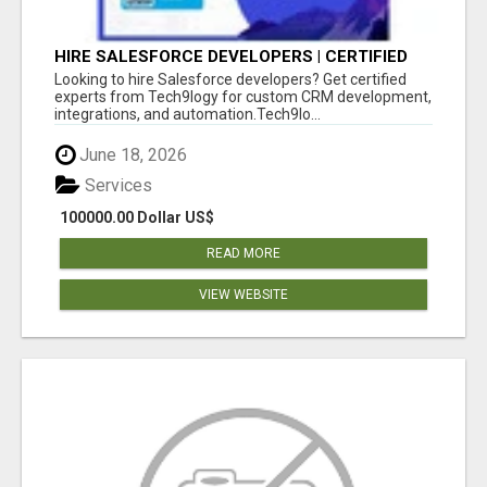
HIRE SALESFORCE DEVELOPERS | CERTIFIED
SALESFORCE EXPERTS
Looking to hire Salesforce developers? Get certified
experts from Tech9logy for custom CRM development,
integrations, and automation.Tech9lo...
June 18, 2026
Services
100000.00 Dollar US$
READ MORE
VIEW WEBSITE