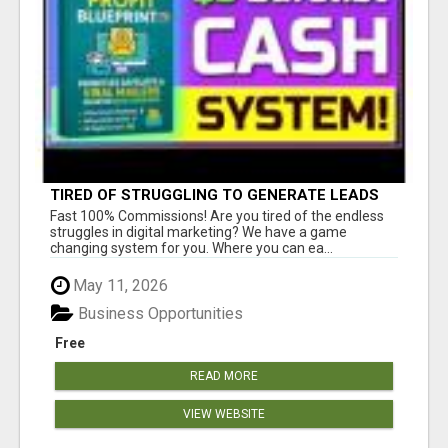
TIRED OF STRUGGLING TO GENERATE LEADS
AND INCOME ONLINE?
Fast 100% Commissions! Are you tired of the endless
struggles in digital marketing? We have a game
changing system for you. Where you can ea...
May 11, 2026
Business Opportunities
Free
READ MORE
VIEW WEBSITE