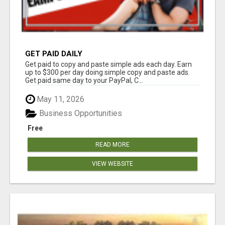
GET PAID DAILY
Get paid to copy and paste simple ads each day. Earn
up to $300 per day doing simple copy and paste ads.
Get paid same day to your PayPal, C...
May 11, 2026
Business Opportunities
Free
READ MORE
VIEW WEBSITE