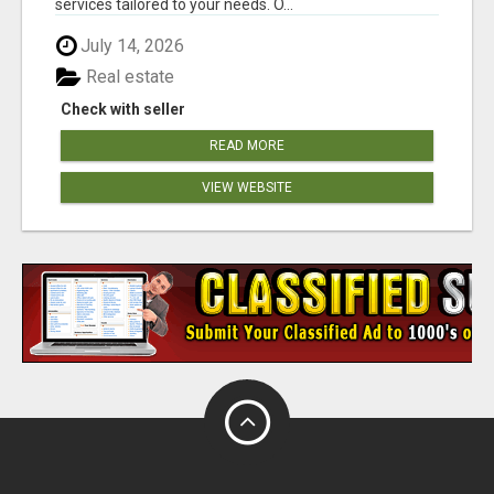
services tailored to your needs. O...
July 14, 2026
Real estate
Check with seller
READ MORE
VIEW WEBSITE