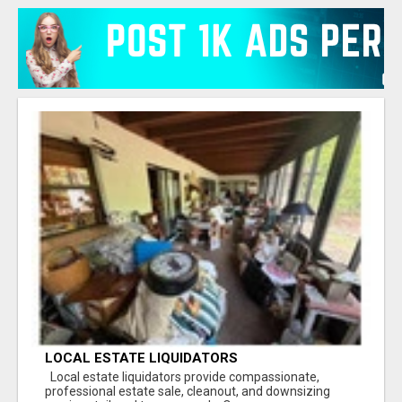
LOCAL ESTATE LIQUIDATORS
Local estate liquidators provide compassionate,
professional estate sale, cleanout, and downsizing