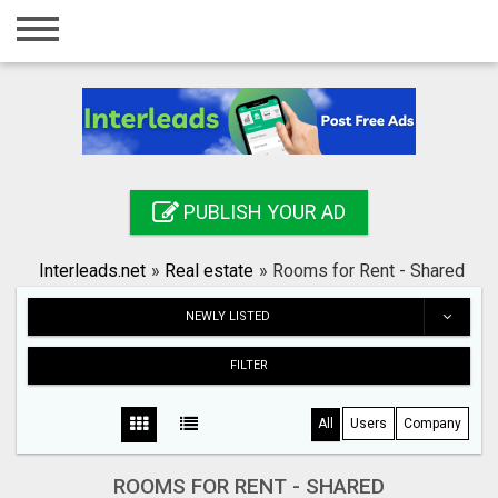
Home
Login
Registration
Contact
PUBLISH YOUR AD
Publish your ad
Interleads.net
»
Real estate
»
Rooms for Rent - Shared
Search
NEWLY LISTED
FILTER
All
Users
Company
ROOMS FOR RENT - SHARED