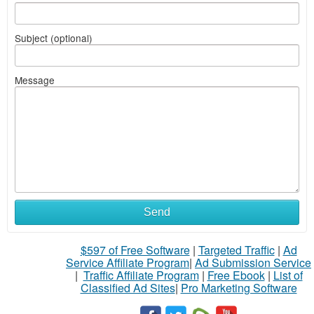
Subject (optional)
Message
Send
$597 of Free Software
|
Targeted Traffic
|
Ad
Service Affiliate Program
|
Ad Submission Service
|
Traffic Affiliate Program
|
Free Ebook
|
List of
Classified Ad Sites
|
Pro Marketing Software