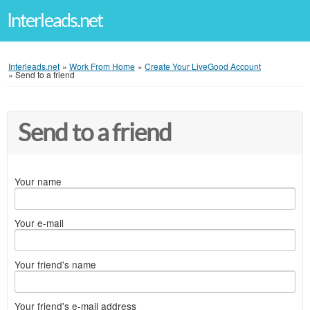
Interleads.net
Interleads.net
»
Work From Home
»
Create Your LiveGood Account
»
Send to a friend
Send to a friend
Your name
Your e-mail
Your friend's name
Your friend's e-mail address