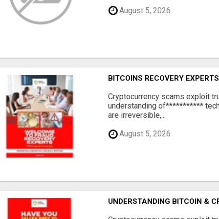
August 5, 2026
BITCOINS RECOVERY EXPERT
‎Cryptocurrency scams exploit tr
understanding of*********** tech
are irreversible,...
August 5, 2026
UNDERSTANDING BITCOIN & 