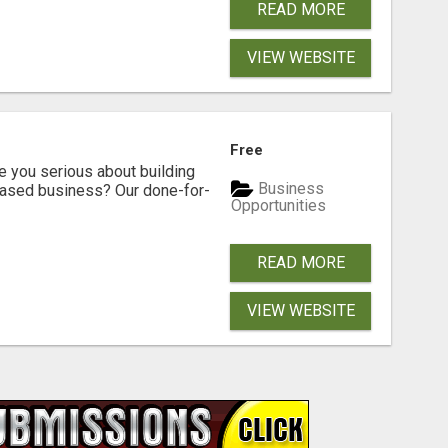
READ MORE
VIEW WEBSITE
Free
ou serious about building
Business
based business? Our done-for-
Opportunities
READ MORE
VIEW WEBSITE