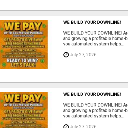
WE BUILD YOUR DOWNLINE!
WE BUILD YOUR DOWNLINE! Are y
and growing a profitable home-
you automated system helps...
July 27, 2026
WE BUILD YOUR DOWNLINE!
WE BUILD YOUR DOWNLINE! Are y
and growing a profitable home-
you automated system helps...
July 27, 2026