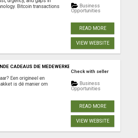
ust, urgency, and gaps in
Business
nology. Bitcoin transactions
Opportunities
READ MORE
VIEW WEBSITE
RENDE CADEAUS DIE MEDEWERKERS EN RELATIES ECHT VERR
Check with seller
jaar? Een origineel en
Business
akket is dé manier om
Opportunities
READ MORE
VIEW WEBSITE