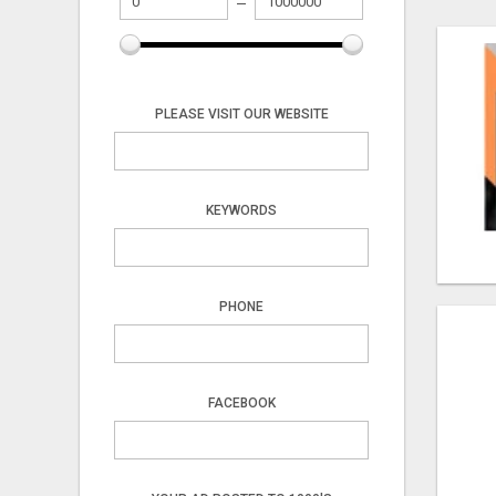
PLEASE VISIT OUR WEBSITE
KEYWORDS
PHONE
FACEBOOK