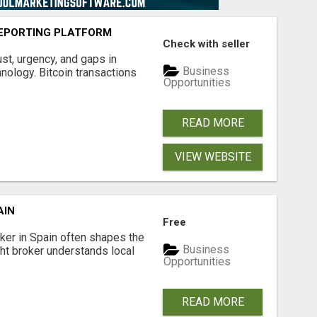
EPORTING PLATFORM
Check with seller
ust, urgency, and gaps in
Business
nology. Bitcoin transactions
Opportunities
READ MORE
VIEW WEBSITE
AIN
Free
er in Spain often shapes the
Business
ght broker understands local
Opportunities
READ MORE