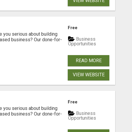
VIEW WEBSITE
Free
ou serious about building
Business
based business? Our done-for-
Opportunities
READ MORE
VIEW WEBSITE
Free
ou serious about building
Business
based business? Our done-for-
Opportunities