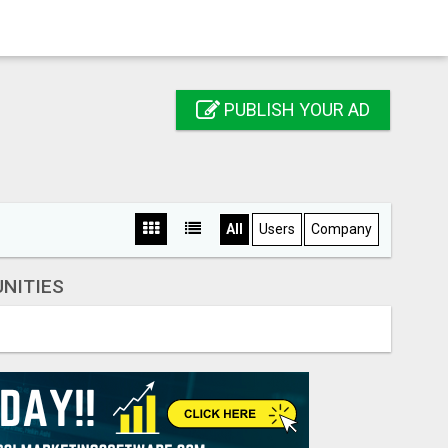
PUBLISH YOUR AD
All
Users
Company
NITIES