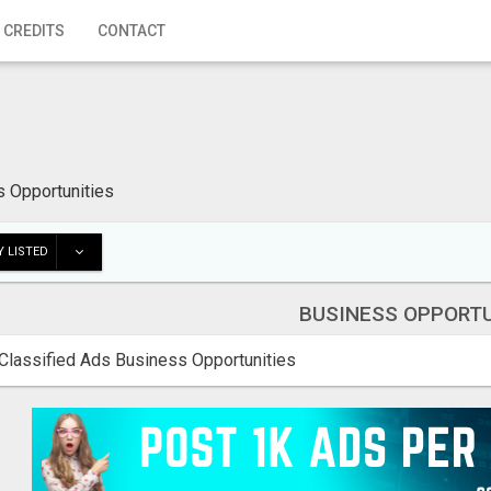
 CREDITS
CONTACT
 Opportunities
 LISTED
BUSINESS OPPORTU
Classified Ads Business Opportunities