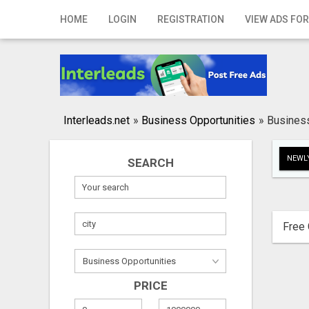
Home
HOME
LOGIN
REGISTRATION
VIEW ADS FOR
Login
Registration
Contact
Interleads.net
»
Business Opportunities
»
Business
Publish your ad
NEWLY
SEARCH
Search
Free 
PRICE