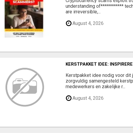
‎Cryptocurrency scams exploit tr
understanding of*********** tech
are irreversible,...
August 4, 2026
KERSTPAKKET IDEE: INSPIRE
Kerstpakket idee nodig voor dit 
zorgvuldig samengesteld kerstp
medewerkers en zakelijke r...
August 4, 2026