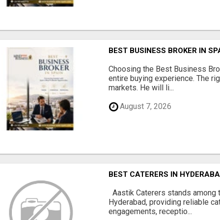
BEST BUSINESS BROKER IN SP
Choosing the Best Business Brok
entire buying experience. The ri
markets. He will li...
August 7, 2026
BEST CATERERS IN HYDERABA
Aastik Caterers stands among t
Hyderabad, providing reliable ca
engagements, receptio...