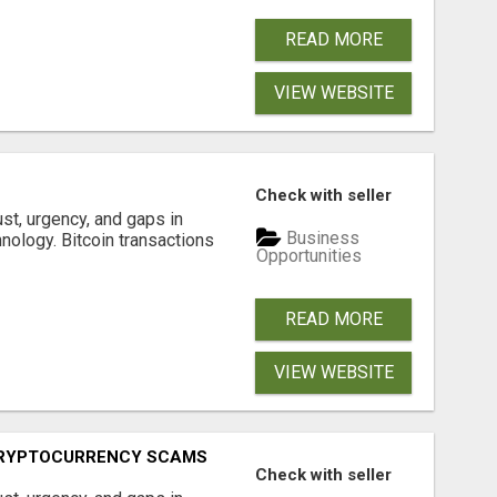
READ MORE
VIEW WEBSITE
S
Check with seller
ust, urgency, and gaps in
Business
nology. Bitcoin transactions
Opportunities
READ MORE
VIEW WEBSITE
CRYPTOCURRENCY SCAMS
Check with seller