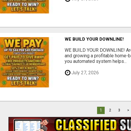
WE BUILD YOUR DOWNLINE!
WE BUILD YOUR DOWNLINE! Are y
and growing a profitable home-
you automated system helps...
July 27, 2026
1
2
3
>