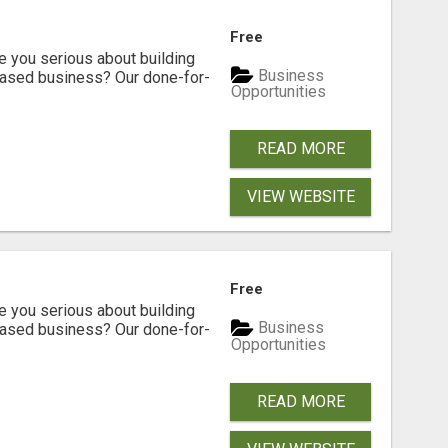
Free
ou serious about building
Business
based business? Our done-for-
Opportunities
READ MORE
VIEW WEBSITE
Free
ou serious about building
Business
based business? Our done-for-
Opportunities
READ MORE