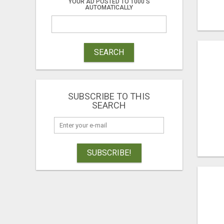
YOUR AD POSTED TO 1000'S
AUTOMATICALLY
SEARCH
SUBSCRIBE TO THIS
SEARCH
SUBSCRIBE!