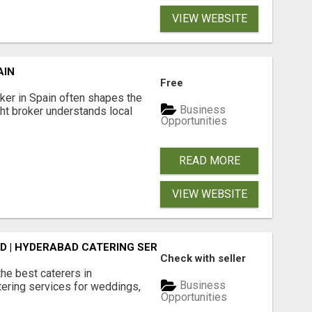
VIEW WEBSITE
AIN
Free
er in Spain often shapes the
Business
ght broker understands local
Opportunities
READ MORE
VIEW WEBSITE
D | HYDERABAD CATERING SERVICES - AASTIK CATERERS
Check with seller
he best caterers in
Business
tering services for weddings,
Opportunities