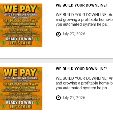
WE BUILD YOUR DOWNLINE!
WE BUILD YOUR DOWNLINE! Are y
and growing a profitable home-
you automated system helps...
July 27, 2026
WE BUILD YOUR DOWNLINE!
WE BUILD YOUR DOWNLINE! Are y
and growing a profitable home-
you automated system helps...
July 27, 2026