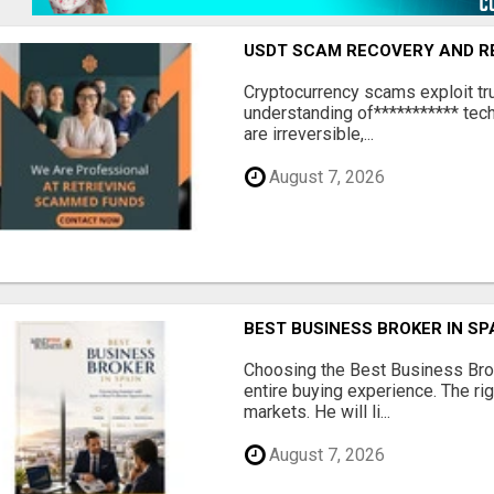
USDT SCAM RECOVERY AND R
‎Cryptocurrency scams exploit tr
understanding of*********** tech
are irreversible,...
August 7, 2026
BEST BUSINESS BROKER IN SP
Choosing the Best Business Brok
entire buying experience. The ri
markets. He will li...
August 7, 2026