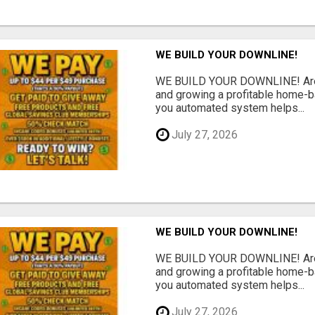
WE BUILD YOUR DOWNLINE!
WE BUILD YOUR DOWNLINE! Are y
and growing a profitable home-
you automated system helps...
July 27, 2026
WE BUILD YOUR DOWNLINE!
WE BUILD YOUR DOWNLINE! Are y
and growing a profitable home-
you automated system helps...
July 27, 2026