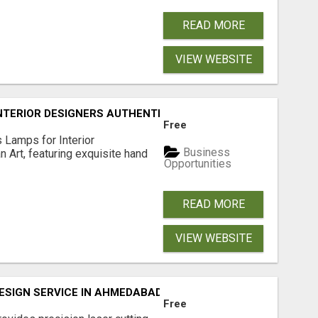
READ MORE
VIEW WEBSITE
TERIOR DESIGNERS AUTHENTIC HAND BLOWN ITALIAN GLA
Free
 Lamps for Interior
Business
n Art, featuring exquisite hand
Opportunities
READ MORE
VIEW WEBSITE
DESIGN SERVICE IN AHMEDABAD
Free