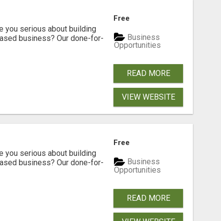
Free
ou serious about building
Business
based business? Our done-for-
Opportunities
READ MORE
VIEW WEBSITE
Free
ou serious about building
Business
based business? Our done-for-
Opportunities
READ MORE