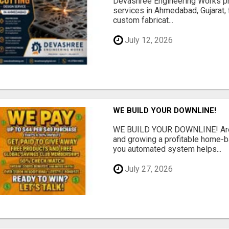
Devashree Engineering Works pro
services in Ahmedabad, Gujarat, 
custom fabricat...
July 12, 2026
WE BUILD YOUR DOWNLINE!
WE BUILD YOUR DOWNLINE! Are y
and growing a profitable home-
you automated system helps...
July 27, 2026