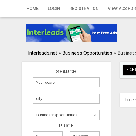
Home
HOME
LOGIN
REGISTRATION
VIEW ADS FOR
Login
Registration
Contact
Interleads.net
»
Business Opportunities
»
Business
Publish your ad
HIGHE
SEARCH
Search
Free 
PRICE