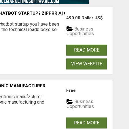
 CHATBOT STARTUP? ZIPPRR AI CHAT FOR $490
490.00 Dollar US$
I chatbot startup you have been
Business
 the technical roadblocks so
Opportunities
READ MORE
VIEW WEBSITE
ONIC MANUFACTURER
Free
lectronic manufacturer
Business
onic manufacturing and
Opportunities
READ MORE