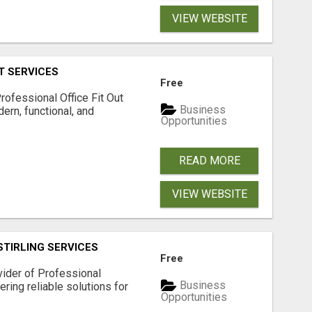
VIEW WEBSITE
T SERVICES
Free
rofessional Office Fit Out
Business
ern, functional, and
Opportunities
.
READ MORE
VIEW WEBSITE
STIRLING SERVICES
Free
vider of Professional
Business
fering reliable solutions for
Opportunities