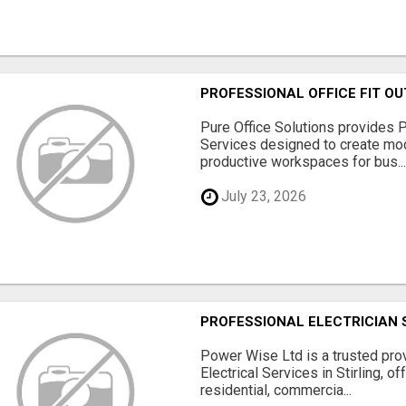
PROFESSIONAL OFFICE FIT OU
Pure Office Solutions provides P
Services designed to create mod
productive workspaces for bus..
July 23, 2026
PROFESSIONAL ELECTRICIAN 
Power Wise Ltd is a trusted pro
Electrical Services in Stirling, of
residential, commercia...