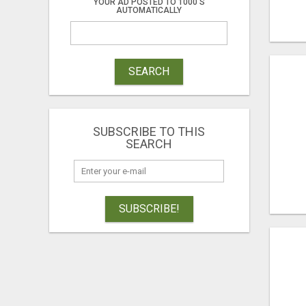
YOUR AD POSTED TO 1000'S
AUTOMATICALLY
SEARCH
SUBSCRIBE TO THIS
SEARCH
SUBSCRIBE!