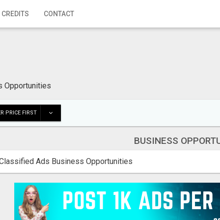
 CREDITS
CONTACT
 Opportunities
R PRICE FIRST
BUSINESS OPPORTU
Classified Ads Business Opportunities