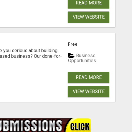
READ MORE
VIEW WEBSITE
Free
ou serious about building
Business
based business? Our done-for-
Opportunities
READ MORE
VIEW WEBSITE