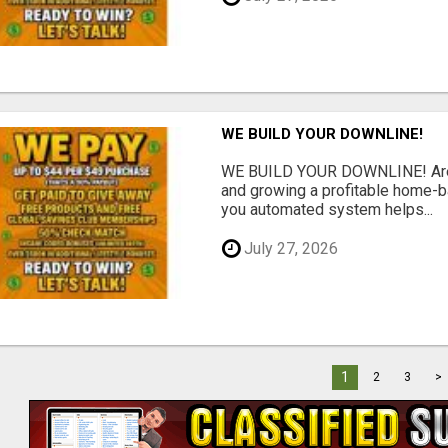
WE BUILD YOUR DOWNLINE!
WE BUILD YOUR DOWNLINE! Are y
and growing a profitable home-
you automated system helps...
July 27, 2026
1
2
3
>