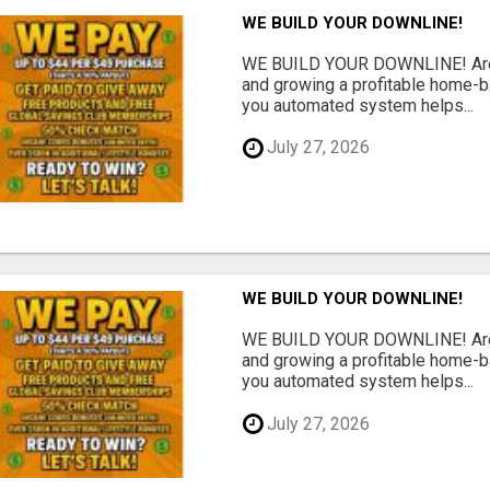
WE BUILD YOUR DOWNLINE!
WE BUILD YOUR DOWNLINE! Are y
and growing a profitable home-
you automated system helps...
July 27, 2026
WE BUILD YOUR DOWNLINE!
WE BUILD YOUR DOWNLINE! Are y
and growing a profitable home-
you automated system helps...
July 27, 2026