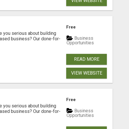
VIEW WEBSITE
Free
ou serious about building
Business
based business? Our done-for-
Opportunities
READ MORE
VIEW WEBSITE
Free
ou serious about building
Business
based business? Our done-for-
Opportunities