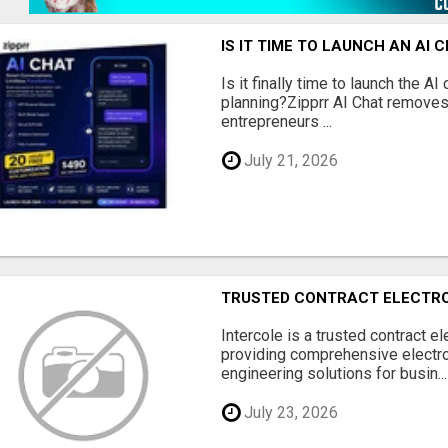
IS IT TIME TO LAUNCH AN AI
Is it finally time to launch the A
planning?Zipprr AI Chat removes
entrepreneurs ...
July 21, 2026
TRUSTED CONTRACT ELECTR
Intercole is a trusted contract e
providing comprehensive electr
engineering solutions for busin...
July 23, 2026