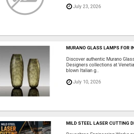
July 23, 2026
MURANO GLASS LAMPS FOR IN
Discover authentic Murano Glass
Designers collections at Venetia
blown Italian g...
July 10, 2026
MILD STEEL LASER CUTTING 