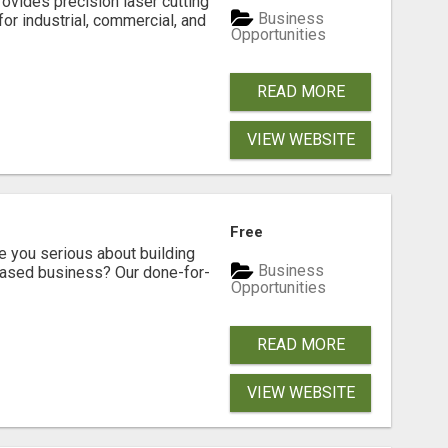
vides precision laser cutting
Business
for industrial, commercial, and
Opportunities
READ MORE
VIEW WEBSITE
Free
ou serious about building
Business
based business? Our done-for-
Opportunities
READ MORE
VIEW WEBSITE