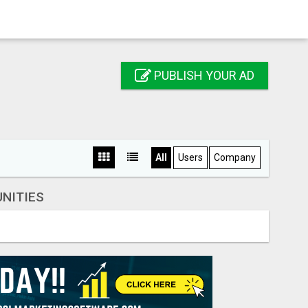
PUBLISH YOUR AD
All
Users
Company
NITIES