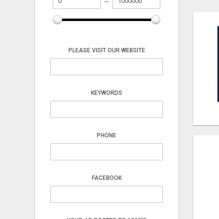
PLEASE VISIT OUR WEBSITE
KEYWORDS
PHONE
FACEBOOK