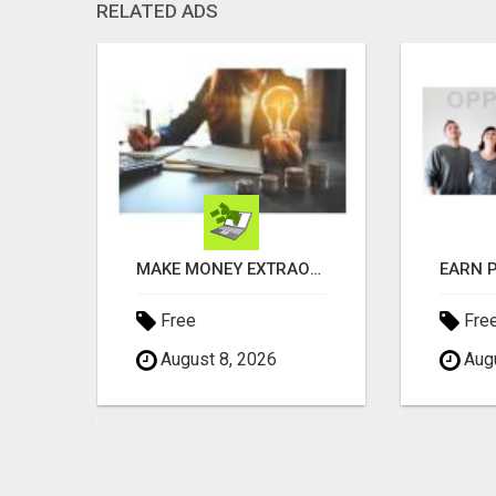
RELATED ADS
RECEIVE A $500 WALMART GIFT CARD
MAKE MONEY EXTRAORDINAIRE
Free
Fre
August 8, 2026
Augu