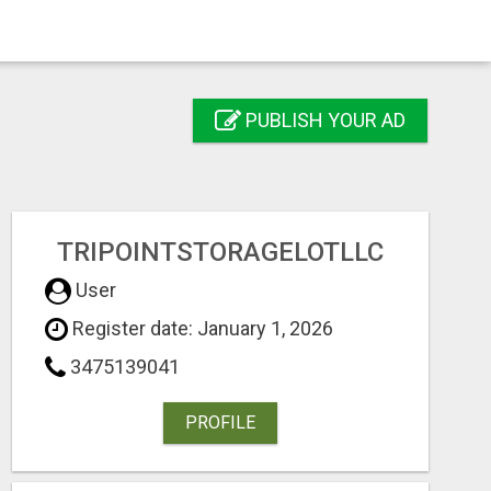
PUBLISH YOUR AD
TRIPOINTSTORAGELOTLLC
User
Register date: January 1, 2026
3475139041
PROFILE