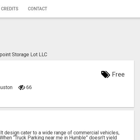
 CREDITS
CONTACT
ipoint Storage Lot LLC
Free
ouston
66
ilt design cater to a wide range of commercial vehicles,
s. When “Truck Parking near me in Humble” doesn’t yield