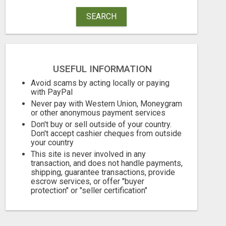
SEARCH
USEFUL INFORMATION
Avoid scams by acting locally or paying
with PayPal
Never pay with Western Union, Moneygram
or other anonymous payment services
Don't buy or sell outside of your country.
Don't accept cashier cheques from outside
your country
This site is never involved in any
transaction, and does not handle payments,
shipping, guarantee transactions, provide
escrow services, or offer "buyer
protection" or "seller certification"