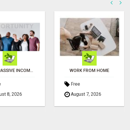
EARN PASSIVE INCOME FROM REALITY TV ADS!
WORK FROM HOME
e
Free
st 8, 2026
August 7, 2026