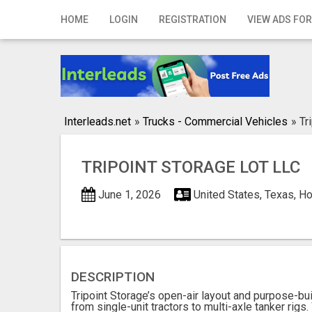
Home
HOME
LOGIN
REGISTRATION
VIEW ADS FOR
Login
Registration
Contact
Interleads.net
»
Trucks - Commercial Vehicles
»
Tr
Publish your ad
TRIPOINT STORAGE LOT LLC
Search
June 1, 2026
United States, Texas, H
DESCRIPTION
Tripoint Storage’s open-air layout and purpose-bu
from single-unit tractors to multi-axle tanker rig