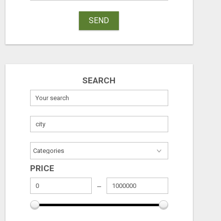
SEND
SEARCH
RECEIVE A $500 WALMART GIFT CARD
Free
Free
August 8, 2026
August 8, 2026
PRICE