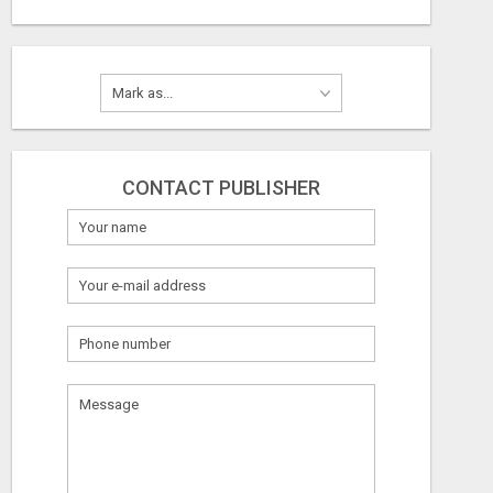
CONTACT PUBLISHER