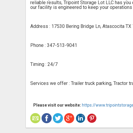
reliable results, Tripoint Storage Lot LLC has y
our facility is engineered to keep your operations
Address : 17530 Bering Bridge Ln, Atascocita TX
Phone : 347-513-9041
Timing : 24/7
Services we offer : Trailer truck parking, Tractor 
Please visit our website:
https://www.tripointstora