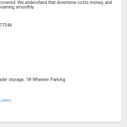
ou covered. We understand that downtime costs money, and
 running smoothly.
 77346
trailer storage, 18-Wheeler Parking
ge.com/