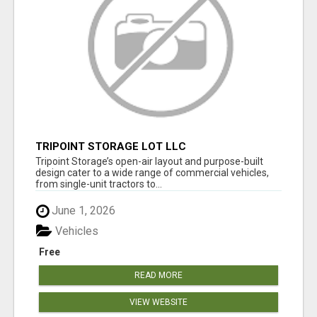
TRIPOINT STORAGE LOT LLC
Tripoint Storage’s open-air layout and purpose-built
design cater to a wide range of commercial vehicles,
from single-unit tractors to...
June 1, 2026
Vehicles
Free
READ MORE
VIEW WEBSITE