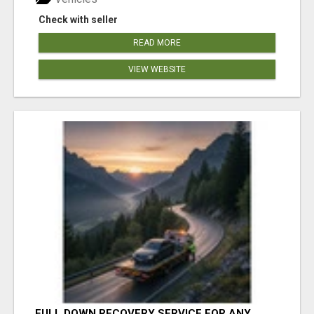
Check with seller
READ MORE
VIEW WEBSITE
FULL DOWN RECOVERY SERVICE FOR ANY