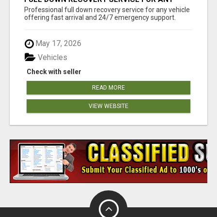
VEHICLE, 24/7 SUPPORT
Professional full down recovery service for any vehicle
offering fast arrival and 24/7 emergency support.
May 17, 2026
Vehicles
Check with seller
READ MORE
VIEW WEBSITE