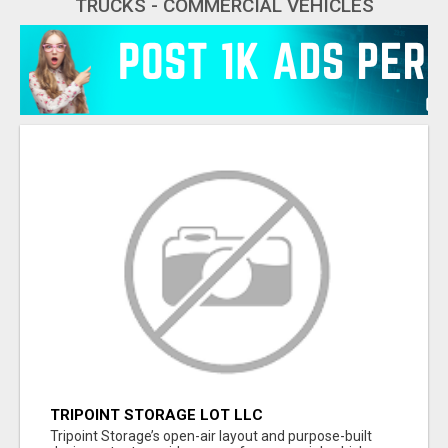
TRUCKS - COMMERCIAL VEHICLES
TRIPOINT STORAGE LOT LLC
Tripoint Storage’s open-air layout and purpose-built