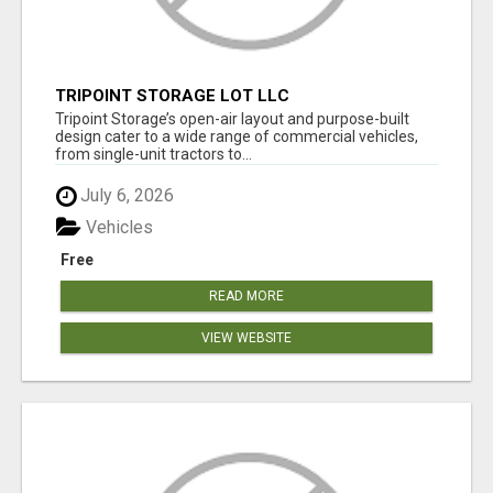
TRIPOINT STORAGE LOT LLC
Tripoint Storage’s open-air layout and purpose-built
design cater to a wide range of commercial vehicles,
from single-unit tractors to...
July 6, 2026
Vehicles
Free
READ MORE
VIEW WEBSITE