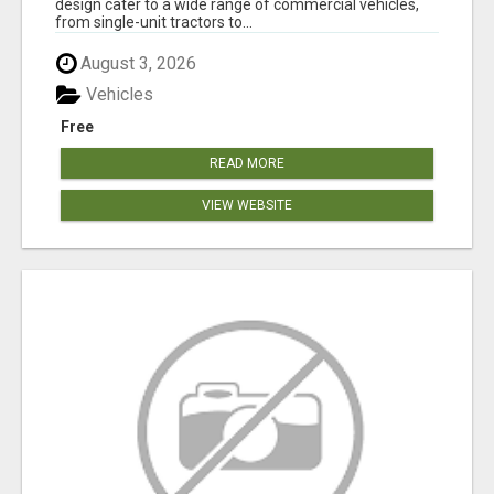
design cater to a wide range of commercial vehicles,
from single-unit tractors to...
August 3, 2026
Vehicles
Free
READ MORE
VIEW WEBSITE