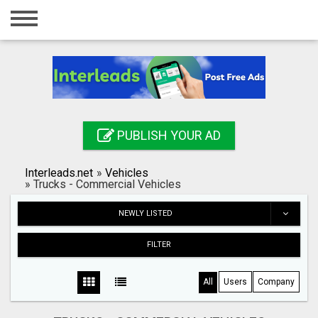
Home
Login
Registration
Contact
PUBLISH YOUR AD
Publish your ad
Interleads.net
»
Vehicles
Search
»
Trucks - Commercial Vehicles
NEWLY LISTED
FILTER
All
Users
Company