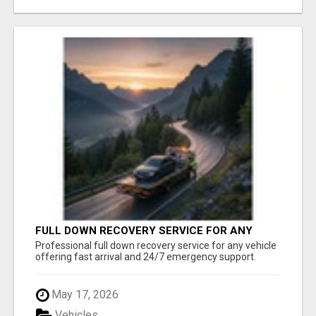
FULL DOWN RECOVERY SERVICE FOR ANY
VEHICLE, 24/7 SUPPORT
Professional full down recovery service for any vehicle
offering fast arrival and 24/7 emergency support.
May 17, 2026
Vehicles