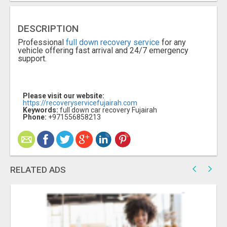
DESCRIPTION
Professional
full down recovery service
for any
vehicle offering fast arrival and 24/7 emergency
support.
Please visit our website:
https://recoveryservicefujairah.com
Keywords:
full down car recovery Fujairah
Phone:
+971556858213
RELATED ADS