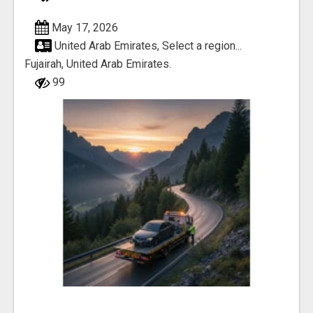
May 17, 2026
United Arab Emirates, Select a region...
Fujairah, United Arab Emirates.
99