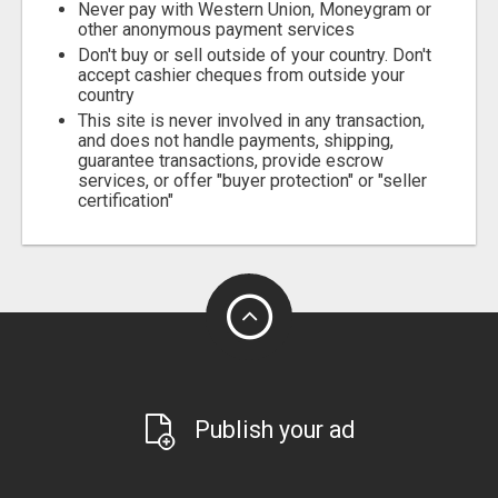
Never pay with Western Union, Moneygram or
other anonymous payment services
Don't buy or sell outside of your country. Don't
accept cashier cheques from outside your
country
This site is never involved in any transaction,
and does not handle payments, shipping,
guarantee transactions, provide escrow
services, or offer "buyer protection" or "seller
certification"
Publish your ad