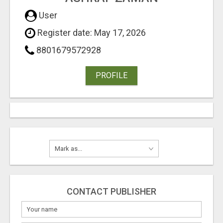
User
Register date: May 17, 2026
8801679572928
PROFILE
CONTACT PUBLISHER