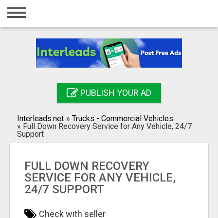
Home
Login
Registration
Contact
PUBLISH YOUR AD
Publish your ad
Interleads.net
»
Trucks - Commercial Vehicles
Search
»
Full Down Recovery Service for Any Vehicle, 24/7
Support
FULL DOWN RECOVERY
SERVICE FOR ANY VEHICLE,
24/7 SUPPORT
Check with seller