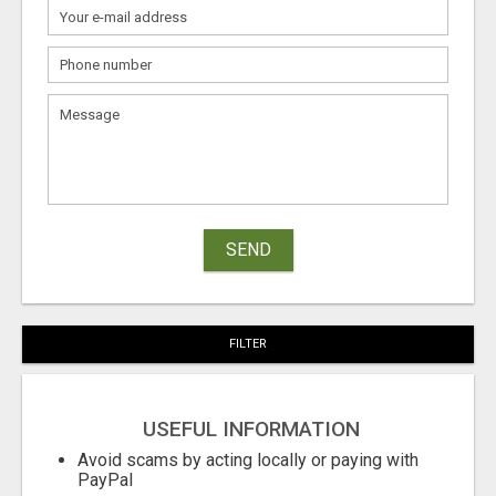
SEND
FILTER
USEFUL INFORMATION
Avoid scams by acting locally or paying with
PayPal