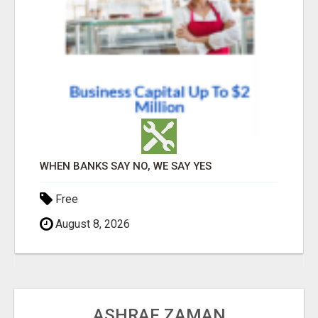
WHEN BANKS SAY NO, WE SAY YES
Free
August 8, 2026
ASHRAF ZAMAN