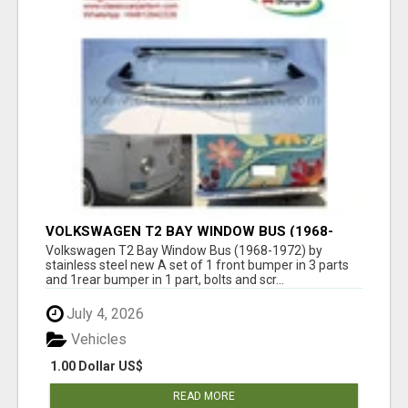
VOLKSWAGEN T2 BAY WINDOW BUS (1968-
1972) BY STAINLESS STEEL NEW
Volkswagen T2 Bay Window Bus (1968-1972) by
stainless steel new A set of 1 front bumper in 3 parts
and 1rear bumper in 1 part, bolts and scr...
July 4, 2026
Vehicles
1.00 Dollar US$
READ MORE