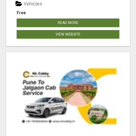
Vehicles
Free
READ MORE
VIEW WEBSITE