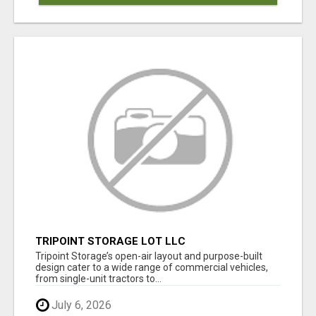
TRIPOINT STORAGE LOT LLC
Tripoint Storage’s open-air layout and purpose-built
design cater to a wide range of commercial vehicles,
from single-unit tractors to...
July 6, 2026