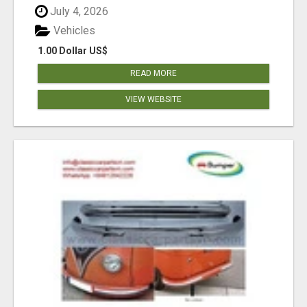
July 4, 2026
Vehicles
1.00 Dollar US$
READ MORE
VIEW WEBSITE