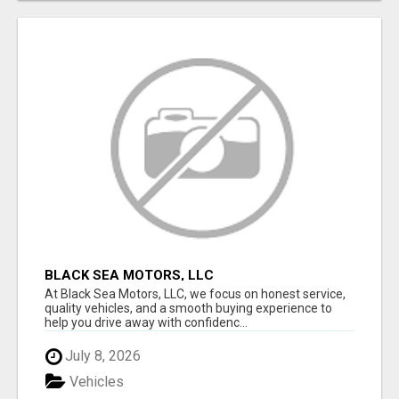
BLACK SEA MOTORS, LLC
At Black Sea Motors, LLC, we focus on honest service,
quality vehicles, and a smooth buying experience to
help you drive away with confidenc...
July 8, 2026
Vehicles