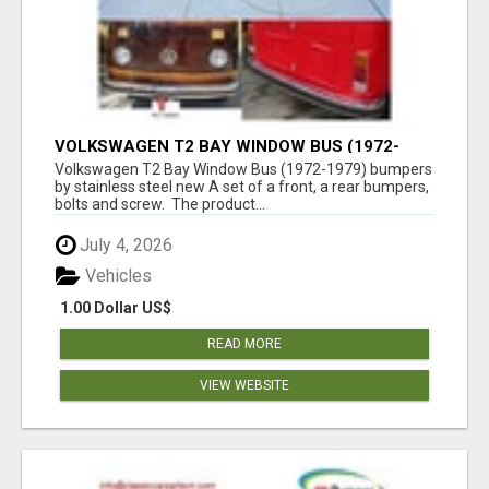
VOLKSWAGEN T2 BAY WINDOW BUS (1972-
1979) BUMPERS BY STAINLESS STEEL NEW
Volkswagen T2 Bay Window Bus (1972-1979) bumpers
by stainless steel new A set of a front, a rear bumpers,
bolts and screw. The product...
July 4, 2026
Vehicles
1.00 Dollar US$
READ MORE
VIEW WEBSITE