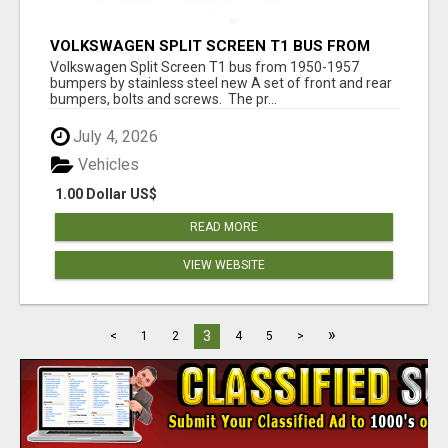
VOLKSWAGEN SPLIT SCREEN T1 BUS FROM
1950-1957 BUMPERS BY STAINLESS STEEL
Volkswagen Split Screen T1 bus from 1950-1957
bumpers by stainless steel new A set of front and rear
bumpers, bolts and screws. The pr...
July 4, 2026
Vehicles
1.00 Dollar US$
READ MORE
VIEW WEBSITE
»
3
<
1
2
4
5
>