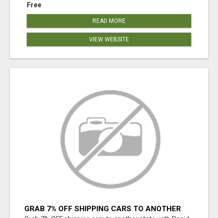
Free
READ MORE
VIEW WEBSITE
GRAB 7% OFF SHIPPING CARS TO ANOTHER
STATE WITH RAPID AUTO SHIPPING