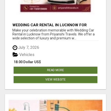
WEDDING CAR RENTAL IN LUCKNOW FOR
ELEGANT WEDDING RIDES
Make your celebration memorable with Wedding Car
Rental in Lucknow from Priyanshi Travels. We offer a
wide selection of luxury and premium w...
July 7, 2026
Vehicles
18.00 Dollar US$
READ MORE
VIEW WEBSITE