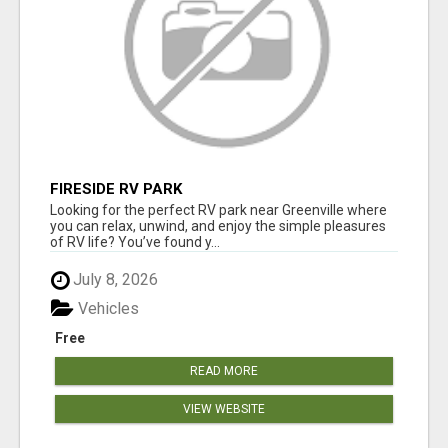
FIRESIDE RV PARK
Looking for the perfect RV park near Greenville where
you can relax, unwind, and enjoy the simple pleasures
of RV life? You’ve found y...
July 8, 2026
Vehicles
Free
READ MORE
VIEW WEBSITE