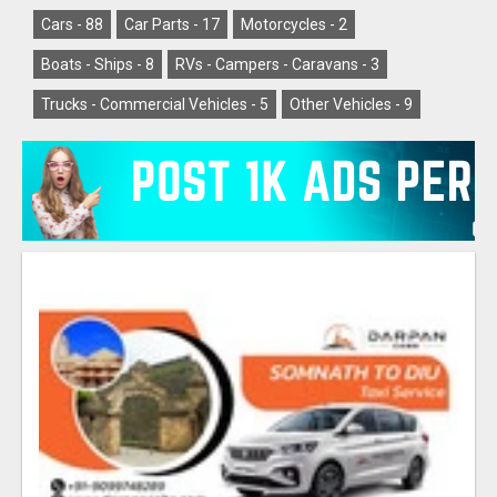
Cars -
88
Car Parts -
17
Motorcycles -
2
Boats - Ships -
8
RVs - Campers - Caravans -
3
Trucks - Commercial Vehicles -
5
Other Vehicles -
9