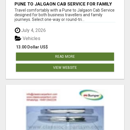
PUNE TO JALGAON CAB SERVICE FOR FAMILY
AND BUSINESS TRIPS
Travel comfortably with a Pune to Jalgaon Cab Service
designed for both business travellers and family
journeys. Select one-way or round-tri...
July 4, 2026
Vehicles
13.00 Dollar US$
READ MORE
VIEW WEBSITE