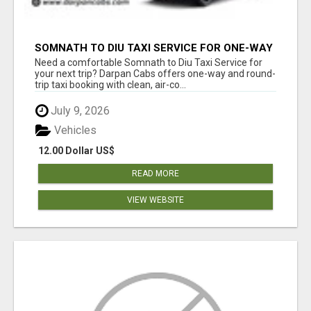
SOMNATH TO DIU TAXI SERVICE FOR ONE-WAY
AND ROUND-TRIP BOOKING
Need a comfortable Somnath to Diu Taxi Service for
your next trip? Darpan Cabs offers one-way and round-
trip taxi booking with clean, air-co...
July 9, 2026
Vehicles
12.00 Dollar US$
READ MORE
VIEW WEBSITE