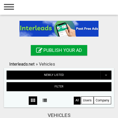
Home
Login
Registration
Contact
PUBLISH YOUR AD
Publish your ad
Interleads.net
»
Vehicles
Search
NEWLY LISTED
FILTER
All
Users
Company
VEHICLES