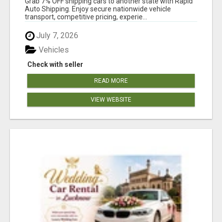
Grab 7% OFF shipping cars to another state with Rapid
Auto Shipping. Enjoy secure nationwide vehicle
transport, competitive pricing, experie...
July 7, 2026
Vehicles
Check with seller
READ MORE
VIEW WEBSITE