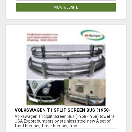
VIEW WEBSITE
VOLKSWAGEN T1 SPLIT SCREEN BUS (1958-
1968) TOWEL RAIL USA EXPORT BUMPERS BY
Volkswagen T1 Split Screen Bus (1958-1968) towel rail
STAINLESS STEEL NEW
USA Export bumpers by stainless steel new A set of 1
front bumper, 1 rear bumper, fron...