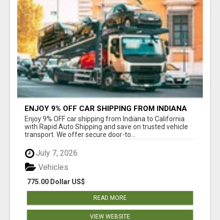
ENJOY 9% OFF CAR SHIPPING FROM INDIANA
TO CALIFORNIA WITH RAPID AUTO SHIPPING
Enjoy 9% OFF car shipping from Indiana to California
with Rapid Auto Shipping and save on trusted vehicle
transport. We offer secure door-to...
July 7, 2026
Vehicles
775.00 Dollar US$
READ MORE
VIEW WEBSITE