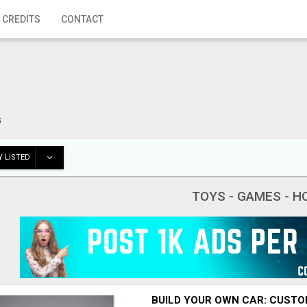
 CREDITS
CONTACT
s
 LISTED
TOYS - GAMES - H
BUILD YOUR OWN CAR: CUSTO