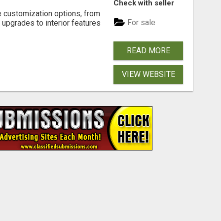
Check with seller
e customization options, from
For sale
 upgrades to interior features
READ MORE
VIEW WEBSITE