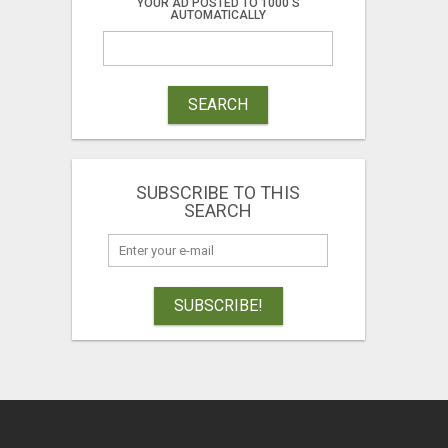
YOUR AD POSTED TO 1000'S
AUTOMATICALLY
SEARCH
SUBSCRIBE TO THIS
SEARCH
SUBSCRIBE!