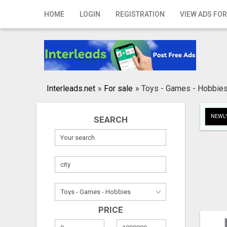
Home
HOME
LOGIN
REGISTRATION
VIEW ADS FOR
Login
Registration
Contact
Interleads.net
»
For sale
»
Toys - Games - Hobbie
Publish your ad
NEWLY
SEARCH
Search
PRICE