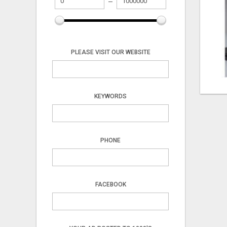
PLEASE VISIT OUR WEBSITE
KEYWORDS
PHONE
FACEBOOK