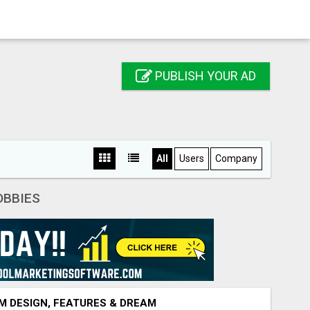
PUBLISH YOUR AD
All
Users
Company
OBBIES
M DESIGN, FEATURES & DREAM VEHICLE GUIDE