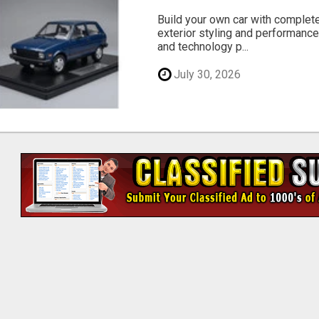
Build your own car with complet
exterior styling and performance
and technology p...
July 30, 2026