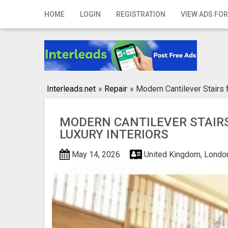
Home
HOME
LOGIN
REGISTRATION
VIEW ADS FOR
Login
Registration
Contact
Interleads.net
»
Repair
»
Modern Cantilever Stairs f
Publish your ad
MODERN CANTILEVER STAIR
Search
LUXURY INTERIORS
May 14, 2026
United Kingdom, Londo