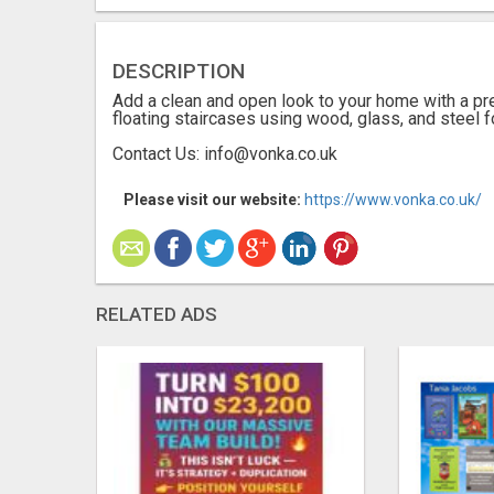
DESCRIPTION
Add a clean and open look to your home with a pr
floating staircases using wood, glass, and steel 
Contact Us: info@vonka.co.uk
Please visit our website:
https://www.vonka.co.uk/
RELATED ADS