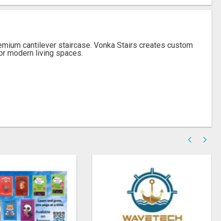
emium cantilever staircase. Vonka Stairs creates custom
for modern living spaces.