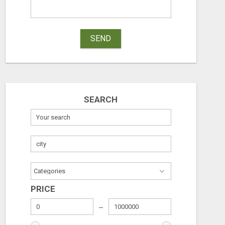
SEND
SEARCH
PRICE