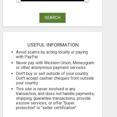
SEARCH
MOMS WHO WANT TO WORK FROM HOME (WITHOUT DMS OR SALES CALLS)....THIS IS FOR YOU
Free
Free
August 6, 2026
August 6, 2026
USEFUL INFORMATION
Avoid scams by acting locally or paying
with PayPal
Never pay with Western Union, Moneygram
or other anonymous payment services
Don't buy or sell outside of your country.
Don't accept cashier cheques from outside
your country
This site is never involved in any
transaction, and does not handle payments,
shipping, guarantee transactions, provide
escrow services, or offer "buyer
protection" or "seller certification"