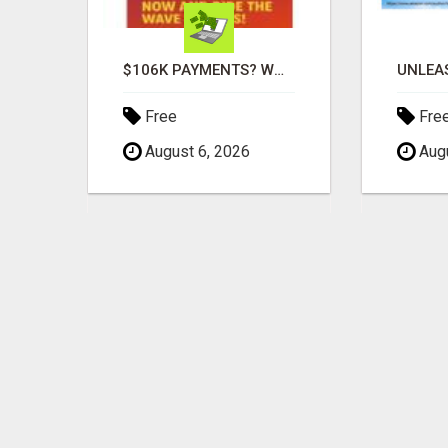
MOMS WHO WANT TO WORK FROM HOME (WITHOUT DMS OR SALES CALLS)....THIS IS FOR YOU
$106K PAYMENTS? WOW!
Free
Fre
August 6, 2026
Augu