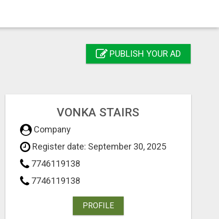
PUBLISH YOUR AD
VONKA STAIRS
Company
Register date: September 30, 2025
7746119138
7746119138
PROFILE