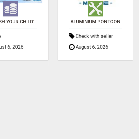
UNLEASH YOUR CHILD'S INNER GENIUS WITH OUR ACTIVITY BOOKS!
ALUMINIUM PONTOON
e
Check with seller
st 6, 2026
August 6, 2026