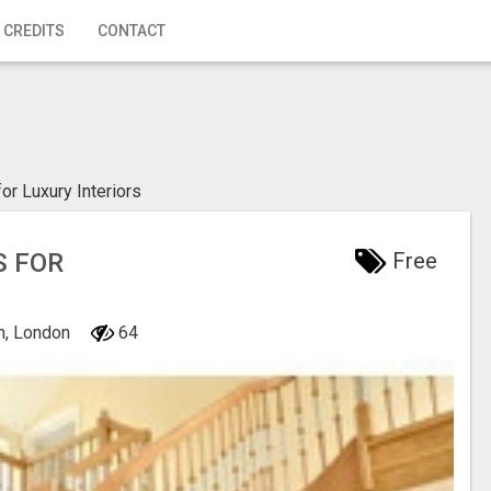
 CREDITS
CONTACT
or Luxury Interiors
S FOR
Free
n, London
64