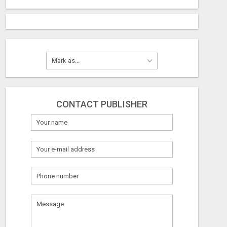
CONTACT PUBLISHER