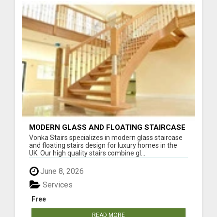
MODERN GLASS AND FLOATING STAIRCASE
DESIGN SERVICES UK
Vonka Stairs specializes in modern glass staircase
and floating stairs design for luxury homes in the
UK. Our high quality stairs combine gl...
June 8, 2026
Services
Free
READ MORE