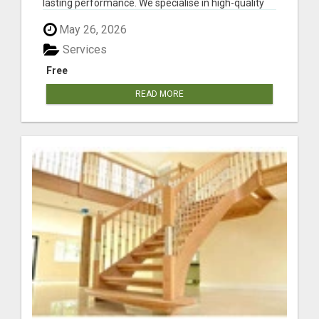
lasting performance. We specialise in high-quality
s...
May 26, 2026
Services
Free
READ MORE