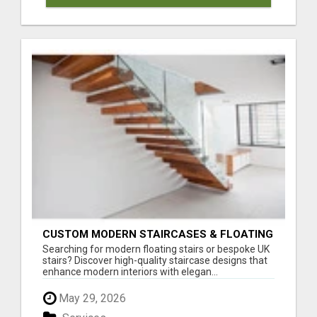
CUSTOM MODERN STAIRCASES & FLOATING
STAIRS IN THE UK
Searching for modern floating stairs or bespoke UK
stairs? Discover high-quality staircase designs that
enhance modern interiors with elegan...
May 29, 2026