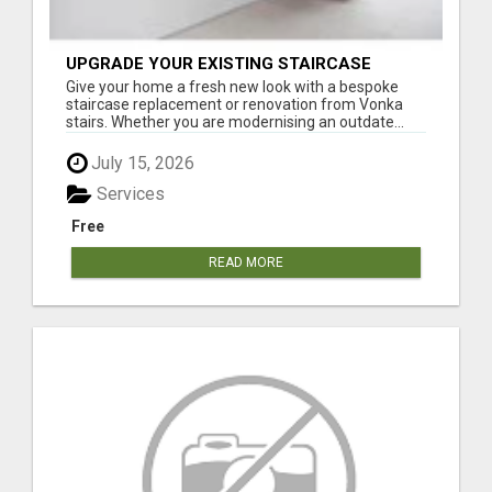
UPGRADE YOUR EXISTING STAIRCASE
Give your home a fresh new look with a bespoke
staircase replacement or renovation from Vonka
stairs. Whether you are modernising an outdate...
July 15, 2026
Services
Free
READ MORE