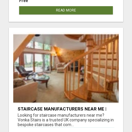
Free
READ MORE
STAIRCASE MANUFACTURERS NEAR ME |
BESPOKE STAIRCASES ACROSS THE UK
Looking for staircase manufacturers near me?
Vonka Stairs is a trusted UK company specializing in
bespoke staircases that com...