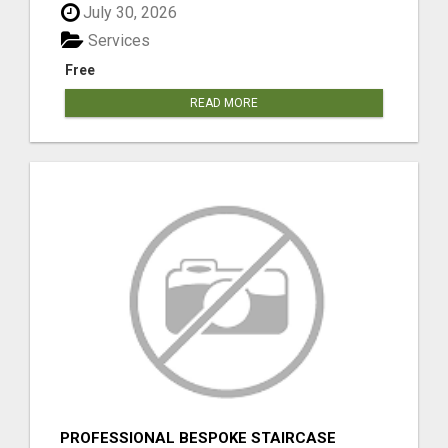
July 30, 2026
Services
Free
READ MORE
PROFESSIONAL BESPOKE STAIRCASE