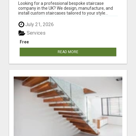
COMPANY IN THE UK
Looking for a professional bespoke staircase
company in the UK? We design, manufacture, and
install custom staircases tailored to your style...
July 21, 2026
Services
Free
READ MORE