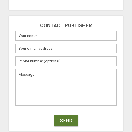
CONTACT PUBLISHER
SEND