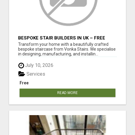
BESPOKE STAIR BUILDERS IN UK – FREE
DESIGN CONSULTATION & QUOTE
Transform your home with a beautifully crafted
bespoke staircase from Vonka Stairs. We specialise
in designing, manufacturing, and installin...
July 10, 2026
Services
Free
READ MORE