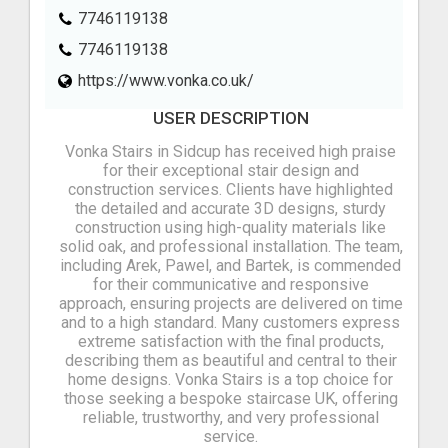
7746119138
7746119138
https://www.vonka.co.uk/
USER DESCRIPTION
Vonka Stairs in Sidcup has received high praise
for their exceptional stair design and
construction services. Clients have highlighted
the detailed and accurate 3D designs, sturdy
construction using high-quality materials like
solid oak, and professional installation. The team,
including Arek, Pawel, and Bartek, is commended
for their communicative and responsive
approach, ensuring projects are delivered on time
and to a high standard. Many customers express
extreme satisfaction with the final products,
describing them as beautiful and central to their
home designs. Vonka Stairs is a top choice for
those seeking a bespoke staircase UK, offering
reliable, trustworthy, and very professional
service.