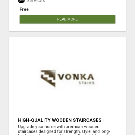
Services
Free
READ MORE
HIGH-QUALITY WOODEN STAIRCASES |
DURABLE STAIRCASE MATERIAL IN THE UK
Upgrade your home with premium wooden
staircases designed for strength, style, and long-