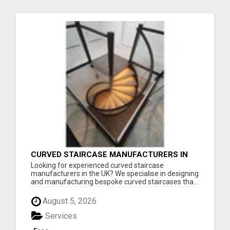
CURVED STAIRCASE MANUFACTURERS IN
THE UK
Looking for experienced curved staircase
manufacturers in the UK? We specialise in designing
and manufacturing bespoke curved staircases tha...
August 5, 2026
Services