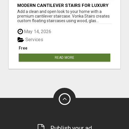
MODERN CANTILEVER STAIRS FOR LUXURY
INTERIORS
Add a clean and open look to your home with a
premium cantilever staircase. Vonka Stairs creates
custom floating staircases using wood, glas...
May 14, 2026
Services
Free
READ MORE
Publish your ad