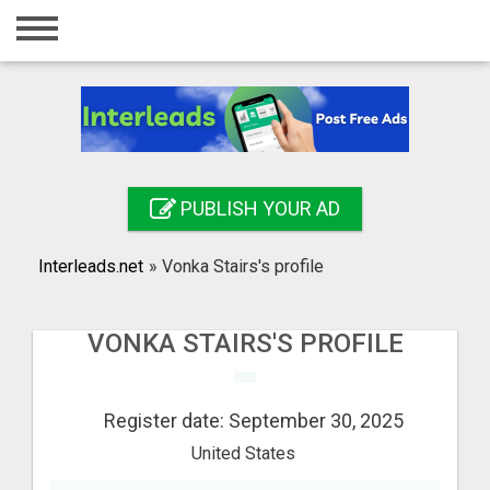
Home
Login
Registration
Contact
PUBLISH YOUR AD
Publish your ad
Interleads.net
»
Vonka Stairs's profile
Search
VONKA STAIRS'S PROFILE
Register date: September 30, 2025
United States