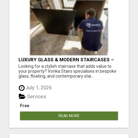
LUXURY GLASS & MODERN STAIRCASES –
FREE DESIGN CONSULTATION
Looking for a stylish staircase that adds value to
your property? Vonka Stairs specialises in bespoke
glass, floating, and contemporary stai...
July 1, 2026
Services
Free
READ MORE