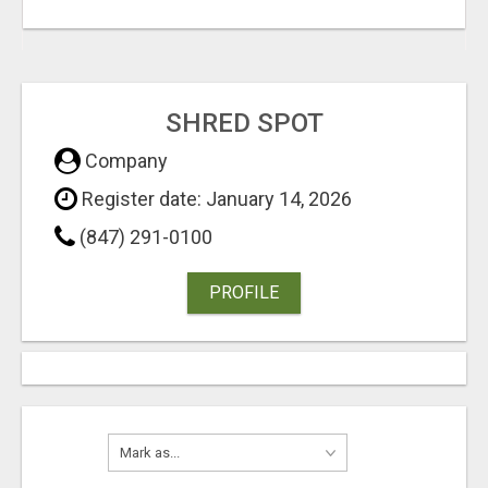
SHRED SPOT
Company
Register date: January 14, 2026
(847) 291-0100
PROFILE