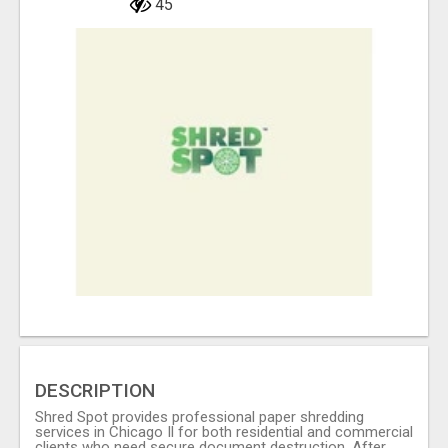
45
DESCRIPTION
Shred Spot provides professional paper shredding
services in Chicago Il for both residential and commercial
clients who need secure document destruction. After