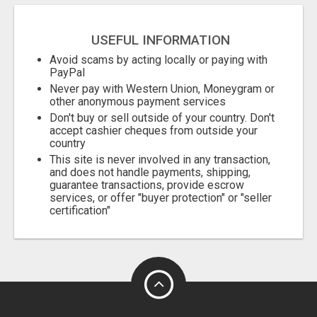
USEFUL INFORMATION
Avoid scams by acting locally or paying with
PayPal
Never pay with Western Union, Moneygram or
other anonymous payment services
Don't buy or sell outside of your country. Don't
accept cashier cheques from outside your
country
This site is never involved in any transaction,
and does not handle payments, shipping,
guarantee transactions, provide escrow
services, or offer "buyer protection" or "seller
certification"