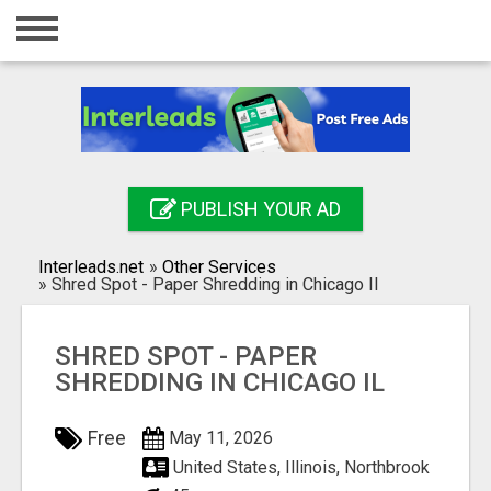
Home
Login
Registration
Contact
PUBLISH YOUR AD
Publish your ad
Interleads.net
»
Other Services
Search
»
Shred Spot - Paper Shredding in Chicago Il
SHRED SPOT - PAPER
SHREDDING IN CHICAGO IL
Free
May 11, 2026
United States, Illinois, Northbrook