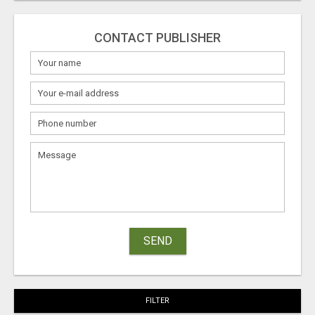
CONTACT PUBLISHER
SEND
FILTER