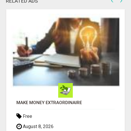
RELATED ADS
MAKE MONEY EXTRAORDINAIRE
Free
August 8, 2026