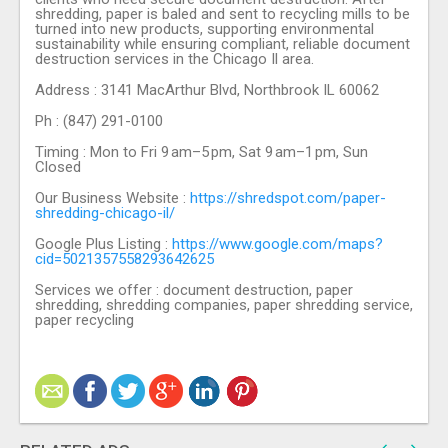
shredding, paper is baled and sent to recycling mills to be
turned into new products, supporting environmental
sustainability while ensuring compliant, reliable document
destruction services in the Chicago Il area.
Address : 3141 MacArthur Blvd, Northbrook IL 60062
Ph : (847) 291-0100
Timing : Mon to Fri 9 am–5 pm, Sat 9 am–1 pm, Sun
Closed
Our Business Website :
https://shredspot.com/paper-
shredding-chicago-il/
Google Plus Listing :
https://www.google.com/maps?
cid=5021357558293642625
Services we offer : document destruction, paper
shredding, shredding companies, paper shredding service,
paper recycling