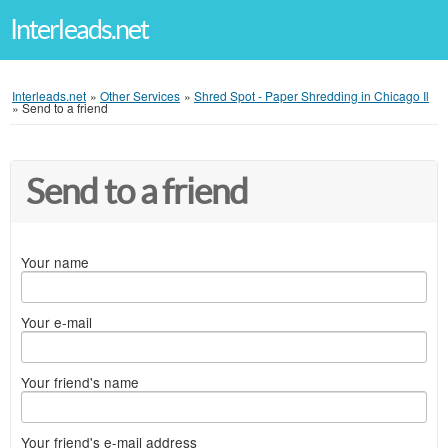
Interleads.net
Interleads.net
»
Other Services
»
Shred Spot - Paper Shredding in Chicago Il
»
Send to a friend
Send to a friend
Your name
Your e-mail
Your friend's name
Your friend's e-mail address