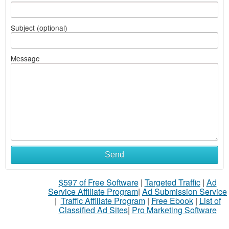
Subject (optional)
Message
Send
$597 of Free Software
|
Targeted Traffic
|
Ad
Service Affiliate Program
|
Ad Submission Service
|
Traffic Affiliate Program
|
Free Ebook
|
List of
Classified Ad Sites
|
Pro Marketing Software