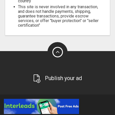
country
This site is never involved in any transaction,
and does not handle payments, shipping,
guarantee transactions, provide escrow
services, or offer "buyer protection" or "seller
certification"
Publish your ad