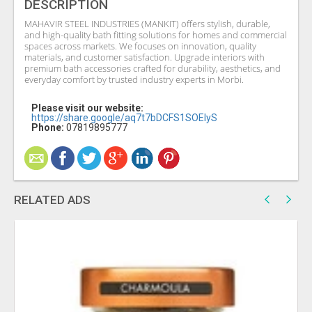
DESCRIPTION
MAHAVIR STEEL INDUSTRIES (MANKIT) offers stylish, durable,
and high-quality bath fitting solutions for homes and commercial
spaces across markets. We focuses on innovation, quality
materials, and customer satisfaction. Upgrade interiors with
premium bath accessories crafted for durability, aesthetics, and
everyday comfort by trusted industry experts in Morbi.
Please visit our website:
https://share.google/aq7t7bDCFS1SOElyS
Phone:
07819895777
RELATED ADS