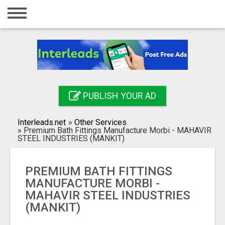
Home
Login
Registration
Contact
PUBLISH YOUR AD
Publish your ad
Interleads.net
»
Other Services
Search
»
Premium Bath Fittings Manufacture Morbi - MAHAVIR
STEEL INDUSTRIES (MANKIT)
PREMIUM BATH FITTINGS
MANUFACTURE MORBI -
MAHAVIR STEEL INDUSTRIES
(MANKIT)