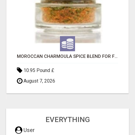
MOROCCAN CHARMOULA SPICE BLEND FOR FISH, CHICKEN & LAMB UK
10.95 Pound £
August 7, 2026
EVERYTHING
User