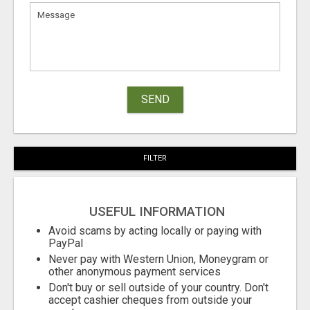
SEND
FILTER
USEFUL INFORMATION
Avoid scams by acting locally or paying with
PayPal
Never pay with Western Union, Moneygram or
other anonymous payment services
Don't buy or sell outside of your country. Don't
accept cashier cheques from outside your