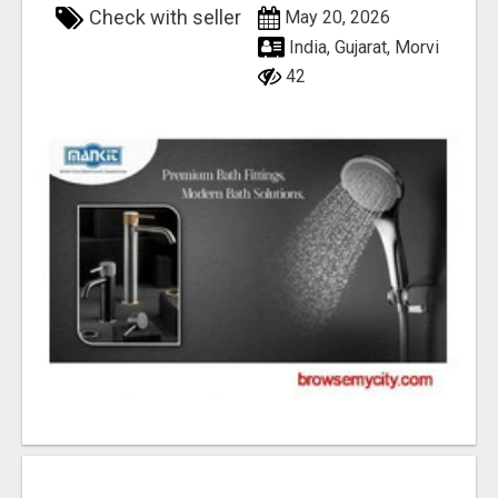
Check with seller
May 20, 2026
India, Gujarat, Morvi
42