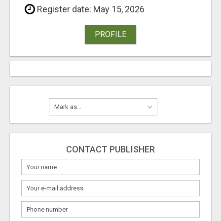
Register date: May 15, 2026
PROFILE
CONTACT PUBLISHER