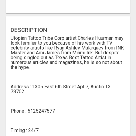
DESCRIPTION
Utopian Tattoo Tribe Corp artist Charles Huurman may
look familiar to you because of his work with TV
celebrity artists like Ryan Ashley Malarquey from INK
Master and Ami James from Miami Ink. But despite
being singled out as Texas Best Tattoo Artist in
numerous articles and magazines, he is so not about
the hype.
Address : 1305 East 6th Street Apt 7, Austin TX
78702
Phone : 5125247577
Timing : 24/7