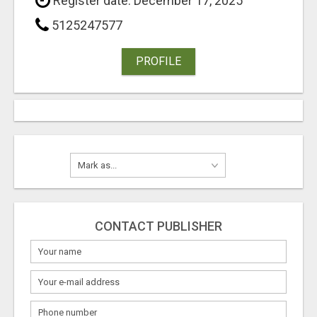
Register date: December 17, 2025
5125247577
PROFILE
CONTACT PUBLISHER