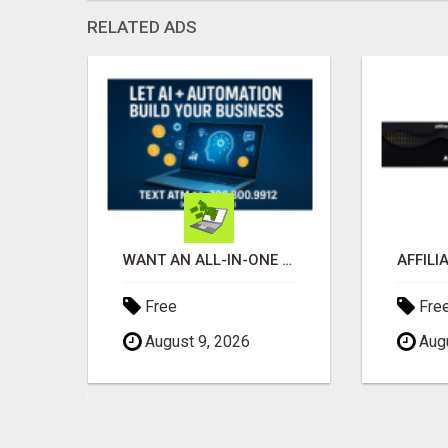
RELATED ADS
GET MASSIVE EXPOSURE FOR YOUR ADS ON 1000+ SITES
WANT AN ALL-IN-ONE AI-POWERED SELLING SYSTEM THAT WORKS WHILE YOU SLEEP?
Free
Fre
August 9, 2026
Augu