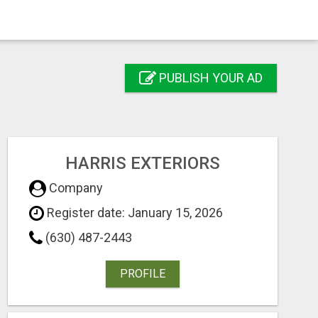
PUBLISH YOUR AD
HARRIS EXTERIORS
Company
Register date: January 15, 2026
(630) 487-2443
PROFILE