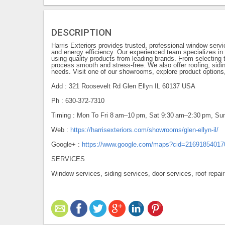
DESCRIPTION
Harris Exteriors provides trusted, professional window serv
and energy efficiency. Our experienced team specializes in
using quality products from leading brands. From selecting t
process smooth and stress-free. We also offer roofing, sidi
needs. Visit one of our showrooms, explore product options,
Add : 321 Roosevelt Rd Glen Ellyn IL 60137 USA
Ph : 630-372-7310
Timing : Mon To Fri 8 am–10 pm, Sat 9:30 am–2:30 pm, 
Web :
https://harrisexteriors.com/showrooms/glen-ellyn-il/
Google+ :
https://www.google.com/maps?cid=2169185401
SERVICES
Window services, siding services, door services, roof repair