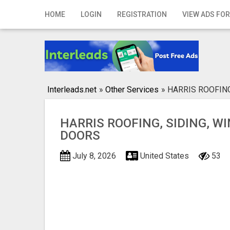
Home
HOME
LOGIN
REGISTRATION
VIEW ADS FOR
Login
Registration
Contact
Interleads.net
»
Other Services
»
HARRIS ROOFIN
Publish your ad
HARRIS ROOFING, SIDING, W
Search
DOORS
July 8, 2026
United States
53