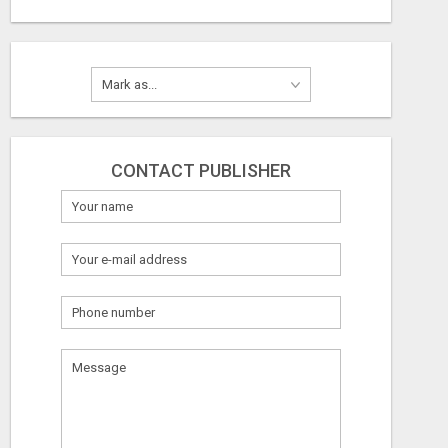
CONTACT PUBLISHER