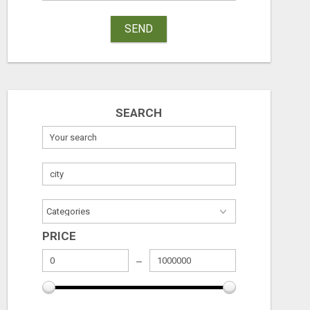
SEND
SEARCH
PRICE