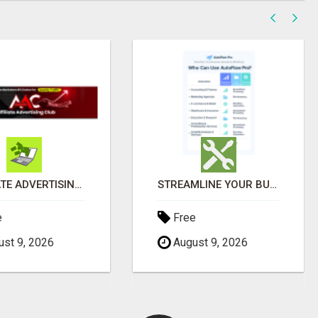
AFFILIATE ADVERTISING CHAMPIONS' CIRCLE
STREAMLINE YOUR BUSINESS OPERATIONS EFFORTLESSLY
e
Free
st 9, 2026
August 9, 2026