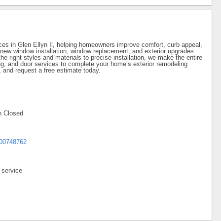
ices in Glen Ellyn Il, helping homeowners improve comfort, curb appeal,
 new window installation, window replacement, and exterior upgrades
he right styles and materials to precise installation, we make the entire
ng, and door services to complete your home’s exterior remodeling
 and request a free estimate today.
Sun Closed
700748762
 service