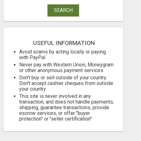
SEARCH
USEFUL INFORMATION
Avoid scams by acting locally or paying
with PayPal
Never pay with Western Union, Moneygram
or other anonymous payment services
Don't buy or sell outside of your country.
GET MASSIVE EXPOSURE FOR YOUR ADS ON 1000+ SITES
Don't accept cashier cheques from outside
your country
This site is never involved in any
Free
Free
transaction, and does not handle payments,
August 9, 2026
August 9, 2026
shipping, guarantee transactions, provide
escrow services, or offer "buyer
protection" or "seller certification"