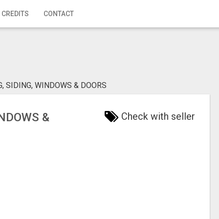
 CREDITS
CONTACT
G, SIDING, WINDOWS & DOORS
INDOWS &
Check with seller