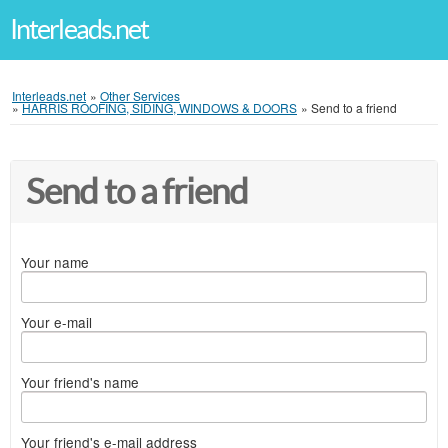
Interleads.net
Interleads.net
»
Other Services
»
HARRIS ROOFING, SIDING, WINDOWS & DOORS
»
Send to a friend
Send to a friend
Your name
Your e-mail
Your friend's name
Your friend's e-mail address