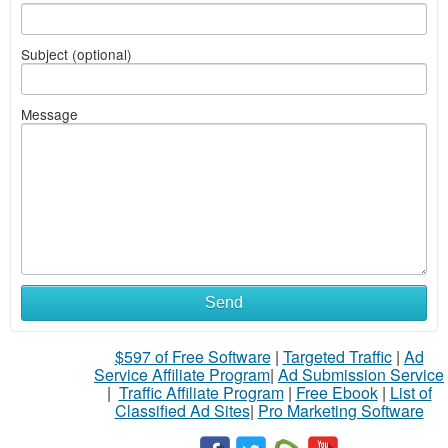
Subject (optional)
Message
Send
$597 of Free Software
|
Targeted Traffic
|
Ad
Service Affiliate Program
|
Ad Submission Service
|
Traffic Affiliate Program
|
Free Ebook
|
List of
Classified Ad Sites
|
Pro Marketing Software