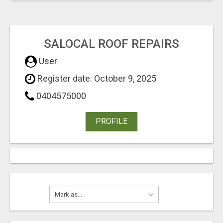
SALOCAL ROOF REPAIRS
User
Register date: October 9, 2025
0404575000
PROFILE