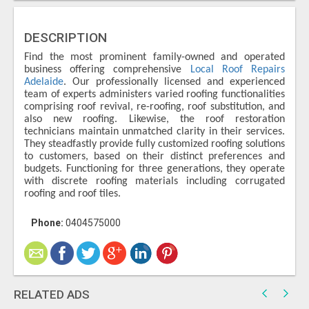
DESCRIPTION
Find the most prominent family-owned and operated
business offering comprehensive
Local Roof Repairs
Adelaide
. Our professionally licensed and experienced
team of experts administers varied roofing functionalities
comprising roof revival, re-roofing, roof substitution, and
also new roofing. Likewise, the roof restoration
technicians maintain unmatched clarity in their services.
They steadfastly provide fully customized roofing solutions
to customers, based on their distinct preferences and
budgets. Functioning for three generations, they operate
with discrete roofing materials including corrugated
roofing and roof tiles.
Phone:
0404575000
RELATED ADS