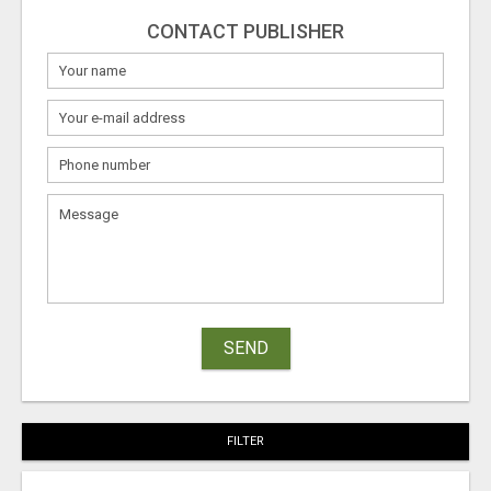
CONTACT PUBLISHER
SEND
FILTER