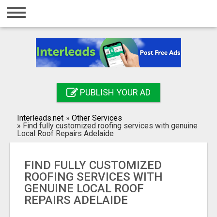
Home
Login
Registration
Contact
PUBLISH YOUR AD
Publish your ad
Interleads.net
»
Other Services
Search
»
Find fully customized roofing services with genuine
Local Roof Repairs Adelaide
FIND FULLY CUSTOMIZED
ROOFING SERVICES WITH
GENUINE LOCAL ROOF
REPAIRS ADELAIDE