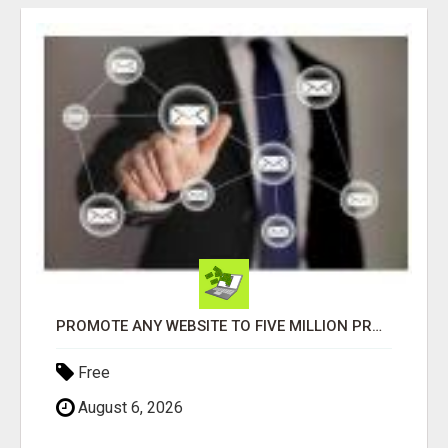
PROMOTE ANY WEBSITE TO FIVE MILLION PROSPECTS!
Free
August 6, 2026