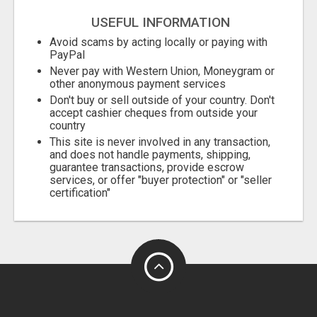
USEFUL INFORMATION
Avoid scams by acting locally or paying with
PayPal
Never pay with Western Union, Moneygram or
other anonymous payment services
Don't buy or sell outside of your country. Don't
accept cashier cheques from outside your
country
This site is never involved in any transaction,
and does not handle payments, shipping,
guarantee transactions, provide escrow
services, or offer "buyer protection" or "seller
certification"