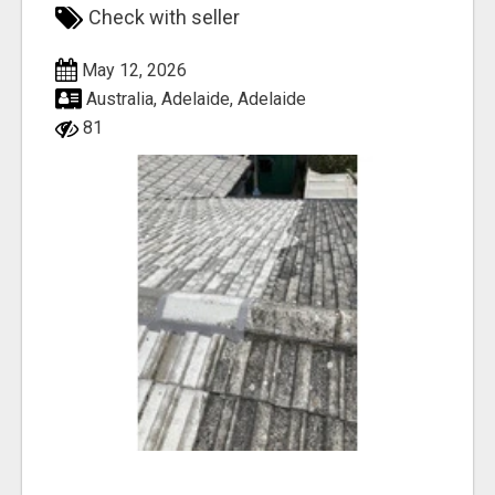
Check with seller
May 12, 2026
Australia, Adelaide, Adelaide
81