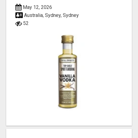
May 12, 2026
Australia, Sydney, Sydney
52