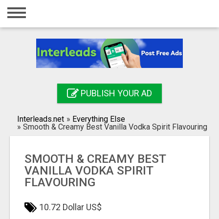
Home
Login
Registration
Contact
PUBLISH YOUR AD
Publish your ad
Interleads.net
»
Everything Else
Search
»
Smooth & Creamy Best Vanilla Vodka Spirit Flavouring
SMOOTH & CREAMY BEST
VANILLA VODKA SPIRIT
FLAVOURING
10.72 Dollar US$