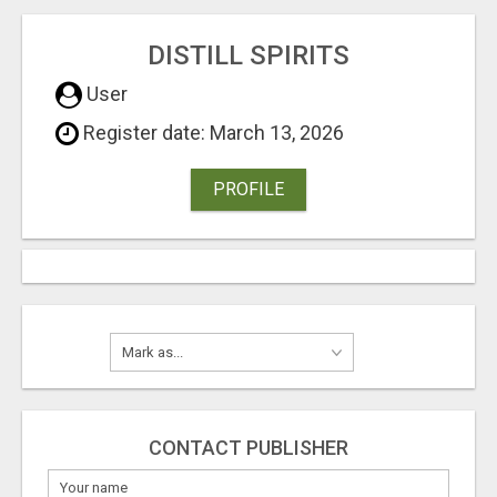
DISTILL SPIRITS
User
Register date: March 13, 2026
PROFILE
CONTACT PUBLISHER