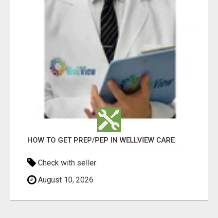
HOW TO GET PREP/PEP IN WELLVIEW CARE
Check with seller
August 10, 2026