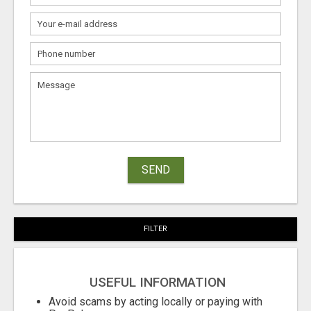
SEND
FILTER
USEFUL INFORMATION
Avoid scams by acting locally or paying with