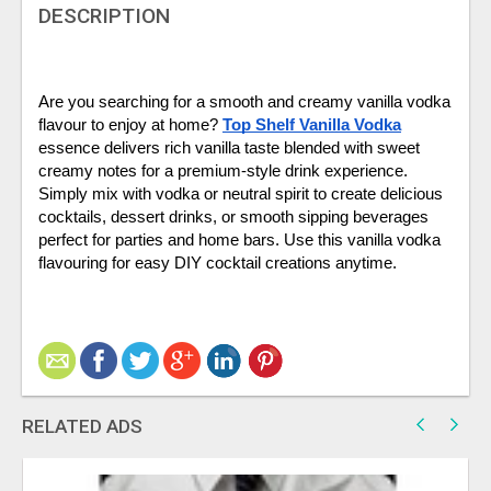
DESCRIPTION
Are you searching for a smooth and creamy vanilla vodka 
flavour to enjoy at home? 
Top Shelf Vanilla Vodka
essence delivers rich vanilla taste blended with sweet 
creamy notes for a premium-style drink experience. 
Simply mix with vodka or neutral spirit to create delicious 
cocktails, dessert drinks, or smooth sipping beverages 
perfect for parties and home bars. Use this vanilla vodka 
flavouring for easy DIY cocktail creations anytime.
RELATED ADS