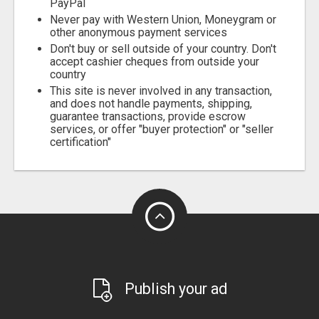
PayPal
Never pay with Western Union, Moneygram or
other anonymous payment services
Don't buy or sell outside of your country. Don't
accept cashier cheques from outside your
country
This site is never involved in any transaction,
and does not handle payments, shipping,
guarantee transactions, provide escrow
services, or offer "buyer protection" or "seller
certification"
Publish your ad