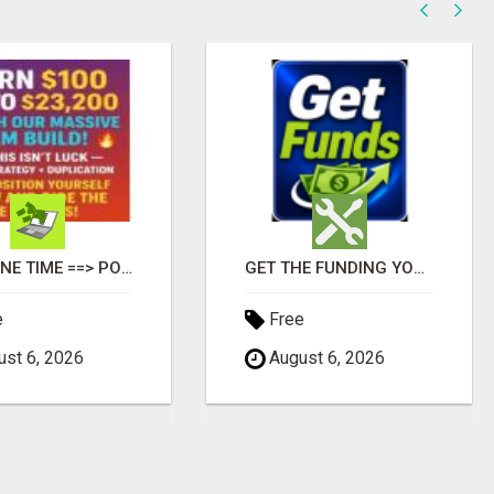
$125 ONE TIME ==> POTENTIAL $900 IN 7 DAYS
GET THE FUNDING YOUR BUSINESS NEEDS TODAY!!!
e
Free
st 6, 2026
August 6, 2026