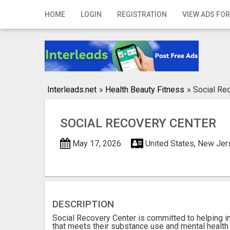
Home
HOME
LOGIN
REGISTRATION
VIEW ADS FOR
Login
Registration
Contact
Interleads.net
»
Health Beauty Fitness
»
Social Re
Publish your ad
SOCIAL RECOVERY CENTER
Search
May 17, 2026
United States, New Jers
DESCRIPTION
Social Recovery Center is committed to helping i
that meets their substance use and mental health 