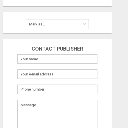
CONTACT PUBLISHER