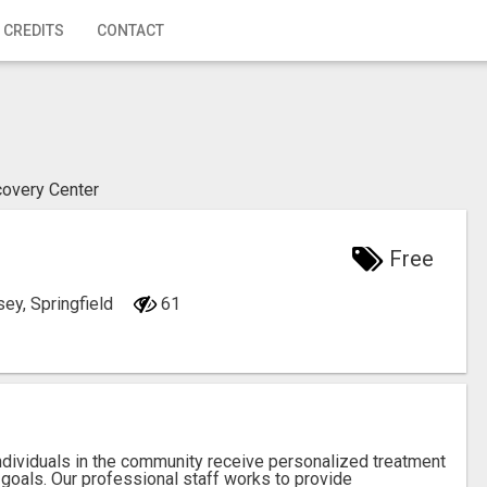
 CREDITS
CONTACT
covery Center
Free
ey, Springfield
61
ndividuals in the community receive personalized treatment
goals. Our professional staff works to provide