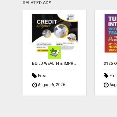
RELATED ADS
GET PAID TO SHARE A POWERFUL PAYMENT SOLUTION
BUILD WEALTH & IMPROVE CREDIT WITH DIGITAL MARKETING
Free
Fre
August 6, 2026
Augu