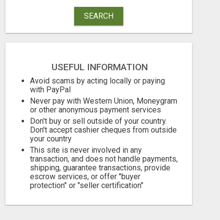
SEARCH
USEFUL INFORMATION
Avoid scams by acting locally or paying
with PayPal
Never pay with Western Union, Moneygram
or other anonymous payment services
Don't buy or sell outside of your country.
Don't accept cashier cheques from outside
your country
This site is never involved in any
transaction, and does not handle payments,
shipping, guarantee transactions, provide
escrow services, or offer "buyer
protection" or "seller certification"