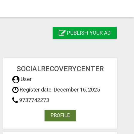
PUBLISH YOUR AD
SOCIALRECOVERYCENTER
User
Register date: December 16, 2025
9737742273
PROFILE