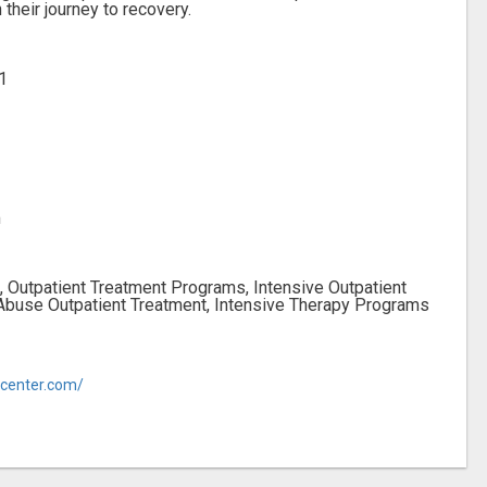
 their journey to recovery.
1
m
, Outpatient Treatment Programs, Intensive Outpatient
Abuse Outpatient Treatment, Intensive Therapy Programs
ycenter.com/