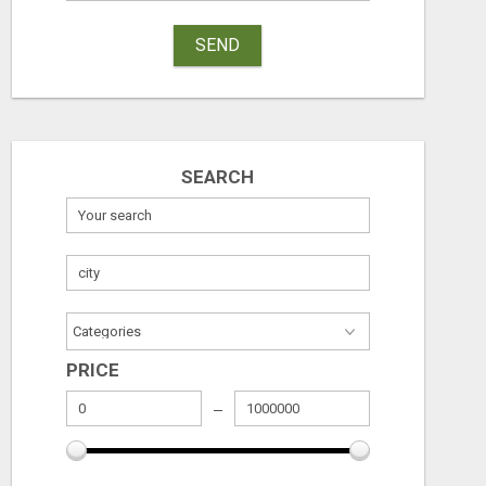
SEND
SEARCH
GET PAID TO SHARE A POWERFUL PAYMENT SOLUTION
Free
Free
August 6, 2026
August 6, 2026
PRICE