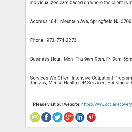
individualized care based on where the client is in
Address : 841 Mountain Ave, Springfield NJ 0708
Phone : 973-774-2273
Business Hour : Mon- Thu 9am-9pm, Fri 9am-5p
Services We Offer : Intensive Outpatient Program
Therapy, Mental Health IOP Services, Substance 
Please visit our website:
https://www.socialrecover