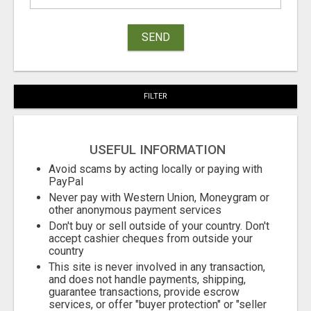
SEND
FILTER
USEFUL INFORMATION
Avoid scams by acting locally or paying with
PayPal
Never pay with Western Union, Moneygram or
other anonymous payment services
Don't buy or sell outside of your country. Don't
accept cashier cheques from outside your
country
This site is never involved in any transaction,
and does not handle payments, shipping,
guarantee transactions, provide escrow
services, or offer "buyer protection" or "seller