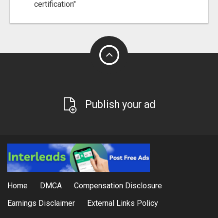
certification"
Publish your ad
Home
DMCA
Compensation Disclosure
Earnings Disclaimer
External Links Policy