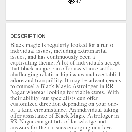
47
DESCRIPTION
Black magic is regularly looked for a run of
individual issues, including extramarital
issues, and has continuously been a
captivating theme. A lot of individuals accept
that black magic can offer assistance settle
challenging relationship issues and reestablish
adore and tranquillity. It may be advantageous
to counsel a Black Magic Astrologer in RR
Nagar whereas looking for viable cures. With
their ability, our specialists can offer
customized direction depending on your one-
of-a-kind circumstance. An individual taking
offer assistance of Black Magic Astrologer in
RR Nagar can get bits of knowledge and
answers for their issues emerging in a love