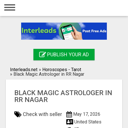
Home
Login
Registration
Contact
PUBLISH YOUR AD
Publish your ad
Interleads.net
»
Horoscopes - Tarot
Search
»
Black Magic Astrologer in RR Nagar
BLACK MAGIC ASTROLOGER IN
RR NAGAR
Check with seller
May 17, 2026
United States