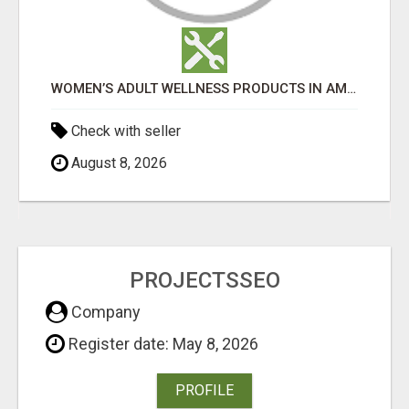
WOMEN’S ADULT WELLNESS PRODUCTS IN AMBALA | DISCREET SAME-DAY & NEXT-DAY DELIVERY
Check with seller
August 8, 2026
PROJECTSSEO
Company
Register date: May 8, 2026
PROFILE