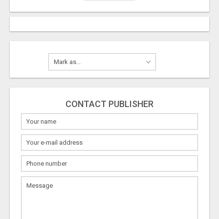
CONTACT PUBLISHER