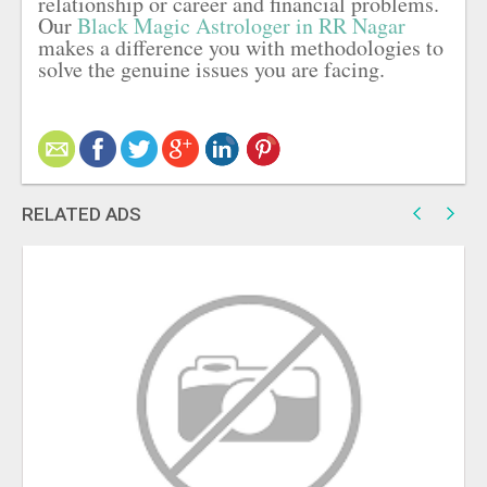
relationship or career and financial problems.
Our
Black Magic Astrologer in RR Nagar
makes a difference you with methodologies to
solve the genuine issues you are facing.
RELATED ADS